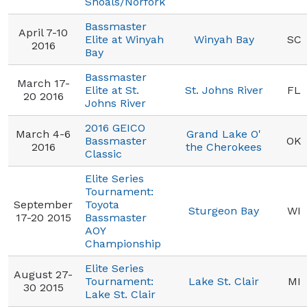
Shoals/Norfork
Bassmaster
April 7-10
Elite at Winyah
Winyah Bay
SC
2016
Bay
Bassmaster
March 17-
Elite at St.
St. Johns River
FL
20 2016
Johns River
2016 GEICO
March 4-6
Grand Lake O'
Bassmaster
OK
2016
the Cherokees
Classic
Elite Series
Tournament:
September
Toyota
Sturgeon Bay
WI
17-20 2015
Bassmaster
AOY
Championship
Elite Series
August 27-
Tournament:
Lake St. Clair
MI
30 2015
Lake St. Clair