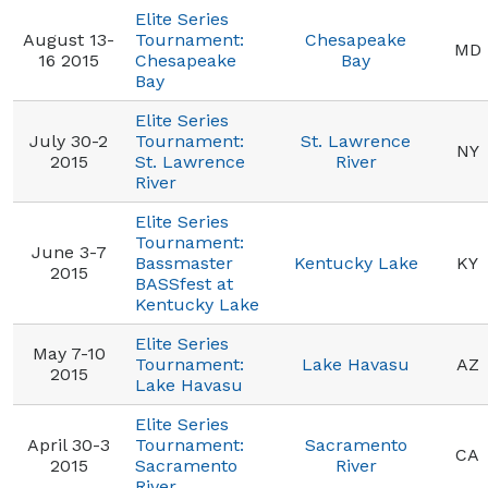
Elite Series
August 13-
Tournament:
Chesapeake
MD
16 2015
Chesapeake
Bay
Bay
Elite Series
July 30-2
Tournament:
St. Lawrence
NY
2015
St. Lawrence
River
River
Elite Series
Tournament:
June 3-7
Bassmaster
Kentucky Lake
KY
2015
BASSfest at
Kentucky Lake
Elite Series
May 7-10
Tournament:
Lake Havasu
AZ
2015
Lake Havasu
Elite Series
April 30-3
Tournament:
Sacramento
CA
2015
Sacramento
River
River