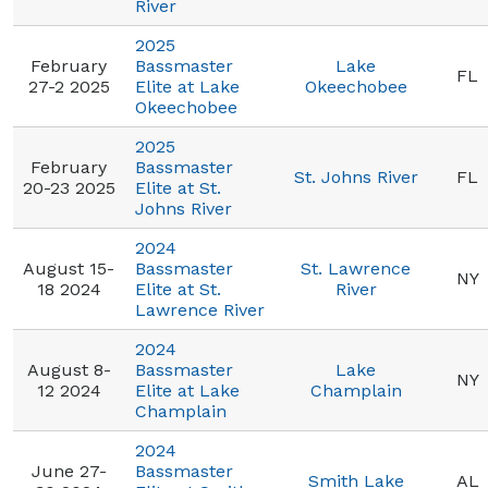
River
2025
February
Bassmaster
Lake
FL
27-2 2025
Elite at Lake
Okeechobee
Okeechobee
2025
February
Bassmaster
St. Johns River
FL
20-23 2025
Elite at St.
Johns River
2024
August 15-
Bassmaster
St. Lawrence
NY
18 2024
Elite at St.
River
Lawrence River
2024
August 8-
Bassmaster
Lake
NY
12 2024
Elite at Lake
Champlain
Champlain
2024
June 27-
Bassmaster
Smith Lake
AL