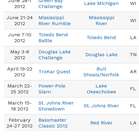
June 28-1
Green Bay
Lake Michigan
WI
2012
Challenge
June 21-24
Mississippi
Mississippi
WI
2012
River Rumble
River
June 7-10
Toledo Bend
Toledo Bend
LA
2012
Battle
May 3-6
Douglas Lake
Douglas Lake
TN
2012
Challenge
April 19-22
Bull
TroKar Quest
AR
2012
Shoals/Norfolk
March 22-
Power-Pole
Lake
FL
25 2012
Slam
Okeechobee
March 15-
St. Johns River
St. Johns River
FL
18 2012
Showdown
February
Bassmaster
Red River
LA
24-27 2012
Classic 2012