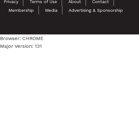
Privacy
Terms of Use
About
Contact
Membership
Media
Advertising & Sponsorship
Browser: CHROME
Major Version: 131