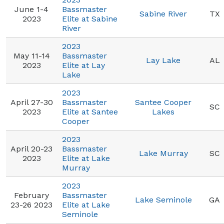
June 1-4
Bassmaster
Sabine River
TX
2023
Elite at Sabine
River
2023
May 11-14
Bassmaster
Lay Lake
AL
2023
Elite at Lay
Lake
2023
April 27-30
Bassmaster
Santee Cooper
SC
2023
Elite at Santee
Lakes
Cooper
2023
April 20-23
Bassmaster
Lake Murray
SC
2023
Elite at Lake
Murray
2023
February
Bassmaster
Lake Seminole
GA
23-26 2023
Elite at Lake
Seminole