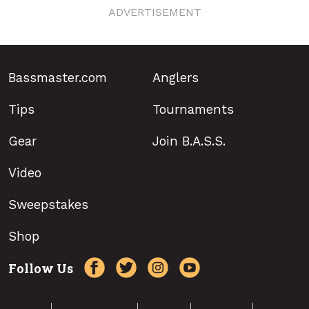
ADVERTISEMENT
Bassmaster.com
Anglers
Tips
Tournaments
Gear
Join B.A.S.S.
Video
Sweepstakes
Shop
Follow Us