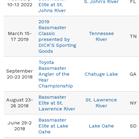
S. John's River
FL
10-13 2022
Elite at St.
Johns River
2019
Bassmaster
March 15-
Classic
Tennessee
TN
17 2019
presented by
River
DICK'S Sporting
Goods
Toyota
Bassmaster
September
Angler of the
Chatuge Lake
GA
20-23 2018
Year
Championship
Bassmaster
August 23-
St. Lawrence
Elite at St.
NY
26 2018
River
Lawrence River
Bassmaster
June 29-2
Elite at Lake
Lake Oahe
SD
2018
Oahe