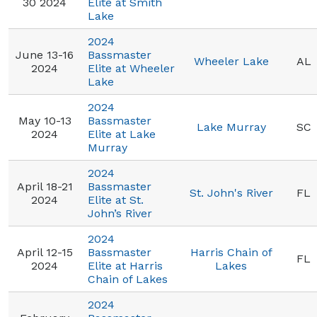
30 2024
Elite at Smith
Lake
2024
June 13-16
Bassmaster
Wheeler Lake
AL
2024
Elite at Wheeler
Lake
2024
May 10-13
Bassmaster
Lake Murray
SC
2024
Elite at Lake
Murray
2024
April 18-21
Bassmaster
St. John's River
FL
2024
Elite at St.
John’s River
2024
April 12-15
Bassmaster
Harris Chain of
FL
2024
Elite at Harris
Lakes
Chain of Lakes
2024