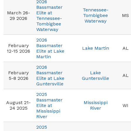
2026
Bassmaster
Tennessee-
March 26-
Elite at
Tombigbee
MS
29 2026
Tennessee-
Waterway
Tombigbee
Waterway
2026
February
Bassmaster
Lake Martin
AL
12-15 2026
Elite at Lake
Martin
2026
February
Bassmaster
Lake
AL
5-8 2026
Elite at Lake
Guntersville
Guntersville
2025
Bassmaster
August 21-
Mississippi
Elite at
WI
24 2025
River
Mississippi
River
2025