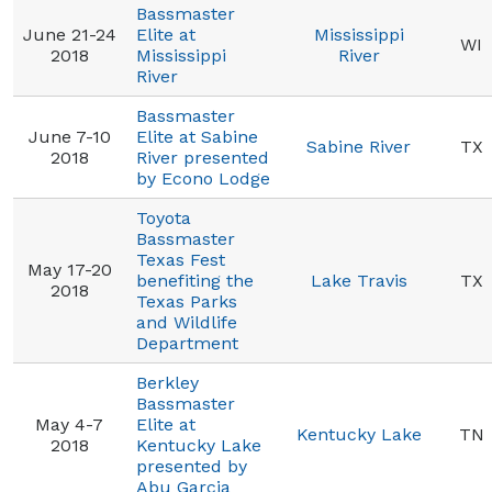
Bassmaster
June 21-24
Elite at
Mississippi
WI
2018
Mississippi
River
River
Bassmaster
June 7-10
Elite at Sabine
Sabine River
TX
2018
River presented
by Econo Lodge
Toyota
Bassmaster
Texas Fest
May 17-20
benefiting the
Lake Travis
TX
2018
Texas Parks
and Wildlife
Department
Berkley
Bassmaster
May 4-7
Elite at
Kentucky Lake
TN
2018
Kentucky Lake
presented by
Abu Garcia