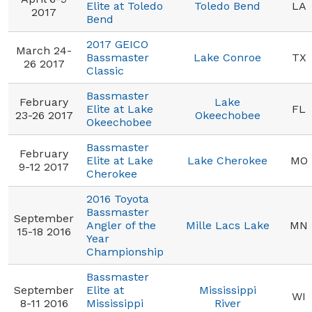
Elite at Toledo
Toledo Bend
LA
2017
Bend
2017 GEICO
March 24-
Bassmaster
Lake Conroe
TX
26 2017
Classic
Bassmaster
February
Lake
Elite at Lake
FL
23-26 2017
Okeechobee
Okeechobee
Bassmaster
February
Elite at Lake
Lake Cherokee
MO
9-12 2017
Cherokee
2016 Toyota
Bassmaster
September
Angler of the
Mille Lacs Lake
MN
15-18 2016
Year
Championship
Bassmaster
September
Elite at
Mississippi
WI
8-11 2016
Mississippi
River