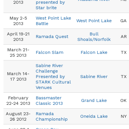
2013
presented by
Star brite
May 2-5
West Point Lake
West Point Lake
GA
2013
Battle
April 19-21
Bull
Ramada Quest
AR
2013
Shoals/Norfolk
March 21-
Falcon Slam
Falcon Lake
TX
25 2013
Sabine River
Challenge
March 14-
Presented by
Sabine River
TX
17 2013
STARK Cultural
Venues
February
Bassmaster
Grand Lake
OK
22-24 2013
Classic 2013
August 23-
Ramada
Oneida Lake
NY
26 2012
Championship