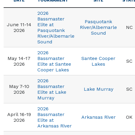
DATE
TOURNAMENT
SITE
STAT
2026
Bassmaster
Pasquotank
June 11-14
Elite at
River/Albemarle
NC
2026
Pasquotank
Sound
River/Albemarle
Sound
2026
May 14-17
Bassmaster
Santee Cooper
SC
2026
Elite at Santee
Lakes
Cooper Lakes
2026
May 7-10
Bassmaster
Lake Murray
SC
2026
Elite at Lake
Murray
2026
April 16-19
Bassmaster
Arkansas River
OK
2026
Elite at
Arkansas River