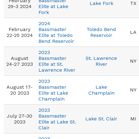
February
Bassmaster
Lake Fork
TX
29-3 2024
Elite at Lake
Fork
2024
February
Bassmaster
Toledo Bend
LA
22-25 2024
Elite at Toledo
Reservoir
Bend Reservoir
2023
August
Bassmaster
St. Lawrence
NY
24-27 2023
Elite at St.
River
Lawrence River
2023
August 17-
Bassmaster
Lake
NY
20 2023
Elite at Lake
Champlain
Champlain
2023
July 27-30
Bassmaster
Lake St. Clair
MI
2023
Elite at Lake St.
Clair
2023