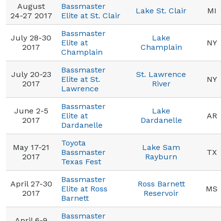
August
Bassmaster
Lake St. Clair
MI
24-27 2017
Elite at St. Clair
Bassmaster
July 28-30
Lake
Elite at
NY
2017
Champlain
Champlain
Bassmaster
July 20-23
St. Lawrence
Elite at St.
NY
2017
River
Lawrence
Bassmaster
June 2-5
Lake
Elite at
AR
2017
Dardanelle
Dardanelle
Toyota
May 17-21
Lake Sam
Bassmaster
TX
2017
Rayburn
Texas Fest
Bassmaster
April 27-30
Ross Barnett
Elite at Ross
MS
2017
Reservoir
Barnett
Bassmaster
April 6-9