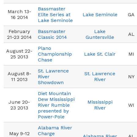
Bassmaster
March 13-
Elite Series at
Lake Seminole
GA
16 2014
Lake Seminole
February
Bassmaster
Lake
AL
21-23 2014
Classic 2014
Guntersville
Plano
August 22-
Championship
Lake St. Clair
MI
25 2013
Chase
St. Lawrence
August 8-
St. Lawrence
River
NY
11 2013
River
Showdown
Diet Mountain
Dew Mississippi
June 20-
Mississippi
River Rumble
WI
23 2013
River
presented by
Power-Pole
Alabama River
May 9-12
Charge
Alabama River
AL