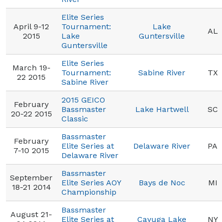
Elite Series
April 9-12
Tournament:
Lake
AL
2015
Lake
Guntersville
Guntersville
Elite Series
March 19-
Tournament:
Sabine River
TX
22 2015
Sabine River
2015 GEICO
February
Bassmaster
Lake Hartwell
SC
20-22 2015
Classic
Bassmaster
February
Elite Series at
Delaware River
PA
7-10 2015
Delaware River
Bassmaster
September
Elite Series AOY
Bays de Noc
MI
18-21 2014
Championship
Bassmaster
August 21-
Elite Series at
Cayuga Lake
NY