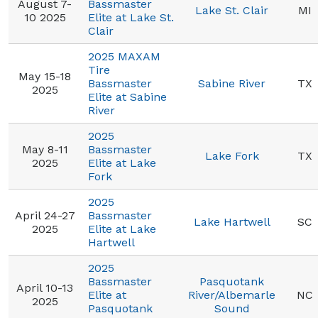
August 7-
Bassmaster
Lake St. Clair
MI
10 2025
Elite at Lake St.
Clair
2025 MAXAM
Tire
May 15-18
Bassmaster
Sabine River
TX
2025
Elite at Sabine
River
2025
May 8-11
Bassmaster
Lake Fork
TX
2025
Elite at Lake
Fork
2025
April 24-27
Bassmaster
Lake Hartwell
SC
2025
Elite at Lake
Hartwell
2025
Bassmaster
Pasquotank
April 10-13
Elite at
River/Albemarle
NC
2025
Pasquotank
Sound