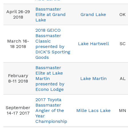
Bassmaster
April 26-29
Elite at Grand
Grand Lake
OK
2018
Lake
2018 GEICO
Bassmaster
March 16-
Classic
Lake Hartwell
SC
18 2018
presented by
DICK'S Sporting
Goods
Bassmaster
Elite at Lake
February
Martin
Lake Martin
AL
8-11 2018
presented by
Econo Lodge
2017 Toyota
Bassmaster
September
Angler of the
Mille Lacs Lake
MN
14-17 2017
Year
Championship