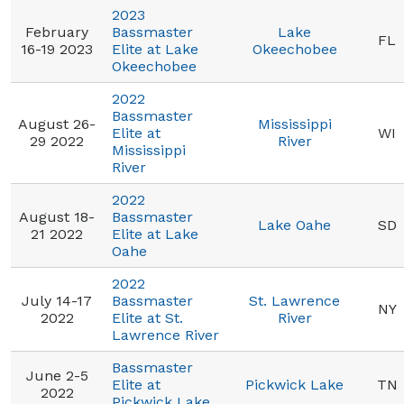
2023
February
Bassmaster
Lake
FL
16-19 2023
Elite at Lake
Okeechobee
Okeechobee
2022
Bassmaster
August 26-
Mississippi
Elite at
WI
29 2022
River
Mississippi
River
2022
August 18-
Bassmaster
Lake Oahe
SD
21 2022
Elite at Lake
Oahe
2022
July 14-17
Bassmaster
St. Lawrence
NY
2022
Elite at St.
River
Lawrence River
Bassmaster
June 2-5
Elite at
Pickwick Lake
TN
2022
Pickwick Lake