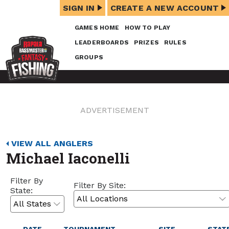
SIGN IN
CREATE A NEW ACCOUNT
GAMES HOME
HOW TO PLAY
LEADERBOARDS
PRIZES
RULES
GROUPS
ADVERTISEMENT
VIEW ALL ANGLERS
Michael Iaconelli
Filter By
Filter By Site:
State: