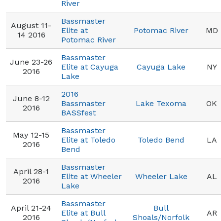
River
Bassmaster
August 11-
Elite at
Potomac River
MD
14 2016
Potomac River
Bassmaster
June 23-26
Elite at Cayuga
Cayuga Lake
NY
2016
Lake
2016
June 8-12
Bassmaster
Lake Texoma
OK
2016
BASSfest
Bassmaster
May 12-15
Elite at Toledo
Toledo Bend
LA
2016
Bend
Bassmaster
April 28-1
Elite at Wheeler
Wheeler Lake
AL
2016
Lake
Bassmaster
April 21-24
Bull
Elite at Bull
AR
2016
Shoals/Norfolk