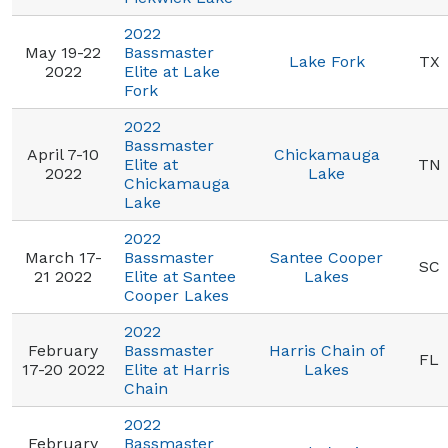
2022
May 19-22
Bassmaster
Lake Fork
TX
2022
Elite at Lake
Fork
2022
Bassmaster
April 7-10
Chickamauga
Elite at
TN
2022
Lake
Chickamauga
Lake
2022
March 17-
Bassmaster
Santee Cooper
SC
21 2022
Elite at Santee
Lakes
Cooper Lakes
2022
February
Bassmaster
Harris Chain of
FL
17-20 2022
Elite at Harris
Lakes
Chain
2022
February
Bassmaster