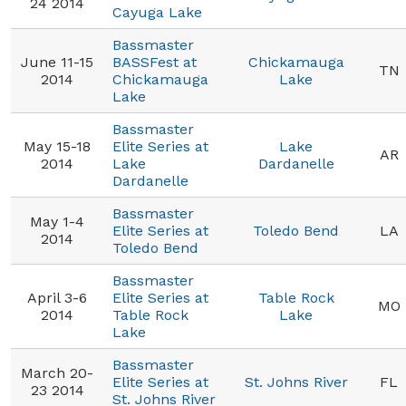
24 2014
Cayuga Lake
Bassmaster
June 11-15
BASSFest at
Chickamauga
TN
2014
Chickamauga
Lake
Lake
Bassmaster
May 15-18
Elite Series at
Lake
AR
2014
Lake
Dardanelle
Dardanelle
Bassmaster
May 1-4
Elite Series at
Toledo Bend
LA
2014
Toledo Bend
Bassmaster
April 3-6
Elite Series at
Table Rock
MO
2014
Table Rock
Lake
Lake
Bassmaster
March 20-
Elite Series at
St. Johns River
FL
23 2014
St. Johns River