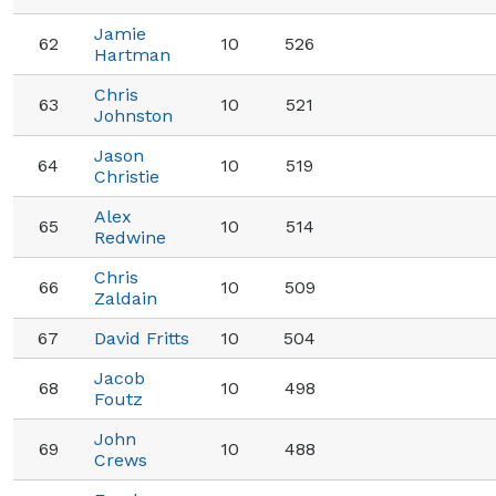
Jamie
62
10
526
Hartman
Chris
63
10
521
Johnston
Jason
64
10
519
Christie
Alex
65
10
514
Redwine
Chris
66
10
509
Zaldain
67
David Fritts
10
504
Jacob
68
10
498
Foutz
John
69
10
488
Crews