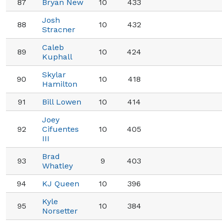
87
Bryan New
10
433
Josh
88
10
432
Stracner
Caleb
89
10
424
Kuphall
Skylar
90
10
418
Hamilton
91
Bill Lowen
10
414
Joey
92
Cifuentes
10
405
III
Brad
93
9
403
Whatley
94
KJ Queen
10
396
Kyle
95
10
384
Norsetter