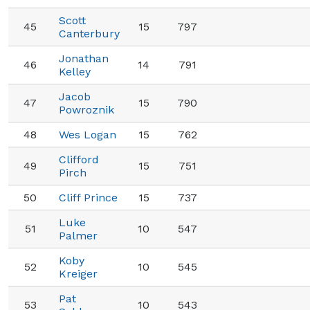
Scott
45
15
797
Canterbury
Jonathan
46
14
791
Kelley
Jacob
47
15
790
Powroznik
48
Wes Logan
15
762
Clifford
49
15
751
Pirch
50
Cliff Prince
15
737
Luke
51
10
547
Palmer
Koby
52
10
545
Kreiger
Pat
53
10
543