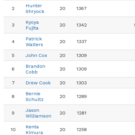
Hunter
2
20
1367
Shryock
Kyoya
3
20
1342
Fujita
Patrick
4
20
1337
Walters
5
John Cox
20
1309
Brandon
6
20
1309
Cobb
7
Drew Cook
20
1303
Bernie
8
20
1289
Schultz
Jason
9
20
1281
Williamson
Kenta
10
20
1258
Kimura