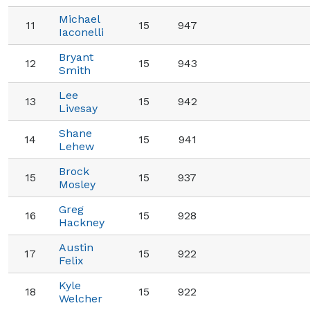
Michael
11
15
947
Iaconelli
Bryant
12
15
943
Smith
Lee
13
15
942
Livesay
Shane
14
15
941
Lehew
Brock
15
15
937
Mosley
Greg
16
15
928
Hackney
Austin
17
15
922
Felix
Kyle
18
15
922
Welcher