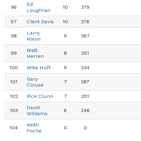
Ed
96
10
379
Loughran
97
Clent Davis
10
376
Larry
98
9
367
Nixon
Matt
99
8
351
Herren
100
Mike Huff
9
334
Gary
101
7
287
Clouse
102
Rick Clunn
7
251
David
103
6
246
Williams
Keith
104
0
0
Poche