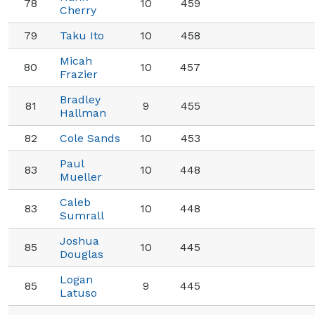
78
10
459
Cherry
79
Taku Ito
10
458
Micah
80
10
457
Frazier
Bradley
81
9
455
Hallman
82
Cole Sands
10
453
Paul
83
10
448
Mueller
Caleb
83
10
448
Sumrall
Joshua
85
10
445
Douglas
Logan
85
9
445
Latuso