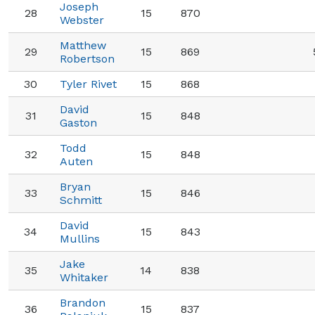
Joseph
28
15
870
Webster
Matthew
29
15
869
Robertson
30
Tyler Rivet
15
868
David
31
15
848
Gaston
Todd
32
15
848
Auten
Bryan
33
15
846
Schmitt
David
34
15
843
Mullins
Jake
35
14
838
Whitaker
Brandon
36
15
837