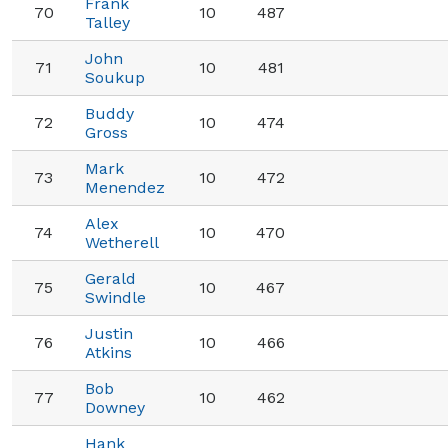
Frank
70
10
487
Talley
John
71
10
481
Soukup
Buddy
72
10
474
Gross
Mark
73
10
472
Menendez
Alex
74
10
470
Wetherell
Gerald
75
10
467
Swindle
Justin
76
10
466
Atkins
Bob
77
10
462
Downey
Hank