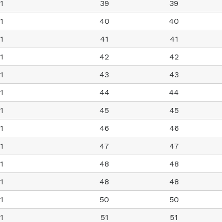
1
39
39
1
40
40
1
41
41
1
42
42
1
43
43
1
44
44
1
45
45
1
46
46
1
47
47
1
48
48
1
48
48
1
50
50
1
51
51