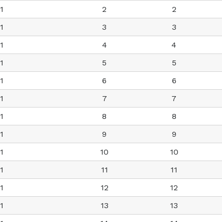
1
2
2
1
3
3
1
4
4
1
5
5
1
6
6
1
7
7
1
8
8
1
9
9
1
10
10
1
11
11
1
12
12
1
13
13