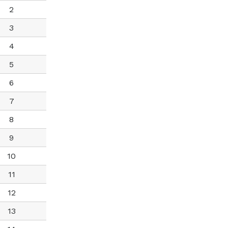
2
3
4
5
6
7
8
9
10
11
12
13