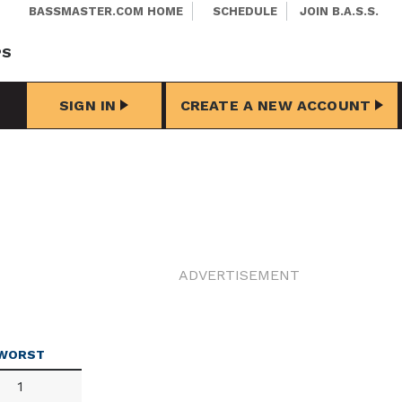
BASSMASTER.COM HOME
SCHEDULE
JOIN B.A.S.S.
PS
SIGN IN
CREATE A NEW ACCOUNT
ADVERTISEMENT
WORST
1