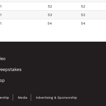
1
52
52
1
53
53
1
54
54
deo
eepstakes
op
rship
Media
Advertising & Sponsorship