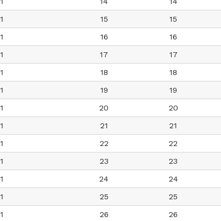
1
14
14
1
15
15
1
16
16
1
17
17
1
18
18
1
19
19
1
20
20
1
21
21
1
22
22
1
23
23
1
24
24
1
25
25
1
26
26