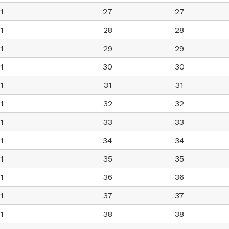
1
27
27
1
28
28
1
29
29
1
30
30
1
31
31
1
32
32
1
33
33
1
34
34
1
35
35
1
36
36
1
37
37
1
38
38