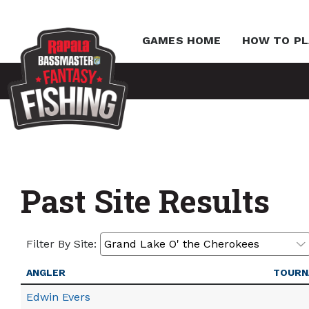
GAMES HOME
HOW TO PL
Past Site Results
Filter By Site:
ANGLER
TOURN
Edwin Evers