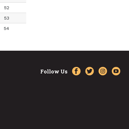
52
53
54
Follow Us