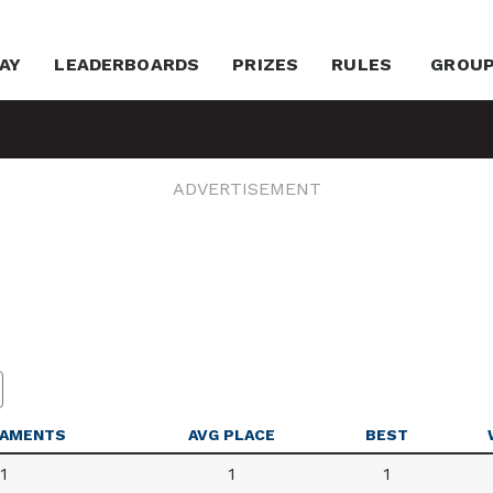
AY
LEADERBOARDS
PRIZES
RULES
GROU
ADVERTISEMENT
AMENTS
AVG PLACE
BEST
1
1
1