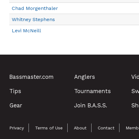
Chad Morgenthaler
Whitney Stephens
Levi McNeill
Bassmaster.com
Anglers
Vi
Tips
Tournaments
Sw
Gear
Join B.A.S.S.
Sh
Privacy
Terms of Use
About
Contact
Membe