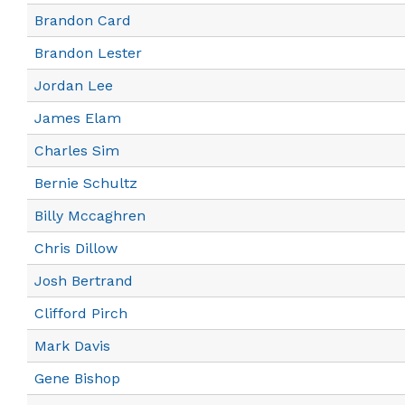
Brandon Card
Brandon Lester
Jordan Lee
James Elam
Charles Sim
Bernie Schultz
Billy Mccaghren
Chris Dillow
Josh Bertrand
Clifford Pirch
Mark Davis
Gene Bishop