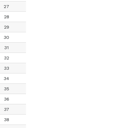
27
28
29
30
31
32
33
34
35
36
37
38