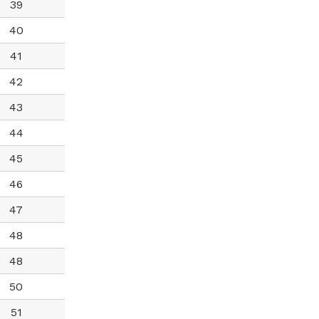
39
40
41
42
43
44
45
46
47
48
48
50
51