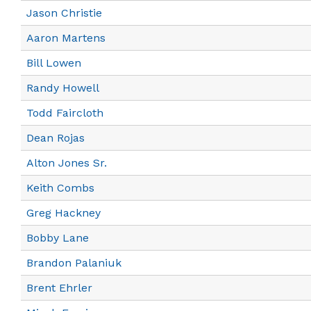
Jason Christie
Aaron Martens
Bill Lowen
Randy Howell
Todd Faircloth
Dean Rojas
Alton Jones Sr.
Keith Combs
Greg Hackney
Bobby Lane
Brandon Palaniuk
Brent Ehrler