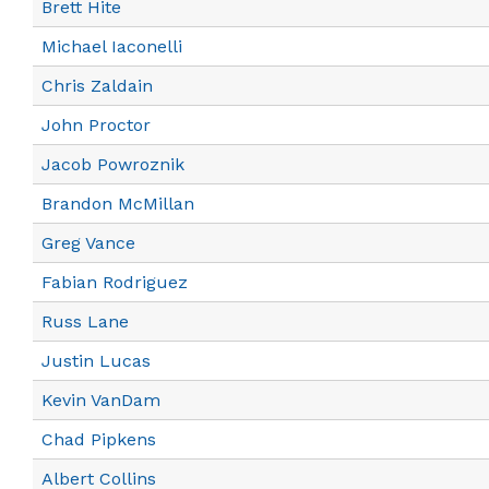
Brett Hite
Michael Iaconelli
Chris Zaldain
John Proctor
Jacob Powroznik
Brandon McMillan
Greg Vance
Fabian Rodriguez
Russ Lane
Justin Lucas
Kevin VanDam
Chad Pipkens
Albert Collins