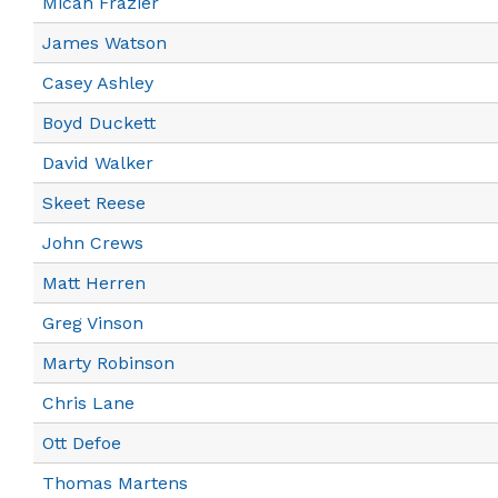
Micah Frazier
James Watson
Casey Ashley
Boyd Duckett
David Walker
Skeet Reese
John Crews
Matt Herren
Greg Vinson
Marty Robinson
Chris Lane
Ott Defoe
Thomas Martens