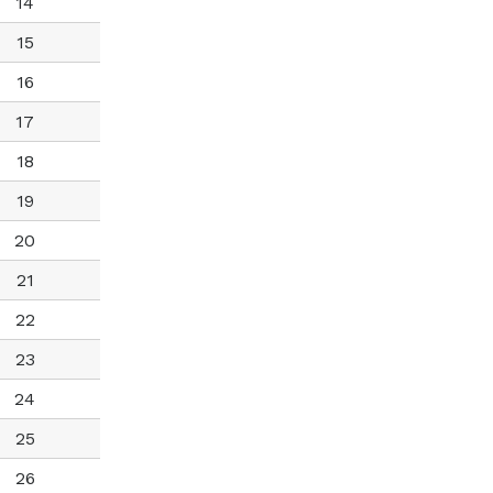
14
15
16
17
18
19
20
21
22
23
24
25
26