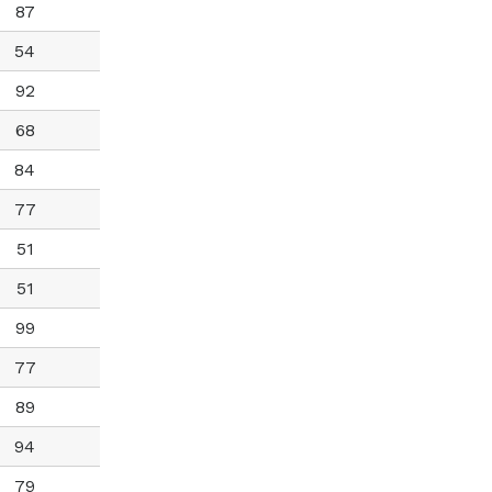
87
54
92
68
84
77
51
51
99
77
89
94
79