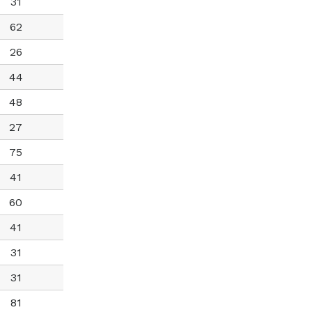
31
62
26
44
48
27
75
41
60
41
31
31
81