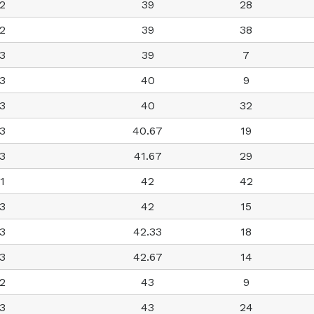
2
39
28
2
39
38
3
39
7
3
40
9
3
40
32
3
40.67
19
3
41.67
29
1
42
42
3
42
15
3
42.33
18
3
42.67
14
2
43
9
3
43
24