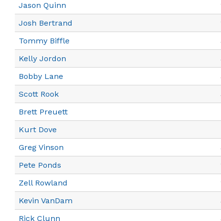
Jason Quinn
Josh Bertrand
Tommy Biffle
Kelly Jordon
Bobby Lane
Scott Rook
Brett Preuett
Kurt Dove
Greg Vinson
Pete Ponds
Zell Rowland
Kevin VanDam
Rick Clunn