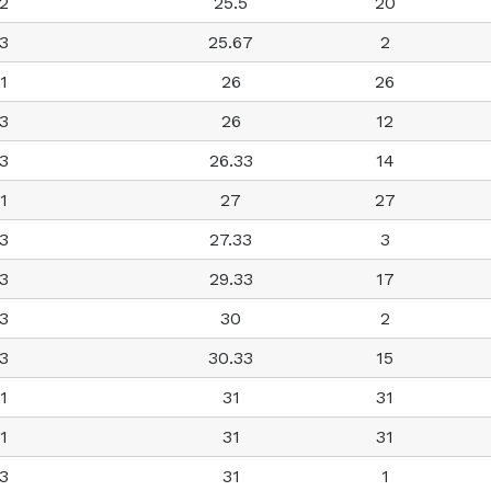
2
25.5
20
3
25.67
2
1
26
26
3
26
12
3
26.33
14
1
27
27
3
27.33
3
3
29.33
17
3
30
2
3
30.33
15
1
31
31
1
31
31
3
31
1