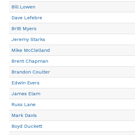
Bill Lowen
Dave Lefebre
Britt Myers
Jeremy Starks
Mike McClelland
Brent Chapman
Brandon Coulter
Edwin Evers
James Elam
Russ Lane
Mark Davis
Boyd Duckett