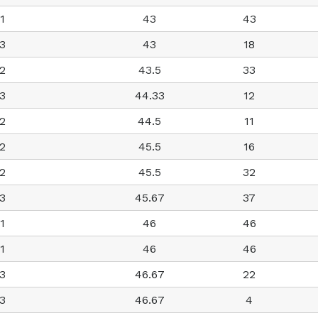
1
43
43
3
43
18
2
43.5
33
3
44.33
12
2
44.5
11
2
45.5
16
2
45.5
32
3
45.67
37
1
46
46
1
46
46
3
46.67
22
3
46.67
4