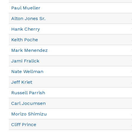
Paul Mueller
Alton Jones Sr.
Hank Cherry
Keith Poche
Mark Menendez
Jami Fralick
Nate Wellman
Jeff Kriet
Russell Parrish
Carl Jocumsen
Morizo Shimizu
Cliff Prince