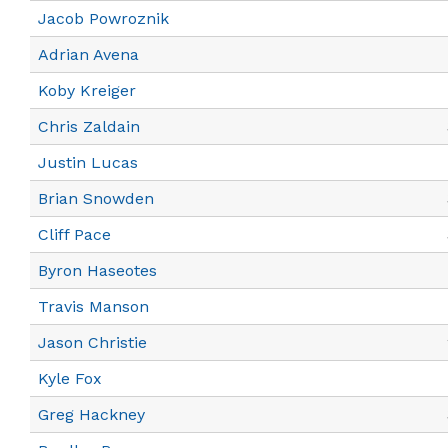
Jacob Powroznik
Adrian Avena
Koby Kreiger
Chris Zaldain
Justin Lucas
Brian Snowden
Cliff Pace
Byron Haseotes
Travis Manson
Jason Christie
Kyle Fox
Greg Hackney