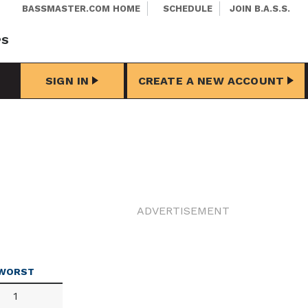
BASSMASTER.COM HOME
SCHEDULE
JOIN B.A.S.S.
PS
SIGN IN
CREATE A NEW ACCOUNT
ADVERTISEMENT
WORST
1