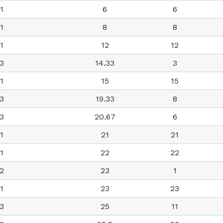
1
6
6
1
8
8
1
12
12
3
14.33
3
1
15
15
3
19.33
8
3
20.67
6
1
21
21
1
22
22
2
23
1
1
23
23
3
25
11