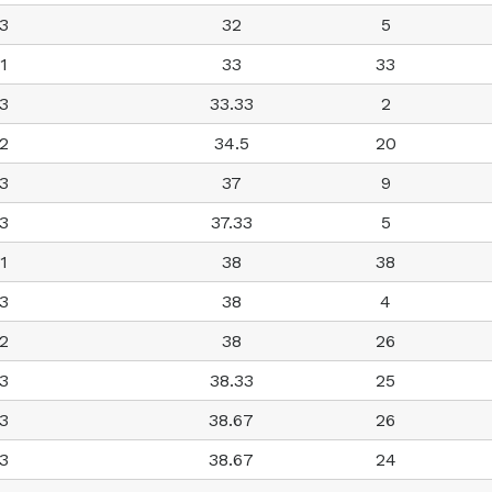
3
32
5
1
33
33
3
33.33
2
2
34.5
20
3
37
9
3
37.33
5
1
38
38
3
38
4
2
38
26
3
38.33
25
3
38.67
26
3
38.67
24