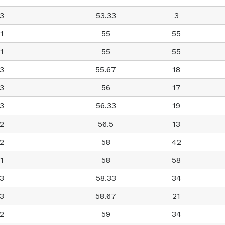
3
53.33
3
1
55
55
1
55
55
3
55.67
18
3
56
17
3
56.33
19
2
56.5
13
2
58
42
1
58
58
3
58.33
34
3
58.67
21
2
59
34