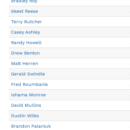
Bradley Roy
Skeet Reese
Terry Butcher
Casey Ashley
Randy Howell
Drew Benton
Matt Herren
Gerald Swindle
Fred Roumbanis
Ishama Monroe
David Mullins
Dustin Wilks
Brandon Palaniuk