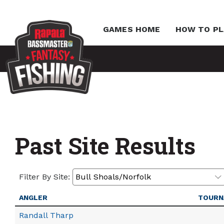
GAMES HOME
HOW TO PL
Past Site Results
Filter By Site:
ANGLER
TOURN
Randall Tharp