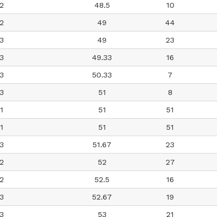
2
48.5
10
2
49
44
3
49
23
3
49.33
16
3
50.33
7
3
51
8
1
51
51
1
51
51
3
51.67
23
2
52
27
2
52.5
16
3
52.67
19
3
53
21