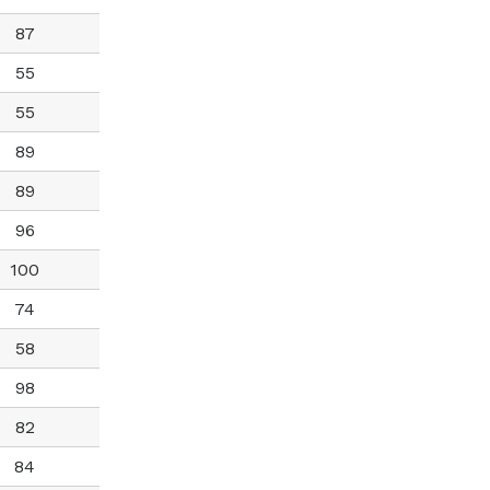
87
55
55
89
89
96
100
74
58
98
82
84