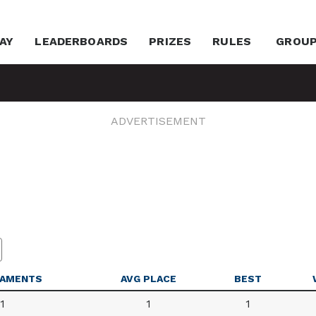
AY
LEADERBOARDS
PRIZES
RULES
GROU
ADVERTISEMENT
AMENTS
AVG PLACE
BEST
1
1
1