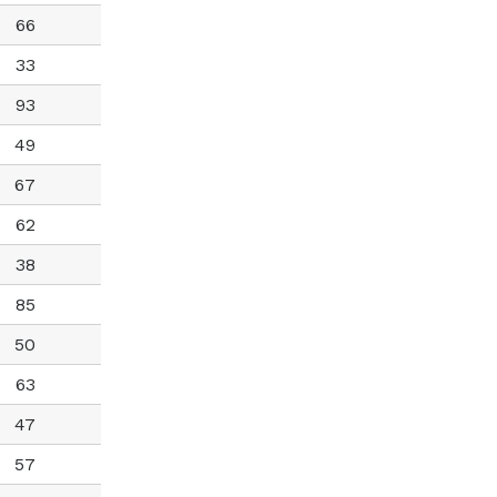
66
33
93
49
67
62
38
85
50
63
47
57