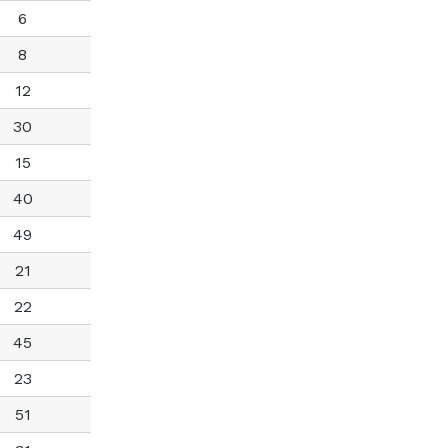
6
8
12
30
15
40
49
21
22
45
23
51