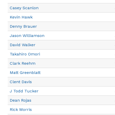
Casey Scanlon
Kevin Hawk
Denny Brauer
Jason Williamson
David Walker
Takahiro Omori
Clark Reehm
Matt Greenblatt
Clent Davis
J Todd Tucker
Dean Rojas
Rick Morris