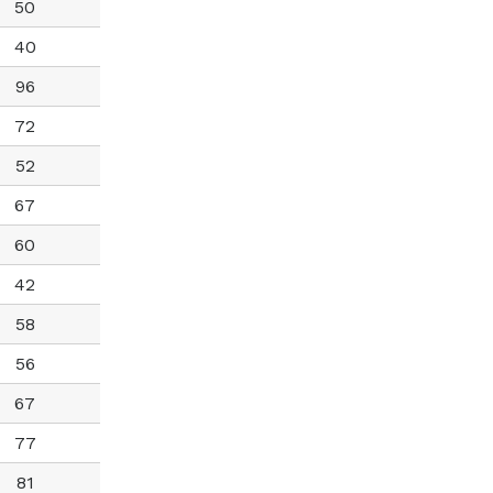
50
40
96
72
52
67
60
42
58
56
67
77
81