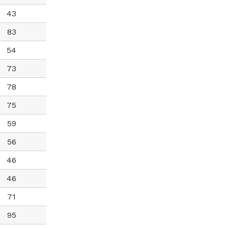
43
83
54
73
78
75
59
56
46
46
71
95