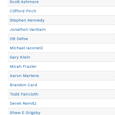
Scott Ashmore
Clifford Pirch
Stephen Kennedy
Jonathon VanDam
Ott Defoe
Michael Iaconelli
Gary Klein
Micah Frazier
Aaron Martens
Brandon Card
Todd Faircloth
Derek Remitz
Shaw E Grigsby