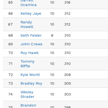
Darrell
65
10
316
Ocamica
66
Kelley Jaye
10
312
Randy
67
10
312
Howell
68
Seth Feider
8
310
69
John Crews
10
310
70
Roy Hawk
10
310
Tommy
71
10
310
Biffle
72
Kyle Monti
10
306
73
Bradley Roy
10
305
Wesley
74
10
303
Strader
Brandon
75
10
298