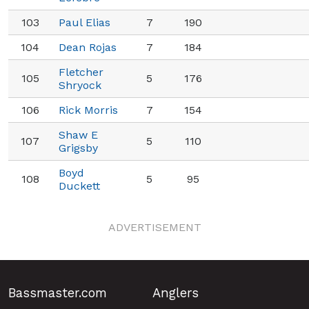
103
Paul Elias
7
190
104
Dean Rojas
7
184
Fletcher
105
5
176
Shryock
106
Rick Morris
7
154
Shaw E
107
5
110
Grigsby
Boyd
108
5
95
Duckett
ADVERTISEMENT
Bassmaster.com
Anglers