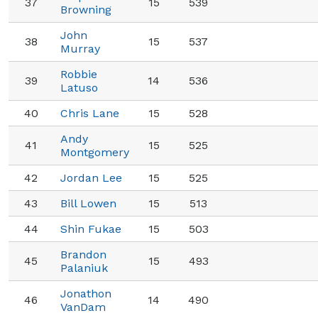
37
15
539
Browning
John
38
15
537
Murray
Robbie
39
14
536
Latuso
40
Chris Lane
15
528
Andy
41
15
525
Montgomery
42
Jordan Lee
15
525
43
Bill Lowen
15
513
44
Shin Fukae
15
503
Brandon
45
15
493
Palaniuk
Jonathon
46
14
490
VanDam