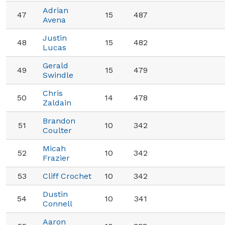
Adrian
47
15
487
Avena
Justin
48
15
482
Lucas
Gerald
49
15
479
Swindle
Chris
50
14
478
Zaldain
Brandon
51
10
342
Coulter
Micah
52
10
342
Frazier
53
Cliff Crochet
10
342
Dustin
54
10
341
Connell
Aaron