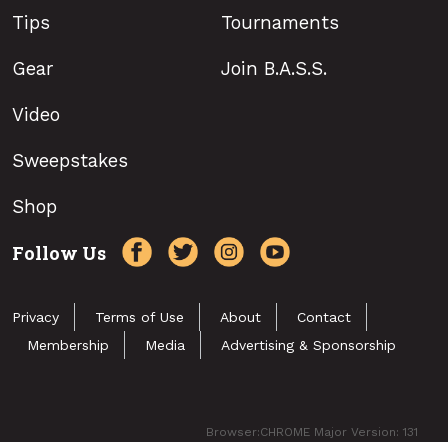
Tips
Tournaments
Gear
Join B.A.S.S.
Video
Sweepstakes
Shop
Follow Us
Privacy
Terms of Use
About
Contact
Membership
Media
Advertising & Sponsorship
Browser:CHROME Major Version: 131