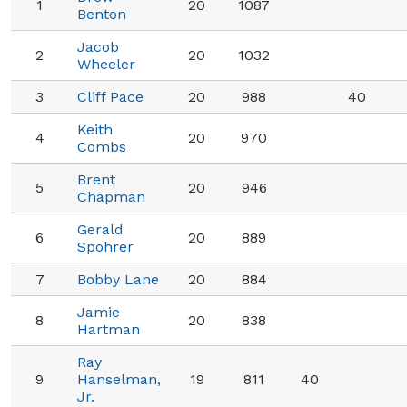
1
20
1087
Benton
Jacob
2
20
1032
Wheeler
3
Cliff Pace
20
988
40
Keith
4
20
970
Combs
Brent
5
20
946
Chapman
Gerald
6
20
889
Spohrer
7
Bobby Lane
20
884
Jamie
8
20
838
Hartman
Ray
9
Hanselman,
19
811
40
Jr.