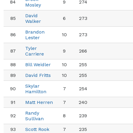
84
9
274
Mosley
David
85
6
273
Walker
Brandon
86
10
273
Lester
Tyler
87
9
266
Carriere
88
Bill Weidler
10
255
89
David Fritts
10
255
Skylar
90
7
254
Hamilton
91
Matt Herren
7
240
Randy
92
8
239
Sullivan
93
Scott Rook
7
235