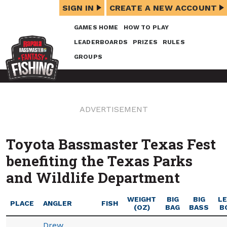
SIGN IN
CREATE A NEW ACCOUNT
GAMES HOME
HOW TO PLAY
LEADERBOARDS
PRIZES
RULES
GROUPS
ADVERTISEMENT
Toyota Bassmaster Texas Fest
benefiting the Texas Parks
and Wildlife Department
WEIGHT
BIG
BIG
L
PLACE
ANGLER
FISH
(OZ)
BAG
BASS
B
Drew