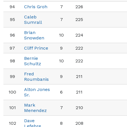
94
Chris Groh
7
226
Caleb
95
7
225
Sumrall
Brian
96
10
224
Snowden
97
Cliff Prince
9
222
Bernie
98
10
222
Schultz
Fred
99
9
211
Roumbanis
Alton Jones
100
6
211
Sr.
Mark
101
7
210
Menendez
Dave
102
8
208
Lefebre