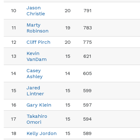
Jason
10
20
791
Christie
Marty
11
19
783
Robinson
12
Cliff Pirch
20
775
Kevin
13
15
621
VanDam
Casey
14
14
605
Ashley
Jared
15
15
599
Lintner
16
Gary Klein
15
597
Takahiro
17
15
594
Omori
18
Kelly Jordon
15
589