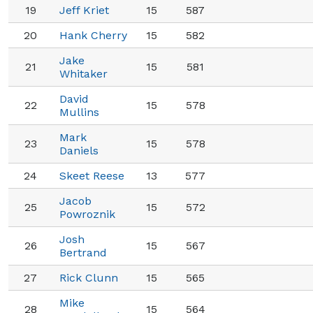
19
Jeff Kriet
15
587
20
Hank Cherry
15
582
Jake
21
15
581
Whitaker
David
22
15
578
Mullins
Mark
23
15
578
Daniels
24
Skeet Reese
13
577
Jacob
25
15
572
Powroznik
Josh
26
15
567
Bertrand
27
Rick Clunn
15
565
Mike
28
15
564