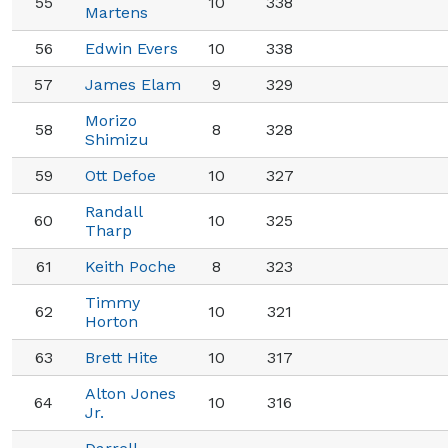
55
10
338
Martens
56
Edwin Evers
10
338
57
James Elam
9
329
Morizo
58
8
328
Shimizu
59
Ott Defoe
10
327
Randall
60
10
325
Tharp
61
Keith Poche
8
323
Timmy
62
10
321
Horton
63
Brett Hite
10
317
Alton Jones
64
10
316
Jr.