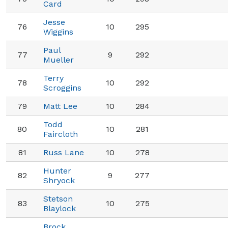
Card
Jesse
76
10
295
Wiggins
Paul
77
9
292
Mueller
Terry
78
10
292
Scroggins
79
Matt Lee
10
284
Todd
80
10
281
Faircloth
81
Russ Lane
10
278
Hunter
82
9
277
Shryock
Stetson
83
10
275
Blaylock
Brock