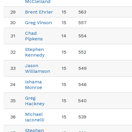
McClelland
29
Brent Ehrler
15
563
30
Greg Vinson
15
557
Chad
31
14
554
Pipkens
Stephen
32
15
552
Kennedy
Jason
33
15
549
Williamson
Ishama
34
15
546
Monroe
Greg
35
15
540
Hackney
Michael
36
15
539
Iaconelli
Stephen