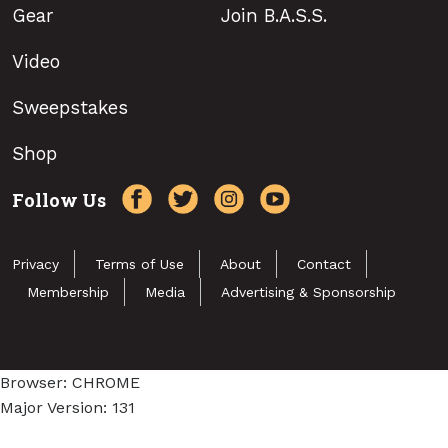
Gear
Join B.A.S.S.
Video
Sweepstakes
Shop
Follow Us
Privacy
Terms of Use
About
Contact
Membership
Media
Advertising & Sponsorship
Browser: CHROME
Major Version: 131