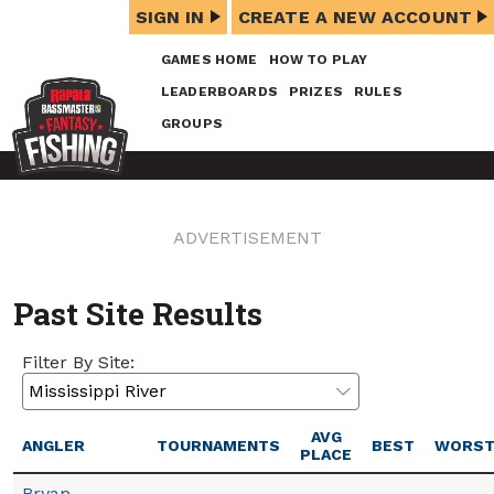
SIGN IN
CREATE A NEW ACCOUNT
GAMES HOME
HOW TO PLAY
LEADERBOARDS
PRIZES
RULES
GROUPS
ADVERTISEMENT
Past Site Results
Filter By Site:
AVG
ANGLER
TOURNAMENTS
BEST
WORS
PLACE
Bryan