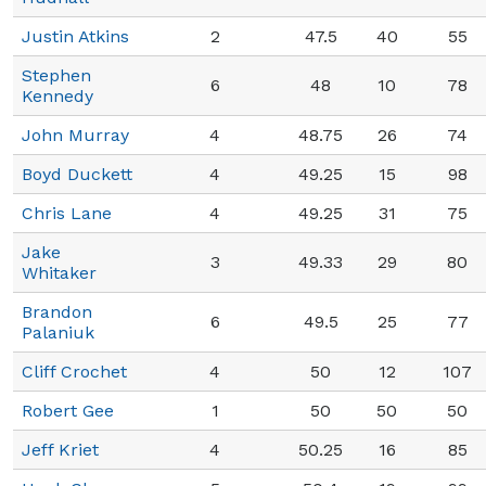
Justin Atkins
2
47.5
40
55
Stephen
6
48
10
78
Kennedy
John Murray
4
48.75
26
74
Boyd Duckett
4
49.25
15
98
Chris Lane
4
49.25
31
75
Jake
3
49.33
29
80
Whitaker
Brandon
6
49.5
25
77
Palaniuk
Cliff Crochet
4
50
12
107
Robert Gee
1
50
50
50
Jeff Kriet
4
50.25
16
85