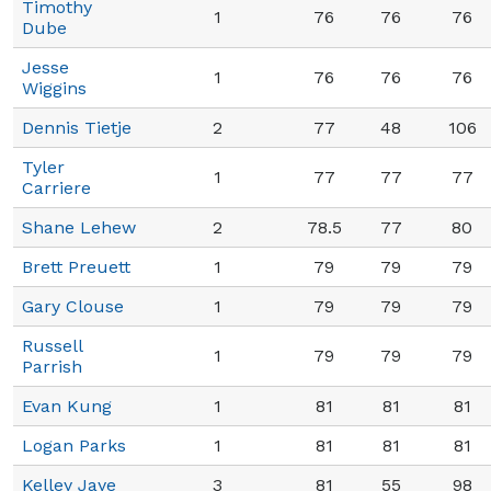
Timothy
1
76
76
76
Dube
Jesse
1
76
76
76
Wiggins
Dennis Tietje
2
77
48
106
Tyler
1
77
77
77
Carriere
Shane Lehew
2
78.5
77
80
Brett Preuett
1
79
79
79
Gary Clouse
1
79
79
79
Russell
1
79
79
79
Parrish
Evan Kung
1
81
81
81
Logan Parks
1
81
81
81
Kelley Jaye
3
81
55
98