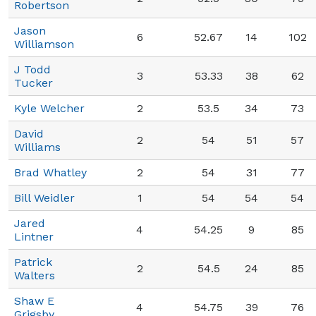
Robertson
Jason
6
52.67
14
102
Williamson
J Todd
3
53.33
38
62
Tucker
Kyle Welcher
2
53.5
34
73
David
2
54
51
57
Williams
Brad Whatley
2
54
31
77
Bill Weidler
1
54
54
54
Jared
4
54.25
9
85
Lintner
Patrick
2
54.5
24
85
Walters
Shaw E
4
54.75
39
76
Grigsby