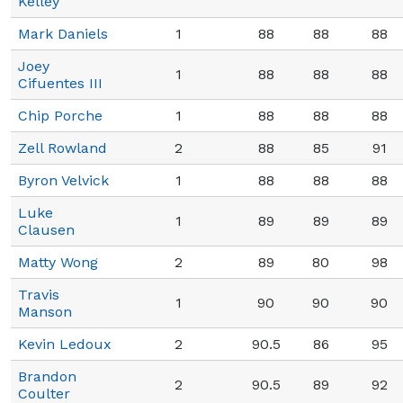
Kelley
Mark Daniels
1
88
88
88
Joey
1
88
88
88
Cifuentes III
Chip Porche
1
88
88
88
Zell Rowland
2
88
85
91
Byron Velvick
1
88
88
88
Luke
1
89
89
89
Clausen
Matty Wong
2
89
80
98
Travis
1
90
90
90
Manson
Kevin Ledoux
2
90.5
86
95
Brandon
2
90.5
89
92
Coulter