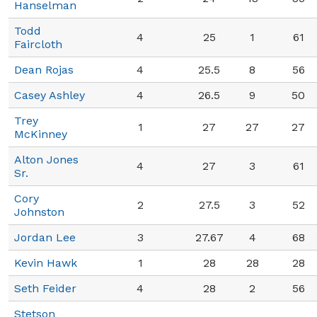
Hanselman
Todd
4
25
1
61
Faircloth
Dean Rojas
4
25.5
8
56
Casey Ashley
4
26.5
9
50
Trey
1
27
27
27
McKinney
Alton Jones
4
27
3
61
Sr.
Cory
2
27.5
3
52
Johnston
Jordan Lee
3
27.67
4
68
Kevin Hawk
1
28
28
28
Seth Feider
4
28
2
56
Stetson