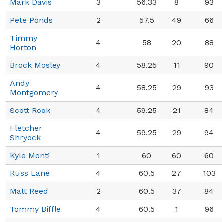
Mark Davis
3
56.33
8
93
Pete Ponds
2
57.5
49
66
Timmy
4
58
20
88
Horton
Brock Mosley
4
58.25
11
90
Andy
4
58.25
29
93
Montgomery
Scott Rook
4
59.25
21
84
Fletcher
4
59.25
29
94
Shryock
Kyle Monti
1
60
60
60
Russ Lane
4
60.5
27
103
Matt Reed
2
60.5
37
84
Tommy Biffle
4
60.5
1
96