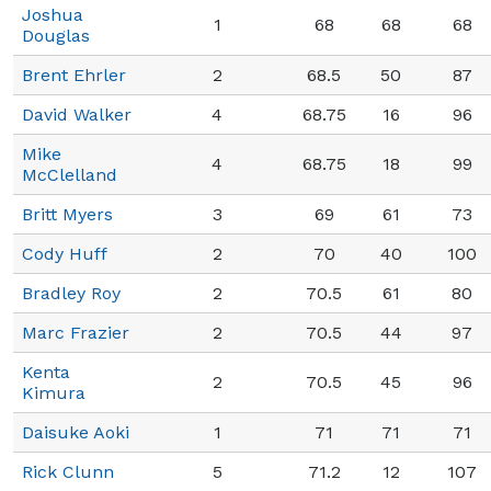
Joshua
1
68
68
68
Douglas
Brent Ehrler
2
68.5
50
87
David Walker
4
68.75
16
96
Mike
4
68.75
18
99
McClelland
Britt Myers
3
69
61
73
Cody Huff
2
70
40
100
Bradley Roy
2
70.5
61
80
Marc Frazier
2
70.5
44
97
Kenta
2
70.5
45
96
Kimura
Daisuke Aoki
1
71
71
71
Rick Clunn
5
71.2
12
107