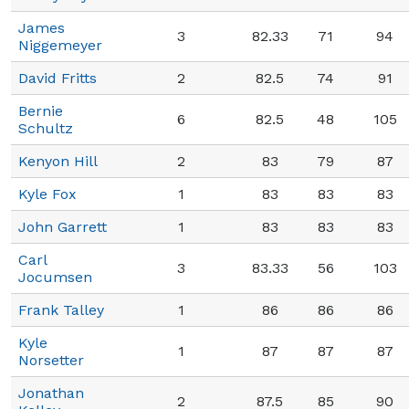
James
3
82.33
71
94
Niggemeyer
David Fritts
2
82.5
74
91
Bernie
6
82.5
48
105
Schultz
Kenyon Hill
2
83
79
87
Kyle Fox
1
83
83
83
John Garrett
1
83
83
83
Carl
3
83.33
56
103
Jocumsen
Frank Talley
1
86
86
86
Kyle
1
87
87
87
Norsetter
Jonathan
2
87.5
85
90