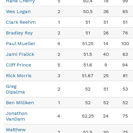
Hank Cherry
5
50.4
19
99
Wes Logan
2
50.5
36
65
Clark Reehm
1
51
51
51
Bradley Roy
2
51
26
76
Paul Mueller
4
51.25
14
100
Jami Fralick
2
51.5
40
63
Cliff Prince
5
51.6
9
94
Rick Morris
3
51.67
25
81
Greg
2
52
51
53
Dipalma
Ben Milliken
1
52
52
52
Jonathon
4
52.25
24
75
VanDam
Matthew
2
52.5
30
75