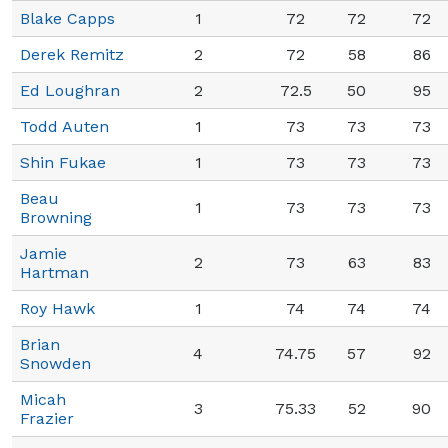
Blake Capps
1
72
72
72
Derek Remitz
2
72
58
86
Ed Loughran
2
72.5
50
95
Todd Auten
1
73
73
73
Shin Fukae
1
73
73
73
Beau
1
73
73
73
Browning
Jamie
2
73
63
83
Hartman
Roy Hawk
1
74
74
74
Brian
4
74.75
57
92
Snowden
Micah
3
75.33
52
90
Frazier