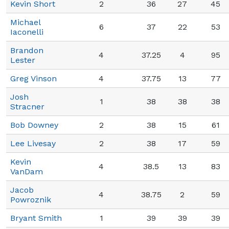
Kevin Short
2
36
27
45
Michael
6
37
22
53
Iaconelli
Brandon
4
37.25
4
95
Lester
Greg Vinson
4
37.75
13
77
Josh
1
38
38
38
Stracner
Bob Downey
2
38
15
61
Lee Livesay
2
38
17
59
Kevin
4
38.5
13
83
VanDam
Jacob
4
38.75
2
59
Powroznik
Bryant Smith
1
39
39
39