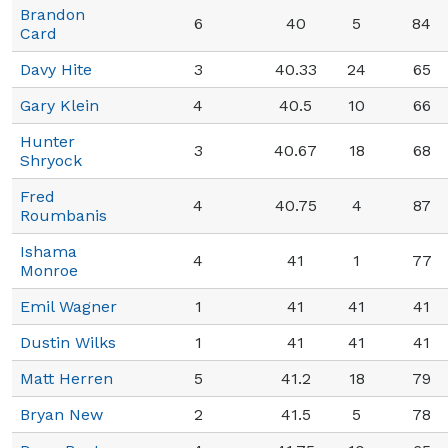
Brandon
6
40
5
84
Card
Davy Hite
3
40.33
24
65
Gary Klein
4
40.5
10
66
Hunter
3
40.67
18
68
Shryock
Fred
4
40.75
4
87
Roumbanis
Ishama
4
41
1
77
Monroe
Emil Wagner
1
41
41
41
Dustin Wilks
1
41
41
41
Matt Herren
5
41.2
18
79
Bryan New
2
41.5
5
78