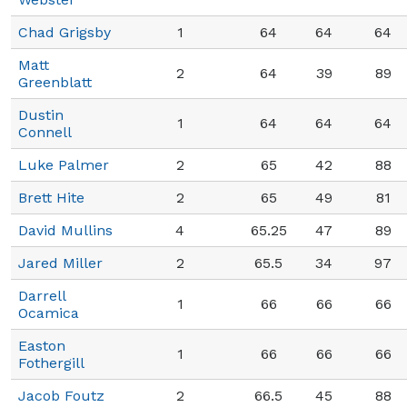
Chad Grigsby
1
64
64
64
Matt
2
64
39
89
Greenblatt
Dustin
1
64
64
64
Connell
Luke Palmer
2
65
42
88
Brett Hite
2
65
49
81
David Mullins
4
65.25
47
89
Jared Miller
2
65.5
34
97
Darrell
1
66
66
66
Ocamica
Easton
1
66
66
66
Fothergill
Jacob Foutz
2
66.5
45
88