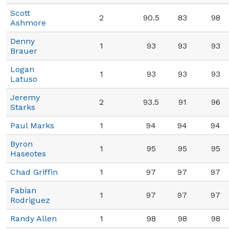
Scott
2
90.5
83
98
Ashmore
Denny
1
93
93
93
Brauer
Logan
1
93
93
93
Latuso
Jeremy
2
93.5
91
96
Starks
Paul Marks
1
94
94
94
Byron
1
95
95
95
Haseotes
Chad Griffin
1
97
97
97
Fabian
1
97
97
97
Rodriguez
Randy Allen
1
98
98
98