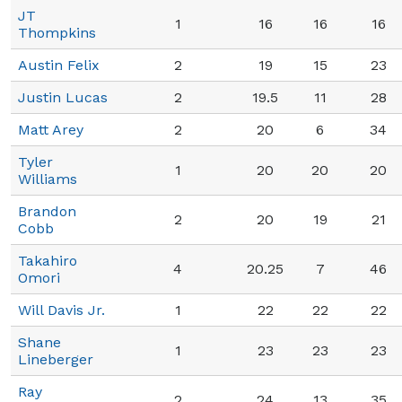
JT
1
16
16
16
Thompkins
Austin Felix
2
19
15
23
Justin Lucas
2
19.5
11
28
Matt Arey
2
20
6
34
Tyler
1
20
20
20
Williams
Brandon
2
20
19
21
Cobb
Takahiro
4
20.25
7
46
Omori
Will Davis Jr.
1
22
22
22
Shane
1
23
23
23
Lineberger
Ray
2
24
13
35