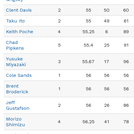
Clent Davis
2
55
50
60
Taku Ito
2
55
49
61
Keith Poche
4
55.25
6
89
Chad
5
55.4
25
91
Pipkens
Yusuke
3
55.67
17
96
Miyazaki
Cole Sands
1
56
56
56
Brent
1
56
56
56
Broderick
Jeff
2
56
26
86
Gustafson
Morizo
4
56.25
41
78
Shimizu