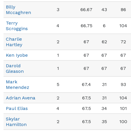
Billy
3
66.67
43
86
Mccaghren
Terry
4
66.75
6
104
Scroggins
Charlie
2
67
62
72
Hartley
Ken Iyobe
1
67
67
67
Darold
1
67
67
67
Gleason
Mark
5
67.4
31
93
Menendez
Adrian Avena
2
67.5
31
104
Paul Elias
4
67.5
34
101
Skylar
2
67.5
35
100
Hamilton