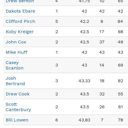
Drew Benton
4
41.75
10
65
Dakota Ebare
1
42
42
42
Clifford Pirch
5
42.2
8
84
Koby Kreiger
2
42.5
17
68
John Cox
2
42.5
37
48
Mike Huff
1
43
43
43
Casey
3
43
14
69
Scanlon
Josh
3
43.33
18
82
Bertrand
Drew Cook
2
43.5
32
55
Scott
2
43.5
26
61
Canterbury
Bill Lowen
6
43.83
7
78