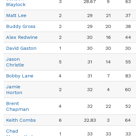
3
28.67
9
63
Blaylock
Matt Lee
2
29
21
37
Buddy Gross
2
29
20
38
Alex Redwine
2
30
16
44
David Gaston
1
30
30
30
Jason
5
31
14
55
Christie
Bobby Lane
4
31
7
83
Jamie
2
32
4
60
Horton
Brent
4
32
22
52
Chapman
Keith Combs
6
32.83
3
64
Chad
1
33
33
33