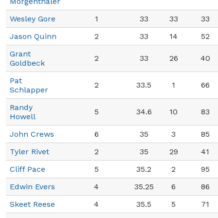
Morgenthaler
Wesley Gore
1
33
33
33
Jason Quinn
2
33
14
52
Grant
2
33
26
40
Goldbeck
Pat
2
33.5
1
66
Schlapper
Randy
5
34.6
10
83
Howell
John Crews
6
35
3
85
Tyler Rivet
2
35
29
41
Cliff Pace
5
35.2
2
95
Edwin Evers
4
35.25
6
86
Skeet Reese
4
35.5
5
71