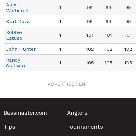
Alex
1
99
99
99
Wetherell
Kurt Dove
1
99
99
99
Robbie
1
101
101
101
Latuso
John Hunter
1
102
102
102
Randy
1
105
105
105
Sullivan
ADVERTISEMENT
Bassmaster.com
Anglers
Tips
Tournaments