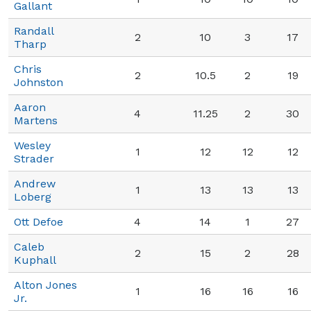
Gallant
Randall
2
10
3
17
Tharp
Chris
2
10.5
2
19
Johnston
Aaron
4
11.25
2
30
Martens
Wesley
1
12
12
12
Strader
Andrew
1
13
13
13
Loberg
Ott Defoe
4
14
1
27
Caleb
2
15
2
28
Kuphall
Alton Jones
1
16
16
16
Jr.