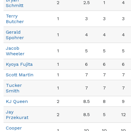
2
2.5
1
4
Schmitt
Terry
1
3
3
3
Butcher
Gerald
1
4
4
4
Spohrer
Jacob
1
5
5
5
Wheeler
Kyoya Fujita
1
6
6
6
Scott Martin
1
7
7
7
Tucker
1
7
7
7
Smith
KJ Queen
2
8.5
8
9
Jay
2
8.5
5
12
Przekurat
Cooper
1
10
10
10