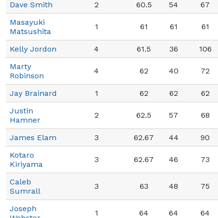
Dave Smith
2
60.5
54
67
Masayuki
1
61
61
61
Matsushita
Kelly Jordon
4
61.5
36
106
Marty
4
62
40
72
Robinson
Jay Brainard
1
62
62
62
Justin
2
62.5
57
68
Hamner
James Elam
3
62.67
44
90
Kotaro
3
62.67
46
73
Kiriyama
Caleb
3
63
48
75
Sumrall
Joseph
1
64
64
64
Webster