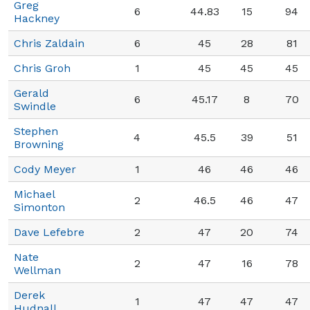
Greg
6
44.83
15
94
Hackney
Chris Zaldain
6
45
28
81
Chris Groh
1
45
45
45
Gerald
6
45.17
8
70
Swindle
Stephen
4
45.5
39
51
Browning
Cody Meyer
1
46
46
46
Michael
2
46.5
46
47
Simonton
Dave Lefebre
2
47
20
74
Nate
2
47
16
78
Wellman
Derek
1
47
47
47
Hudnall