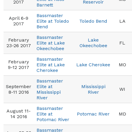
2017
Reservoir
Barnett
Bassmaster
April 6-9
Elite at Toledo
Toledo Bend
LA
2017
Bend
Bassmaster
February
Lake
Elite at Lake
FL
23-26 2017
Okeechobee
Okeechobee
Bassmaster
February
Elite at Lake
Lake Cherokee
MO
9-12 2017
Cherokee
Bassmaster
September
Elite at
Mississippi
WI
8-11 2016
Mississippi
River
River
Bassmaster
August 11-
Elite at
Potomac River
MD
14 2016
Potomac River
Bassmaster