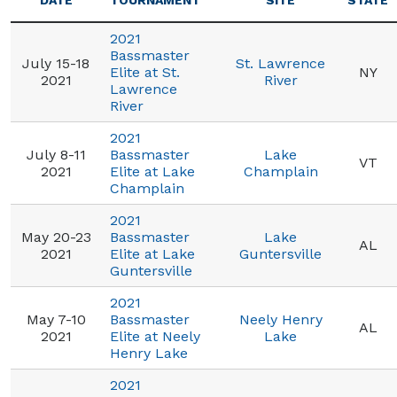
DATE
TOURNAMENT
SITE
STATE
2021
Bassmaster
July 15-18
St. Lawrence
Elite at St.
NY
2021
River
Lawrence
River
2021
July 8-11
Bassmaster
Lake
VT
2021
Elite at Lake
Champlain
Champlain
2021
May 20-23
Bassmaster
Lake
AL
2021
Elite at Lake
Guntersville
Guntersville
2021
May 7-10
Bassmaster
Neely Henry
AL
2021
Elite at Neely
Lake
Henry Lake
2021