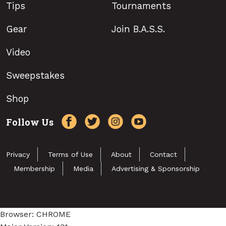
Tips
Tournaments
Gear
Join B.A.S.S.
Video
Sweepstakes
Shop
Follow Us
Privacy
Terms of Use
About
Contact
Membership
Media
Advertising & Sponsorship
Browser: CHROME