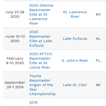
2020 SiteOne
Bassmaster
July 23-26
St. Lawrence
Elite at St.
NY
2020
River
Lawrence
River
2020
June 10-13
Bassmaster
Lake Eufaula
AL
2020
Elite at Lake
Eufaula
2020 AFTCO
February
Bassmaster
S. John's River
FL
8-10 2020
Elite at St.
Johns River
Toyota
Bassmaster
September
Angler of the
Lake St. Clair
MI
29-1 2019
Year
Championship
2019