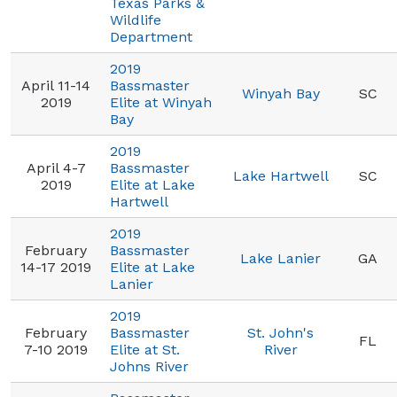
Texas Parks &
Wildlife
Department
2019
April 11-14
Bassmaster
Winyah Bay
SC
2019
Elite at Winyah
Bay
2019
April 4-7
Bassmaster
Lake Hartwell
SC
2019
Elite at Lake
Hartwell
2019
February
Bassmaster
Lake Lanier
GA
14-17 2019
Elite at Lake
Lanier
2019
February
Bassmaster
St. John's
FL
7-10 2019
Elite at St.
River
Johns River