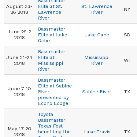
Bassmaster
August 23-
Elite at St.
St. Lawrence
NY
26 2018
Lawrence
River
River
Bassmaster
June 29-2
Elite at Lake
Lake Oahe
SD
2018
Oahe
Bassmaster
June 21-24
Elite at
Mississippi
WI
2018
Mississippi
River
River
Bassmaster
Elite at Sabine
June 7-10
River
Sabine River
TX
2018
presented by
Econo Lodge
Toyota
Bassmaster
Texas Fest
May 17-20
benefiting the
Lake Travis
TX
2018