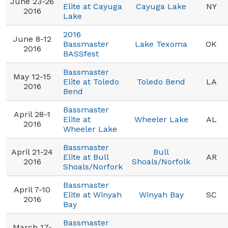
June 23-26
Elite at Cayuga
Cayuga Lake
NY
2016
Lake
2016
June 8-12
Bassmaster
Lake Texoma
OK
2016
BASSfest
Bassmaster
May 12-15
Elite at Toledo
Toledo Bend
LA
2016
Bend
Bassmaster
April 28-1
Elite at
Wheeler Lake
AL
2016
Wheeler Lake
Bassmaster
April 21-24
Bull
Elite at Bull
AR
2016
Shoals/Norfolk
Shoals/Norfork
Bassmaster
April 7-10
Elite at Winyah
Winyah Bay
SC
2016
Bay
Bassmaster
March 17-