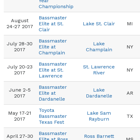
Year
Championship
Bassmaster
August
Elite at St.
Lake St. Clair
MI
24-27 2017
Clair
Bassmaster
July 28-30
Lake
Elite at
NY
2017
Champlain
Champlain
Bassmaster
July 20-23
St. Lawrence
Elite at St.
NY
2017
River
Lawrence
Bassmaster
June 2-5
Lake
Elite at
AR
2017
Dardanelle
Dardanelle
Toyota
May 17-21
Lake Sam
Bassmaster
TX
2017
Rayburn
Texas Fest
Bassmaster
April 27-30
Ross Barnett
Elite at Ross
MS