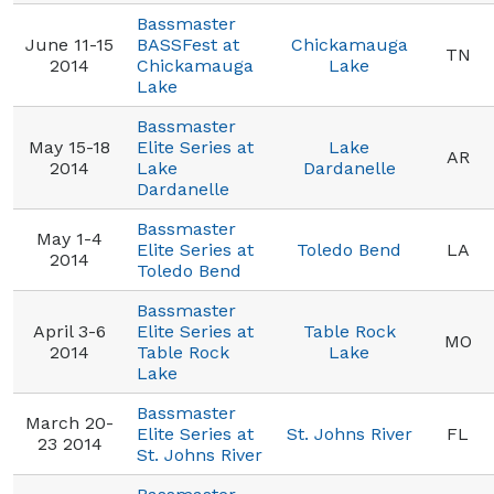
Bassmaster
June 11-15
BASSFest at
Chickamauga
TN
2014
Chickamauga
Lake
Lake
Bassmaster
May 15-18
Elite Series at
Lake
AR
2014
Lake
Dardanelle
Dardanelle
Bassmaster
May 1-4
Elite Series at
Toledo Bend
LA
2014
Toledo Bend
Bassmaster
April 3-6
Elite Series at
Table Rock
MO
2014
Table Rock
Lake
Lake
Bassmaster
March 20-
Elite Series at
St. Johns River
FL
23 2014
St. Johns River