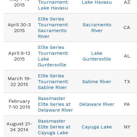
Tournament:
Lake Havasu
AZ
2015
Lake Havasu
Elite Series
April 30-3
Tournament:
Sacramento
CA
2015
Sacramento
River
River
Elite Series
April 9-12
Tournament:
Lake
AL
2015
Lake
Guntersville
Guntersville
Elite Series
March 19-
Tournament:
Sabine River
TX
22 2015
Sabine River
Bassmaster
February
Elite Series at
Delaware River
PA
7-10 2015
Delaware River
Bassmaster
August 21-
Elite Series at
Cayuga Lake
NY
24 2014
Cayuga Lake