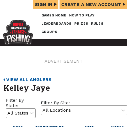
SIGN IN
CREATE A NEW ACCOUNT
GAMES HOME
HOW TO PLAY
LEADERBOARDS
PRIZES
RULES
GROUPS
ADVERTISEMENT
VIEW ALL ANGLERS
Kelley Jaye
Filter By
Filter By Site:
State: