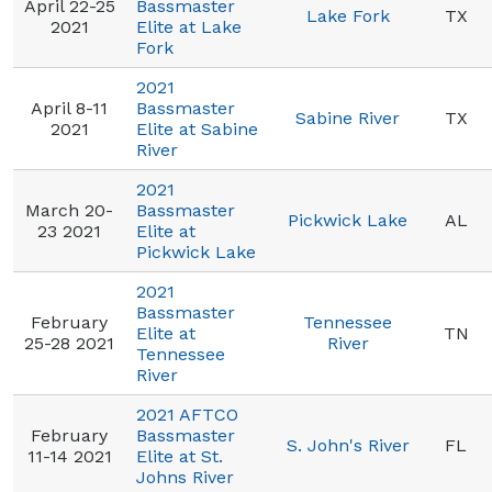
April 22-25
Bassmaster
Lake Fork
TX
2021
Elite at Lake
Fork
2021
April 8-11
Bassmaster
Sabine River
TX
2021
Elite at Sabine
River
2021
March 20-
Bassmaster
Pickwick Lake
AL
23 2021
Elite at
Pickwick Lake
2021
Bassmaster
February
Tennessee
Elite at
TN
25-28 2021
River
Tennessee
River
2021 AFTCO
February
Bassmaster
S. John's River
FL
11-14 2021
Elite at St.
Johns River