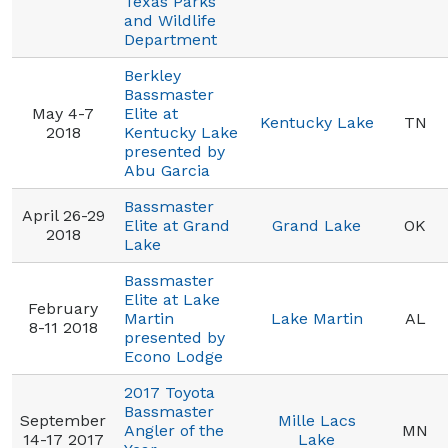
Texas Parks
and Wildlife
Department
Berkley
Bassmaster
May 4-7
Elite at
Kentucky Lake
TN
2018
Kentucky Lake
presented by
Abu Garcia
Bassmaster
April 26-29
Elite at Grand
Grand Lake
OK
2018
Lake
Bassmaster
Elite at Lake
February
Martin
Lake Martin
AL
8-11 2018
presented by
Econo Lodge
2017 Toyota
Bassmaster
September
Mille Lacs
Angler of the
MN
14-17 2017
Lake