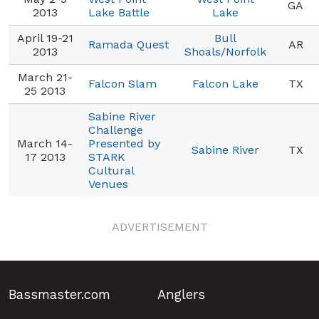
GA
2013
Lake Battle
Lake
April 19-21
Bull
Ramada Quest
AR
2013
Shoals/Norfolk
March 21-
Falcon Slam
Falcon Lake
TX
25 2013
Sabine River
Challenge
March 14-
Presented by
Sabine River
TX
17 2013
STARK
Cultural
Venues
ADVERTISEMENT
Bassmaster.com
Anglers