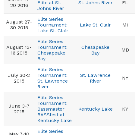
Elite at St.
St. Johns River
FL
20 2016
Johns River
Elite Series
August 27-
Tournament:
Lake St. Clair
MI
30 2015
Lake St. Clair
Elite Series
August 13-
Tournament:
Chesapeake
MD
16 2015
Chesapeake
Bay
Bay
Elite Series
July 30-2
Tournament:
St. Lawrence
NY
2015
St. Lawrence
River
River
Elite Series
Tournament:
June 3-7
Bassmaster
Kentucky Lake
KY
2015
BASSfest at
Kentucky Lake
Elite Series
May 7-10