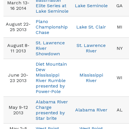
Bassmaster
March 13-
Elite Series at
Lake Seminole
GA
16 2014
Lake Seminole
Plano
August 22-
Championship
Lake St. Clair
MI
25 2013
Chase
St. Lawrence
August 8-
St. Lawrence
River
NY
11 2013
River
Showdown
Diet Mountain
Dew
June 20-
Mississippi
Mississippi
WI
23 2013
River Rumble
River
presented by
Power-Pole
Alabama River
May 9-12
Charge
Alabama River
AL
2013
presented by
Star brite
May 2-5
West Point
West Point