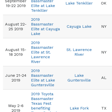
September
Bassmaster
Lake Tenkiller
OK
19-22 2019
Elite at Lake
Tenkiller
2019
August 22-
Bassmaster
Cayuga Lake
NY
25 2019
Elite at Cayuga
Lake
2019
Bassmaster
August 15-
St. Lawrence
Elite at St.
NY
18 2019
River
Lawrence
River
2019
June 21-24
Bassmaster
Lake
AL
2019
Elite at Lake
Guntersville
Guntersville
2019 Toyota
Bassmaster
Texas Fest
May 2-6
benefiting
Lake Fork
TX
2019