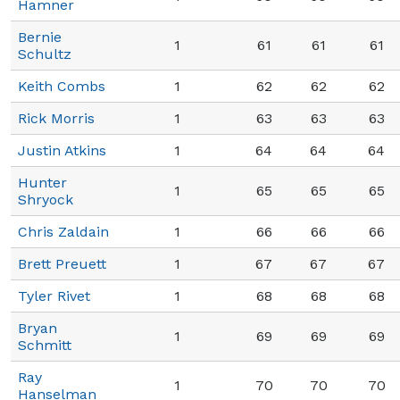
Hamner
Bernie
1
61
61
61
Schultz
Keith Combs
1
62
62
62
Rick Morris
1
63
63
63
Justin Atkins
1
64
64
64
Hunter
1
65
65
65
Shryock
Chris Zaldain
1
66
66
66
Brett Preuett
1
67
67
67
Tyler Rivet
1
68
68
68
Bryan
1
69
69
69
Schmitt
Ray
1
70
70
70
Hanselman