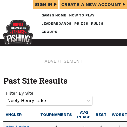
SIGN IN
CREATE A NEW ACCOUNT
GAMES HOME
HOW TO PLAY
LEADERBOARDS
PRIZES
RULES
GROUPS
ADVERTISEMENT
Past Site Results
Filter By Site:
AVG
ANGLER
TOURNAMENTS
BEST
WORS
PLACE
Wes Logan
1
1
1
1