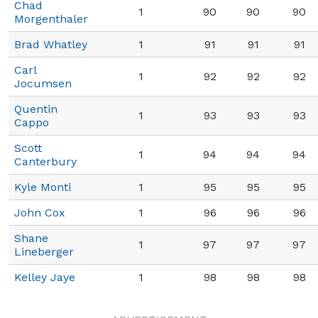
Chad
1
90
90
90
Morgenthaler
Brad Whatley
1
91
91
91
Carl
1
92
92
92
Jocumsen
Quentin
1
93
93
93
Cappo
Scott
1
94
94
94
Canterbury
Kyle Monti
1
95
95
95
John Cox
1
96
96
96
Shane
1
97
97
97
Lineberger
Kelley Jaye
1
98
98
98