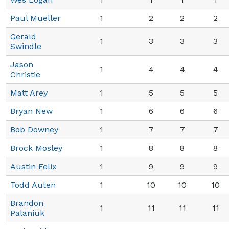
Paul Mueller
1
2
2
2
Gerald
1
3
3
3
Swindle
Jason
1
4
4
4
Christie
Matt Arey
1
5
5
5
Bryan New
1
6
6
6
Bob Downey
1
7
7
7
Brock Mosley
1
8
8
8
Austin Felix
1
9
9
9
Todd Auten
1
10
10
10
Brandon
1
11
11
11
Palaniuk