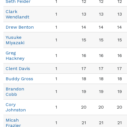
Seth Feider
1
12
12
12
Clark
1
13
13
13
Wendlandt
Drew Benton
1
14
14
14
Yusuke
1
15
15
15
Miyazaki
Greg
1
16
16
16
Hackney
Clent Davis
1
17
17
17
Buddy Gross
1
18
18
18
Brandon
1
19
19
19
Cobb
Cory
1
20
20
20
Johnston
Micah
1
21
21
21
Frazier