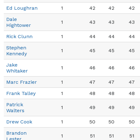
Ed Loughran
1
42
42
42
Dale
1
43
43
43
Hightower
Rick Clunn
1
44
44
44
Stephen
1
45
45
45
Kennedy
Jake
1
46
46
46
Whitaker
Marc Frazier
1
47
47
47
Frank Talley
1
48
48
48
Patrick
1
49
49
49
Walters
Drew Cook
1
50
50
50
Brandon
1
51
51
51
Lester