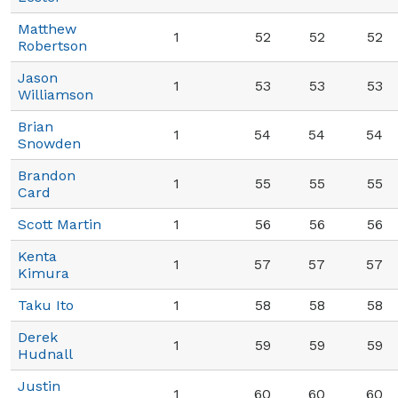
Matthew
1
52
52
52
Robertson
Jason
1
53
53
53
Williamson
Brian
1
54
54
54
Snowden
Brandon
1
55
55
55
Card
Scott Martin
1
56
56
56
Kenta
1
57
57
57
Kimura
Taku Ito
1
58
58
58
Derek
1
59
59
59
Hudnall
Justin
1
60
60
60