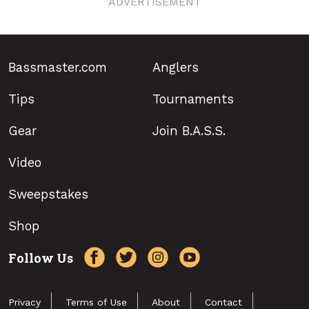
ADVERTISEMENT
Bassmaster.com
Anglers
Tips
Tournaments
Gear
Join B.A.S.S.
Video
Sweepstakes
Shop
Follow Us
Privacy
Terms of Use
About
Contact