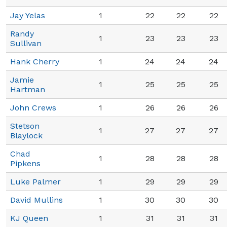
Jay Yelas
1
22
22
22
Randy
1
23
23
23
Sullivan
Hank Cherry
1
24
24
24
Jamie
1
25
25
25
Hartman
John Crews
1
26
26
26
Stetson
1
27
27
27
Blaylock
Chad
1
28
28
28
Pipkens
Luke Palmer
1
29
29
29
David Mullins
1
30
30
30
KJ Queen
1
31
31
31