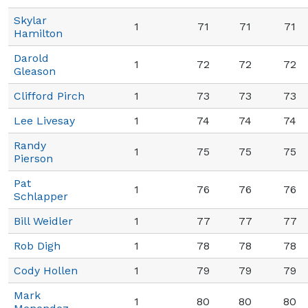
Skylar
1
71
71
71
Hamilton
Darold
1
72
72
72
Gleason
Clifford Pirch
1
73
73
73
Lee Livesay
1
74
74
74
Randy
1
75
75
75
Pierson
Pat
1
76
76
76
Schlapper
Bill Weidler
1
77
77
77
Rob Digh
1
78
78
78
Cody Hollen
1
79
79
79
Mark
1
80
80
80