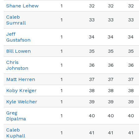
Shane Lehew
1
32
32
32
Caleb
1
33
33
33
Sumrall
Jeff
1
34
34
34
Gustafson
Bill Lowen
1
35
35
35
Chris
1
36
36
36
Johnston
Matt Herren
1
37
37
37
Koby Kreiger
1
38
38
38
Kyle Welcher
1
39
39
39
Greg
1
40
40
40
Dipalma
Caleb
1
41
41
41
Kuphall