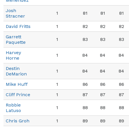
Menendez
Josh
1
81
81
81
Stracner
David Fritts
1
82
82
82
Garrett
1
83
83
83
Paquette
Harvey
1
84
84
84
Horne
Destin
1
84
84
84
DeMarion
Mike Huff
1
86
86
86
Cliff Prince
1
87
87
87
Robbie
1
88
88
88
Latuso
Chris Groh
1
89
89
89