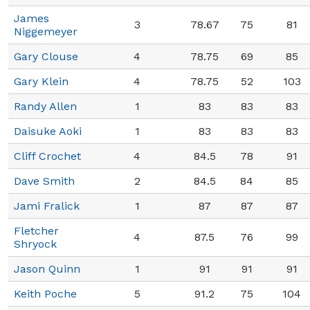
James
3
78.67
75
81
Niggemeyer
Gary Clouse
4
78.75
69
85
Gary Klein
4
78.75
52
103
Randy Allen
1
83
83
83
Daisuke Aoki
1
83
83
83
Cliff Crochet
4
84.5
78
91
Dave Smith
2
84.5
84
85
Jami Fralick
1
87
87
87
Fletcher
4
87.5
76
99
Shryock
Jason Quinn
1
91
91
91
Keith Poche
5
91.2
75
104