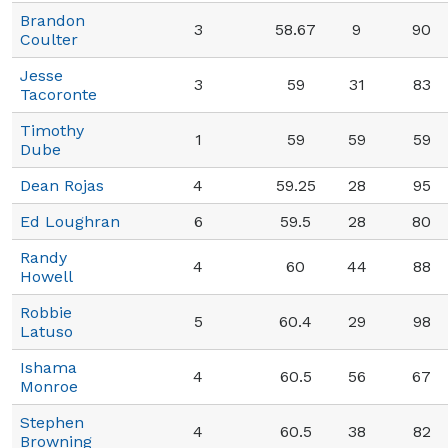
Brandon
3
58.67
9
90
Coulter
Jesse
3
59
31
83
Tacoronte
Timothy
1
59
59
59
Dube
Dean Rojas
4
59.25
28
95
Ed Loughran
6
59.5
28
80
Randy
4
60
44
88
Howell
Robbie
5
60.4
29
98
Latuso
Ishama
4
60.5
56
67
Monroe
Stephen
4
60.5
38
82
Browning