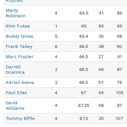
Kuphall
Marty
4
64.5
41
89
Robinson
Shin Fukae
1
65
65
65
Buddy Gross
5
65.4
35
98
Frank Talley
6
66.5
38
90
Marc Frazier
4
66.5
27
91
Darrell
2
66.5
46
87
Ocamica
Adrian Avena
2
66.5
57
76
Paul Elias
4
67
45
105
David
4
67.25
48
87
Williams
Tommy Biffle
4
67.5
35
107