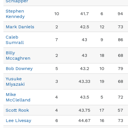
Schlapper
Stephen
10
41.7
6
94
Kennedy
Mark Daniels
2
42.5
12
73
Caleb
7
43
9
86
Sumrall
Billy
2
43
18
68
Mccaghren
Bob Downey
5
43.2
10
79
Yusuke
3
43.33
19
68
Miyazaki
Mike
4
43.5
5
72
McClelland
Scott Rook
4
43.75
17
57
Lee Livesay
6
44.67
16
73