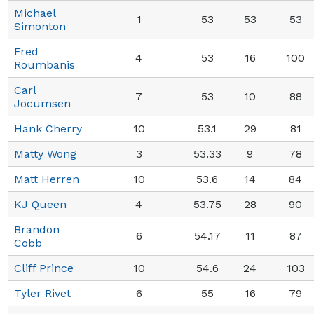
Michael
1
53
53
53
Simonton
Fred
4
53
16
100
Roumbanis
Carl
7
53
10
88
Jocumsen
Hank Cherry
10
53.1
29
81
Matty Wong
3
53.33
9
78
Matt Herren
10
53.6
14
84
KJ Queen
4
53.75
28
90
Brandon
6
54.17
11
87
Cobb
Cliff Prince
10
54.6
24
103
Tyler Rivet
6
55
16
79