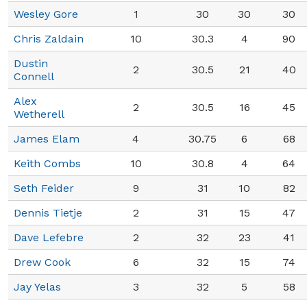
Wesley Gore
1
30
30
30
Chris Zaldain
10
30.3
4
90
Dustin
2
30.5
21
40
Connell
Alex
2
30.5
16
45
Wetherell
James Elam
4
30.75
6
68
Keith Combs
10
30.8
4
64
Seth Feider
9
31
10
82
Dennis Tietje
2
31
15
47
Dave Lefebre
2
32
23
41
Drew Cook
6
32
15
74
Jay Yelas
3
32
5
58