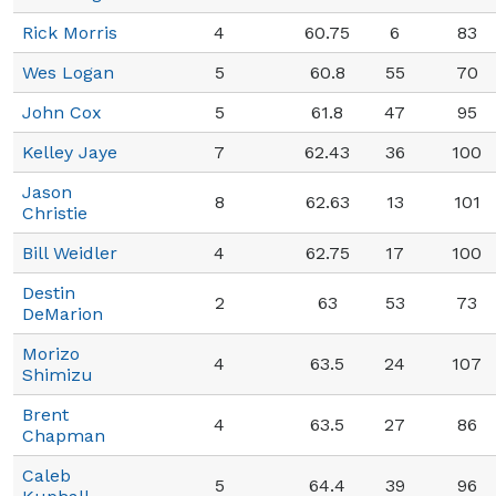
Rick Morris
4
60.75
6
83
Wes Logan
5
60.8
55
70
John Cox
5
61.8
47
95
Kelley Jaye
7
62.43
36
100
Jason
8
62.63
13
101
Christie
Bill Weidler
4
62.75
17
100
Destin
2
63
53
73
DeMarion
Morizo
4
63.5
24
107
Shimizu
Brent
4
63.5
27
86
Chapman
Caleb
5
64.4
39
96