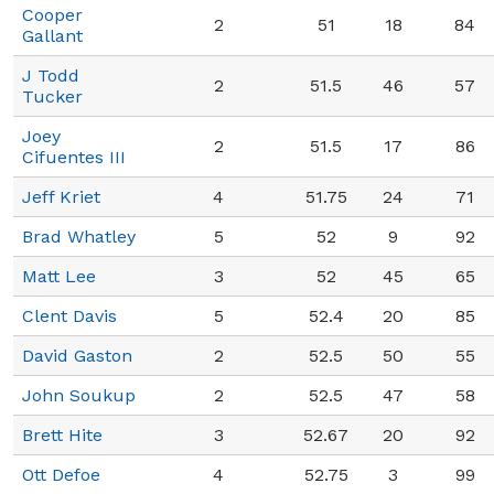
Cooper
2
51
18
84
Gallant
J Todd
2
51.5
46
57
Tucker
Joey
2
51.5
17
86
Cifuentes III
Jeff Kriet
4
51.75
24
71
Brad Whatley
5
52
9
92
Matt Lee
3
52
45
65
Clent Davis
5
52.4
20
85
David Gaston
2
52.5
50
55
John Soukup
2
52.5
47
58
Brett Hite
3
52.67
20
92
Ott Defoe
4
52.75
3
99