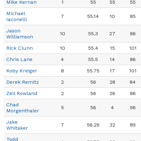
Mike Kernan
1
55
55
55
Michael
7
55.14
10
85
Iaconelli
Jason
10
55.3
27
86
Williamson
Rick Clunn
10
55.4
15
101
Chris Lane
4
55.5
14
86
Koby Kreiger
8
55.75
17
101
Derek Remitz
2
56
28
84
Zell Rowland
2
56
26
86
Chad
5
56
4
96
Morgenthaler
Jake
7
56.29
32
89
Whitaker
Todd