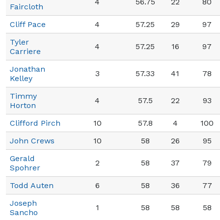
4
56.75
22
80
Faircloth
Cliff Pace
4
57.25
29
97
Tyler
4
57.25
16
97
Carriere
Jonathan
3
57.33
41
78
Kelley
Timmy
4
57.5
22
93
Horton
Clifford Pirch
10
57.8
4
100
John Crews
10
58
26
95
Gerald
2
58
37
79
Spohrer
Todd Auten
6
58
36
77
Joseph
1
58
58
58
Sancho