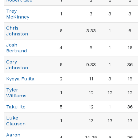
Trey
1
3
3
3
McKinney
Chris
6
3.33
1
6
Johnston
Josh
4
9
1
16
Bertrand
Cory
6
9.33
1
36
Johnston
Kyoya Fujita
2
11
3
19
Tyler
1
12
12
12
Williams
Taku Ito
5
12
1
36
Luke
1
13
13
13
Clausen
Aaron
4
14.25
5
26