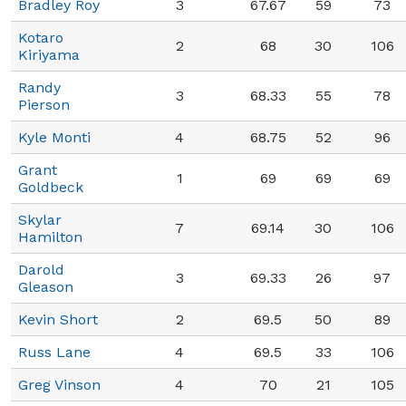
Bradley Roy
3
67.67
59
73
Kotaro
2
68
30
106
Kiriyama
Randy
3
68.33
55
78
Pierson
Kyle Monti
4
68.75
52
96
Grant
1
69
69
69
Goldbeck
Skylar
7
69.14
30
106
Hamilton
Darold
3
69.33
26
97
Gleason
Kevin Short
2
69.5
50
89
Russ Lane
4
69.5
33
106
Greg Vinson
4
70
21
105