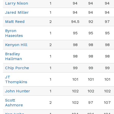
Larry Nixon
1
94
94
94
Jared Miller
1
94
94
94
Matt Reed
2
94.5
92
97
Byron
1
95
95
95
Haseotes
Kenyon Hill
2
98
98
98
Bradley
1
98
98
98
Hallman
Chip Porche
1
99
99
99
JT
1
101
101
101
Thompkins
John Hunter
1
102
102
102
Scott
2
102
97
107
Ashmore