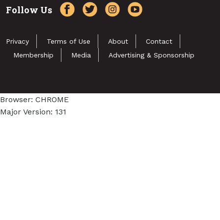
Follow Us
Privacy
Terms of Use
About
Contact
Membership
Media
Advertising & Sponsorship
Browser: CHROME
Major Version: 131