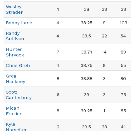
Wesley
1
38
38
38
Strader
Bobby Lane
4
38.25
9
103
Randy
4
38.5
22
54
Sullivan
Hunter
7
38.71
14
89
Shryock
Chris Groh
4
38.75
9
55
Greg
8
38.88
3
80
Hackney
Scott
6
39
3
75
Canterbury
Micah
8
39.25
1
85
Frazier
Kyle
2
39.5
38
41
Norsetter