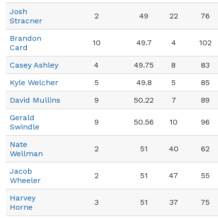
Josh
2
49
22
76
Stracner
Brandon
10
49.7
4
102
Card
Casey Ashley
4
49.75
8
83
Kyle Welcher
5
49.8
5
85
David Mullins
9
50.22
7
89
Gerald
9
50.56
10
96
Swindle
Nate
2
51
40
62
Wellman
Jacob
2
51
47
55
Wheeler
Harvey
3
51
37
75
Horne