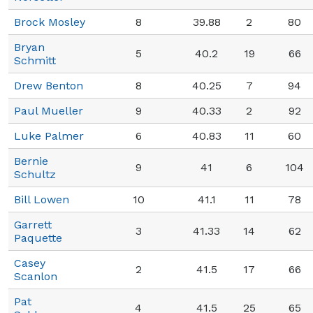
Brock Mosley
8
39.88
2
80
Bryan
5
40.2
19
66
Schmitt
Drew Benton
8
40.25
7
94
Paul Mueller
9
40.33
2
92
Luke Palmer
6
40.83
11
60
Bernie
9
41
6
104
Schultz
Bill Lowen
10
41.1
11
78
Garrett
3
41.33
14
62
Paquette
Casey
2
41.5
17
66
Scanlon
Pat
4
41.5
25
65