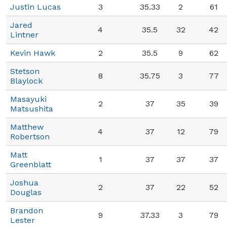
Justin Lucas
3
35.33
2
61
Jared
4
35.5
32
42
Lintner
Kevin Hawk
2
35.5
9
62
Stetson
8
35.75
3
77
Blaylock
Masayuki
2
37
35
39
Matsushita
Matthew
4
37
12
79
Robertson
Matt
1
37
37
37
Greenblatt
Joshua
2
37
22
52
Douglas
Brandon
9
37.33
3
79
Lester