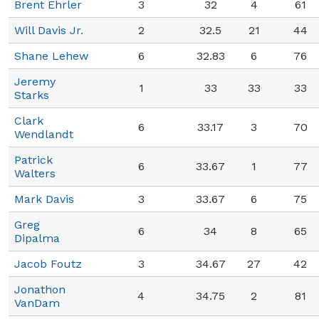
Brent Ehrler
3
32
4
61
Will Davis Jr.
2
32.5
21
44
Shane Lehew
6
32.83
6
76
Jeremy
1
33
33
33
Starks
Clark
6
33.17
3
70
Wendlandt
Patrick
6
33.67
1
77
Walters
Mark Davis
3
33.67
6
75
Greg
6
34
8
65
Dipalma
Jacob Foutz
3
34.67
27
42
Jonathon
4
34.75
2
81
VanDam