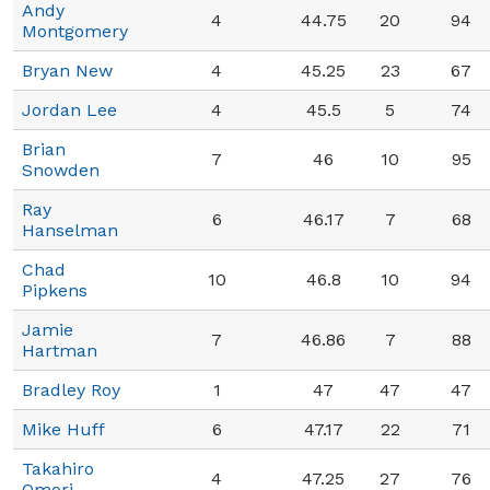
Andy
4
44.75
20
94
Montgomery
Bryan New
4
45.25
23
67
Jordan Lee
4
45.5
5
74
Brian
7
46
10
95
Snowden
Ray
6
46.17
7
68
Hanselman
Chad
10
46.8
10
94
Pipkens
Jamie
7
46.86
7
88
Hartman
Bradley Roy
1
47
47
47
Mike Huff
6
47.17
22
71
Takahiro
4
47.25
27
76
Omori