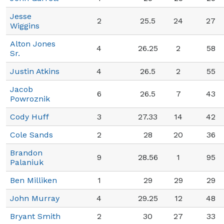
Jesse
2
25.5
24
27
Wiggins
Alton Jones
4
26.25
2
58
Sr.
Justin Atkins
4
26.5
2
55
Jacob
6
26.5
7
43
Powroznik
Cody Huff
3
27.33
14
42
Cole Sands
2
28
20
36
Brandon
9
28.56
1
95
Palaniuk
Ben Milliken
1
29
29
29
John Murray
4
29.25
12
48
Bryant Smith
2
30
27
33