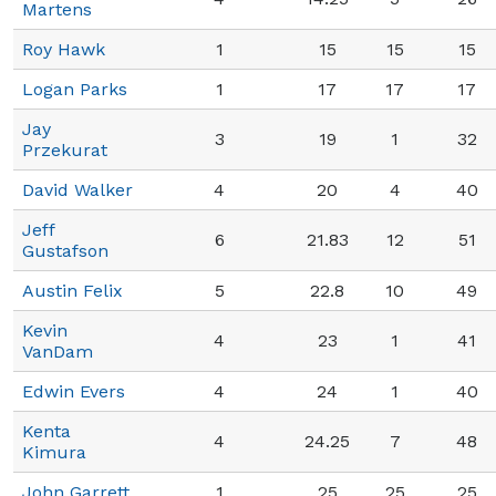
Martens
Roy Hawk
1
15
15
15
Logan Parks
1
17
17
17
Jay
3
19
1
32
Przekurat
David Walker
4
20
4
40
Jeff
6
21.83
12
51
Gustafson
Austin Felix
5
22.8
10
49
Kevin
4
23
1
41
VanDam
Edwin Evers
4
24
1
40
Kenta
4
24.25
7
48
Kimura
John Garrett
1
25
25
25