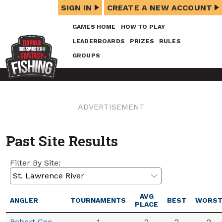
SIGN IN
CREATE A NEW ACCOUNT
GAMES HOME
HOW TO PLAY
LEADERBOARDS
PRIZES
RULES
GROUPS
ADVERTISEMENT
Past Site Results
Filter By Site:
AVG
ANGLER
TOURNAMENTS
BEST
WORS
PLACE
Robert Gee
1
2
2
2