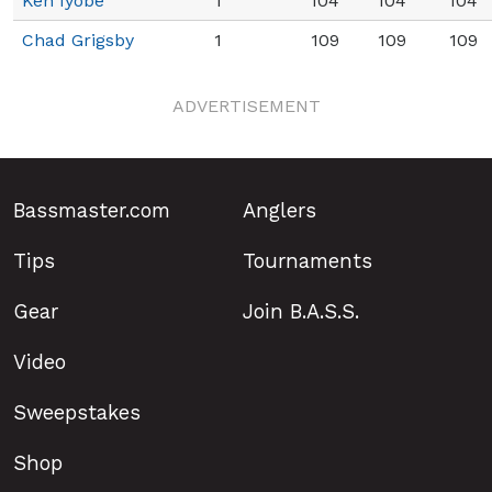
Ken Iyobe
1
104
104
104
Chad Grigsby
1
109
109
109
ADVERTISEMENT
Bassmaster.com
Anglers
Tips
Tournaments
Gear
Join B.A.S.S.
Video
Sweepstakes
Shop