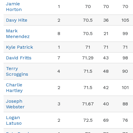
Jamie
1
70
70
70
Horton
Davy Hite
2
70.5
36
105
Mark
8
70.5
21
99
Menendez
Kyle Patrick
1
71
71
71
David Fritts
7
71.29
43
98
Terry
4
71.5
48
90
Scroggins
Charlie
2
71.5
42
101
Hartley
Joseph
3
71.67
40
88
Webster
Logan
2
72.5
69
76
Latuso