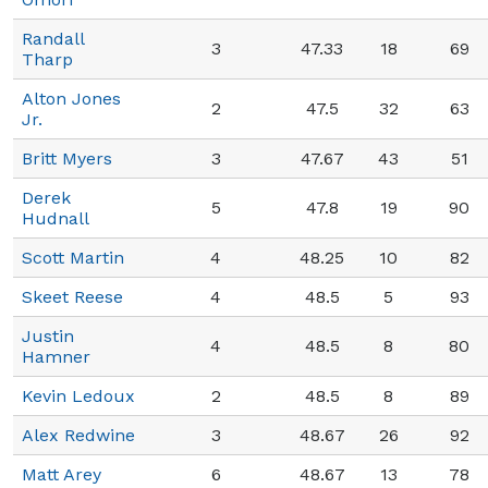
Randall
3
47.33
18
69
Tharp
Alton Jones
2
47.5
32
63
Jr.
Britt Myers
3
47.67
43
51
Derek
5
47.8
19
90
Hudnall
Scott Martin
4
48.25
10
82
Skeet Reese
4
48.5
5
93
Justin
4
48.5
8
80
Hamner
Kevin Ledoux
2
48.5
8
89
Alex Redwine
3
48.67
26
92
Matt Arey
6
48.67
13
78