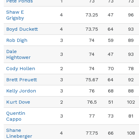
Pete Ponds
1
73
73
73
Shaw E
4
73.25
47
96
Grigsby
Boyd Duckett
4
73.75
64
93
Rob Digh
3
74
59
89
Dale
3
74
47
93
Hightower
Cody Hollen
2
74
70
78
Brett Preuett
3
75.67
64
92
Kelly Jordon
3
76
68
88
Kurt Dove
2
76.5
51
102
Quentin
3
77
73
81
Cappo
Shane
4
77.75
66
108
Lineberger