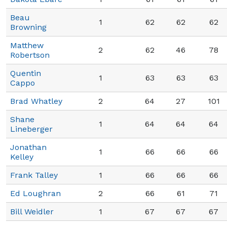
Beau
1
62
62
62
Browning
Matthew
2
62
46
78
Robertson
Quentin
1
63
63
63
Cappo
Brad Whatley
2
64
27
101
Shane
1
64
64
64
Lineberger
Jonathan
1
66
66
66
Kelley
Frank Talley
1
66
66
66
Ed Loughran
2
66
61
71
Bill Weidler
1
67
67
67