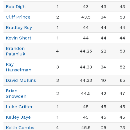
Rob Digh
1
43
43
43
Cliff Prince
2
43.5
34
53
Bradley Roy
1
44
44
44
Kevin Short
1
44
44
44
Brandon
4
44.25
22
53
Palaniuk
Ray
3
44.33
34
52
Hanselman
David Mullins
3
44.33
10
65
Brian
2
44.5
42
47
Snowden
Luke Gritter
1
45
45
45
Kelley Jaye
1
45
45
45
Keith Combs
4
45.5
25
73