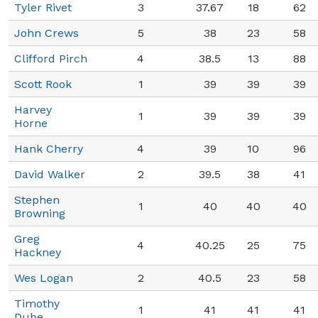
Tyler Rivet
3
37.67
18
62
John Crews
5
38
23
58
Clifford Pirch
4
38.5
13
88
Scott Rook
1
39
39
39
Harvey
1
39
39
39
Horne
Hank Cherry
4
39
10
96
David Walker
2
39.5
38
41
Stephen
1
40
40
40
Browning
Greg
4
40.25
25
75
Hackney
Wes Logan
2
40.5
23
58
Timothy
1
41
41
41
Dube