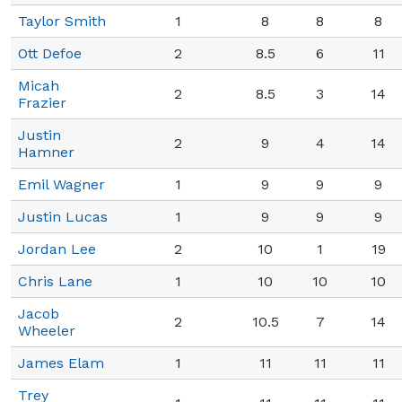
Taylor Smith
1
8
8
8
Ott Defoe
2
8.5
6
11
Micah
2
8.5
3
14
Frazier
Justin
2
9
4
14
Hamner
Emil Wagner
1
9
9
9
Justin Lucas
1
9
9
9
Jordan Lee
2
10
1
19
Chris Lane
1
10
10
10
Jacob
2
10.5
7
14
Wheeler
James Elam
1
11
11
11
Trey