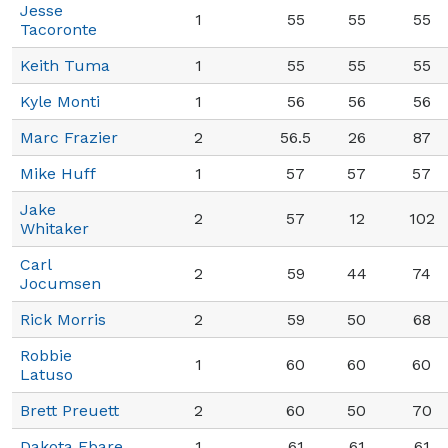
Jesse
1
55
55
55
Tacoronte
Keith Tuma
1
55
55
55
Kyle Monti
1
56
56
56
Marc Frazier
2
56.5
26
87
Mike Huff
1
57
57
57
Jake
2
57
12
102
Whitaker
Carl
2
59
44
74
Jocumsen
Rick Morris
2
59
50
68
Robbie
1
60
60
60
Latuso
Brett Preuett
2
60
50
70
Dakota Ebare
1
61
61
61