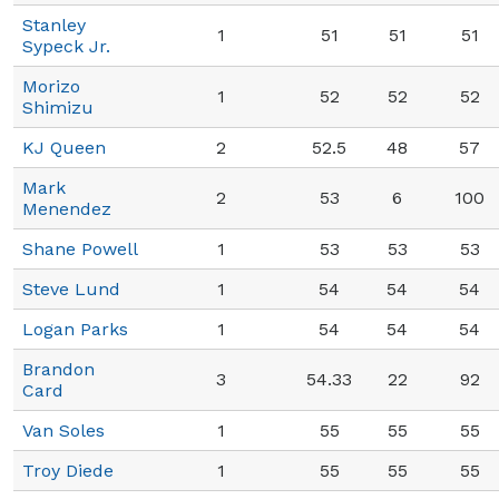
Stanley
1
51
51
51
Sypeck Jr.
Morizo
1
52
52
52
Shimizu
KJ Queen
2
52.5
48
57
Mark
2
53
6
100
Menendez
Shane Powell
1
53
53
53
Steve Lund
1
54
54
54
Logan Parks
1
54
54
54
Brandon
3
54.33
22
92
Card
Van Soles
1
55
55
55
Troy Diede
1
55
55
55