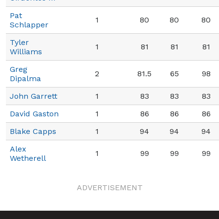
Pat
1
80
80
80
Schlapper
Tyler
1
81
81
81
Williams
Greg
2
81.5
65
98
Dipalma
John Garrett
1
83
83
83
David Gaston
1
86
86
86
Blake Capps
1
94
94
94
Alex
1
99
99
99
Wetherell
ADVERTISEMENT