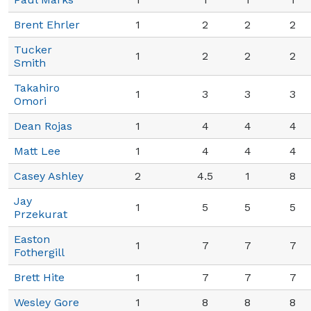
Brent Ehrler
1
2
2
2
Tucker
1
2
2
2
Smith
Takahiro
1
3
3
3
Omori
Dean Rojas
1
4
4
4
Matt Lee
1
4
4
4
Casey Ashley
2
4.5
1
8
Jay
1
5
5
5
Przekurat
Easton
1
7
7
7
Fothergill
Brett Hite
1
7
7
7
Wesley Gore
1
8
8
8