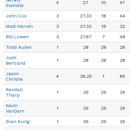
4
27
10
47
Swindle
John Cox
3
27.33
18
44
Matt Herren
3
27.33
19
32
Bill Lowen
3
27.67
7
48
Todd Auten
1
28
28
28
Josh
1
28
28
28
Bertrand
Jason
4
28.25
1
85
Christie
Randall
1
29
29
29
Tharp
Kevin
1
29
29
29
VanDam
Evan Kung
1
29
29
29