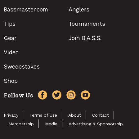
Bassmaster.com
Anglers
Tips
Tournaments
Gear
Join B.A.S.S.
Video
Sweepstakes
Shop
Follow Us
Privacy
Terms of Use
About
Contact
Membership
Media
Advertising & Sponsorship