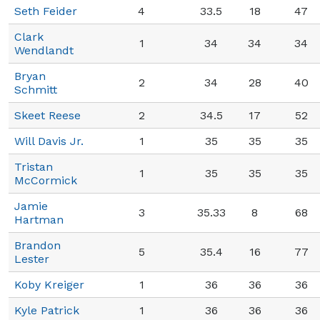
Seth Feider
4
33.5
18
47
Clark
1
34
34
34
Wendlandt
Bryan
2
34
28
40
Schmitt
Skeet Reese
2
34.5
17
52
Will Davis Jr.
1
35
35
35
Tristan
1
35
35
35
McCormick
Jamie
3
35.33
8
68
Hartman
Brandon
5
35.4
16
77
Lester
Koby Kreiger
1
36
36
36
Kyle Patrick
1
36
36
36