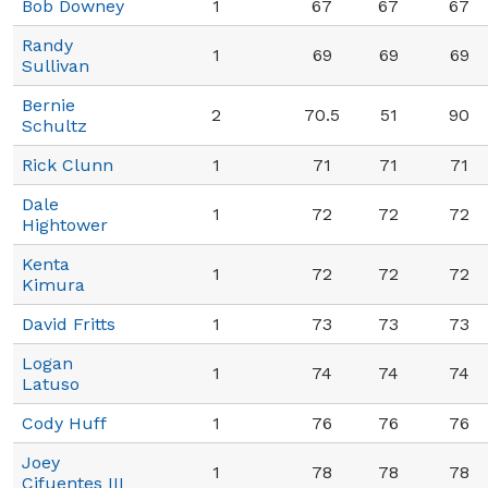
Bob Downey
1
67
67
67
Randy
1
69
69
69
Sullivan
Bernie
2
70.5
51
90
Schultz
Rick Clunn
1
71
71
71
Dale
1
72
72
72
Hightower
Kenta
1
72
72
72
Kimura
David Fritts
1
73
73
73
Logan
1
74
74
74
Latuso
Cody Huff
1
76
76
76
Joey
1
78
78
78
Cifuentes III