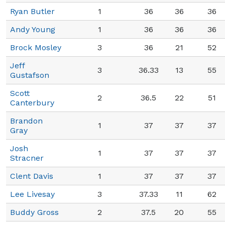
Ryan Butler
1
36
36
36
Andy Young
1
36
36
36
Brock Mosley
3
36
21
52
Jeff
3
36.33
13
55
Gustafson
Scott
2
36.5
22
51
Canterbury
Brandon
1
37
37
37
Gray
Josh
1
37
37
37
Stracner
Clent Davis
1
37
37
37
Lee Livesay
3
37.33
11
62
Buddy Gross
2
37.5
20
55