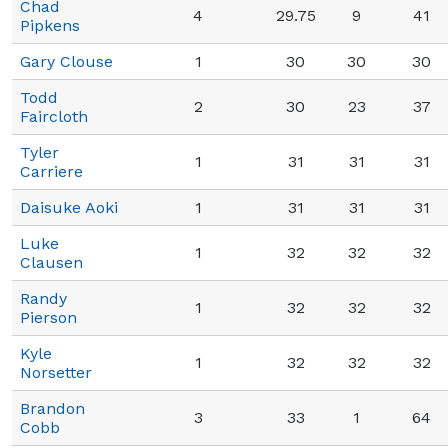
Chad
4
29.75
9
41
Pipkens
Gary Clouse
1
30
30
30
Todd
2
30
23
37
Faircloth
Tyler
1
31
31
31
Carriere
Daisuke Aoki
1
31
31
31
Luke
1
32
32
32
Clausen
Randy
1
32
32
32
Pierson
Kyle
1
32
32
32
Norsetter
Brandon
3
33
1
64
Cobb