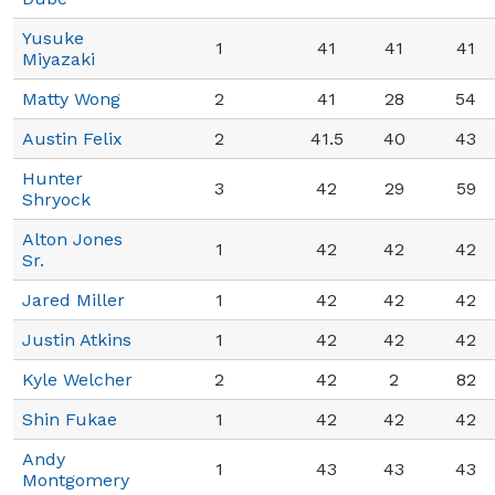
Yusuke
1
41
41
41
Miyazaki
Matty Wong
2
41
28
54
Austin Felix
2
41.5
40
43
Hunter
3
42
29
59
Shryock
Alton Jones
1
42
42
42
Sr.
Jared Miller
1
42
42
42
Justin Atkins
1
42
42
42
Kyle Welcher
2
42
2
82
Shin Fukae
1
42
42
42
Andy
1
43
43
43
Montgomery