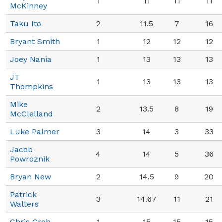
1
11
11
11
McKinney
Taku Ito
2
11.5
7
16
Bryant Smith
1
12
12
12
Joey Nania
1
13
13
13
JT
1
13
13
13
Thompkins
Mike
2
13.5
8
19
McClelland
Luke Palmer
3
14
3
33
Jacob
4
14
5
36
Powroznik
Bryan New
2
14.5
9
20
Patrick
3
14.67
11
21
Walters
Chris Groh
1
15
15
15