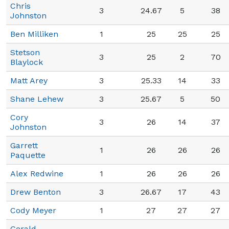
Chris
3
24.67
5
38
Johnston
Ben Milliken
1
25
25
25
Stetson
3
25
2
70
Blaylock
Matt Arey
3
25.33
14
33
Shane Lehew
3
25.67
5
50
Cory
3
26
14
37
Johnston
Garrett
1
26
26
26
Paquette
Alex Redwine
1
26
26
26
Drew Benton
3
26.67
17
43
Cody Meyer
1
27
27
27
Gerald