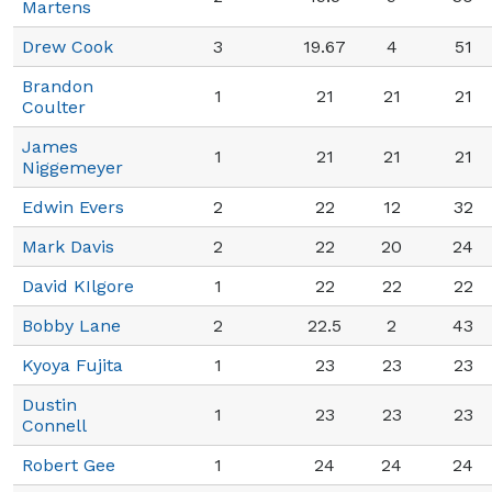
Martens
Drew Cook
3
19.67
4
51
Brandon
1
21
21
21
Coulter
James
1
21
21
21
Niggemeyer
Edwin Evers
2
22
12
32
Mark Davis
2
22
20
24
David KIlgore
1
22
22
22
Bobby Lane
2
22.5
2
43
Kyoya Fujita
1
23
23
23
Dustin
1
23
23
23
Connell
Robert Gee
1
24
24
24