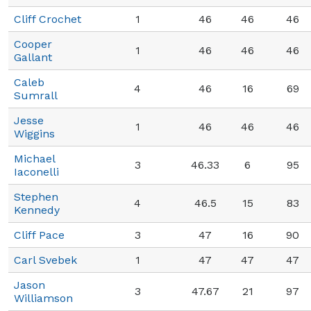
Cliff Crochet
1
46
46
46
Cooper
1
46
46
46
Gallant
Caleb
4
46
16
69
Sumrall
Jesse
1
46
46
46
Wiggins
Michael
3
46.33
6
95
Iaconelli
Stephen
4
46.5
15
83
Kennedy
Cliff Pace
3
47
16
90
Carl Svebek
1
47
47
47
Jason
3
47.67
21
97
Williamson