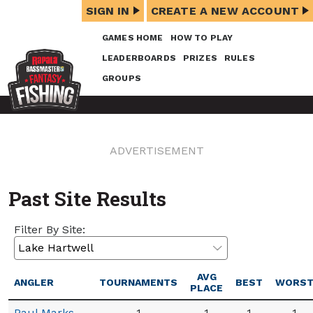
SIGN IN
CREATE A NEW ACCOUNT
GAMES HOME
HOW TO PLAY
LEADERBOARDS
PRIZES
RULES
GROUPS
ADVERTISEMENT
Past Site Results
Filter By Site:
AVG
ANGLER
TOURNAMENTS
BEST
WORS
PLACE
Paul Marks
1
1
1
1