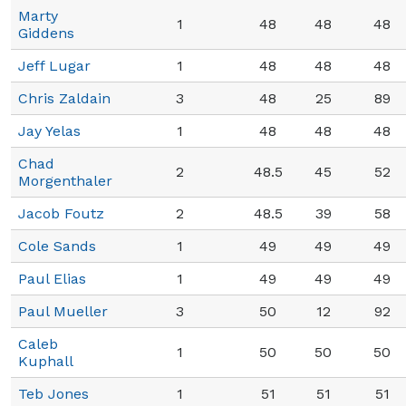
Marty
1
48
48
48
Giddens
Jeff Lugar
1
48
48
48
Chris Zaldain
3
48
25
89
Jay Yelas
1
48
48
48
Chad
2
48.5
45
52
Morgenthaler
Jacob Foutz
2
48.5
39
58
Cole Sands
1
49
49
49
Paul Elias
1
49
49
49
Paul Mueller
3
50
12
92
Caleb
1
50
50
50
Kuphall
Teb Jones
1
51
51
51