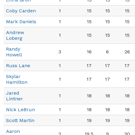
Coby Carden
1
15
15
15
Mark Daniels
1
15
15
15
Andrew
1
15
15
15
Loberg
Randy
3
16
6
26
Howell
Russ Lane
1
17
17
17
Skylar
1
17
17
17
Hamilton
Jared
1
18
18
18
Lintner
Nick LeBrun
1
18
18
18
Scott Martin
1
19
19
19
Aaron
2
19.5
9
30