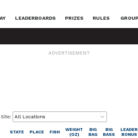
AY
LEADERBOARDS
PRIZES
RULES
GROU
ADVERTISEMENT
 Site:
WEIGHT
BIG
BIG
LEADER
STATE
PLACE
FISH
(OZ)
BAG
BASS
BONUS