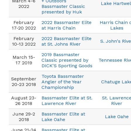
March 4-6
+ Outdoors
Lake Hartwel
2022
Bassmaster Classic
presented by Huk
February
2022 Bassmaster Elite
Harris Chain 
17-20 2022
at Harris Chain
Lakes
February
2022 Bassmaster Elite
S. John's Rive
10-13 2022
at St. Johns River
2019 Bassmaster
March 15-
Classic presented by
Tennessee Riv
17 2019
DICK'S Sporting Goods
Toyota Bassmaster
September
Angler of the Year
Chatuge Lak
20-23 2018
Championship
August 23-
Bassmaster Elite at St.
St. Lawrenc
26 2018
Lawrence River
River
June 29-2
Bassmaster Elite at
Lake Oahe
2018
Lake Oahe
June 21-24
Bassmaster Elite at