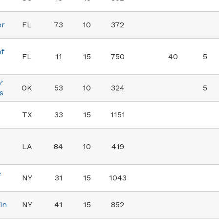
er
FL
73
10
372
of
FL
11
15
750
40
5
’
OK
53
10
324
5
s
TX
33
15
1151
LA
84
10
419
e
NY
31
15
1043
in
NY
41
15
852