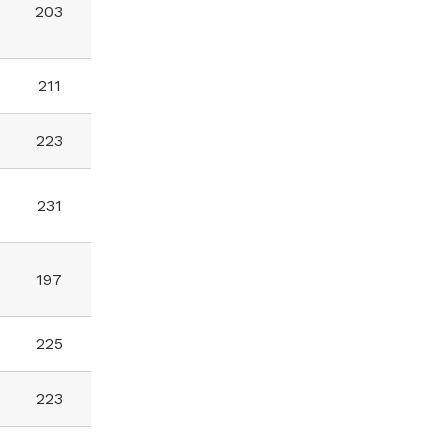
203
211
223
231
197
225
223