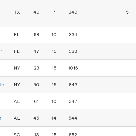
TX
40
7
340
5
FL
68
10
334
er
FL
47
15
532
e
NY
28
15
1016
in
NY
50
15
843
AL
61
10
347
e
AL
45
14
544
SC
13
15
852