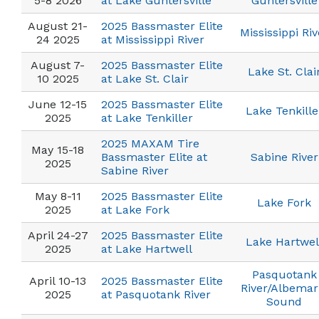
5-8 2026
at Lake Guntersville
Guntersville
August 21-
2025 Bassmaster Elite
Mississippi Riv
24 2025
at Mississippi River
August 7-
2025 Bassmaster Elite
Lake St. Clai
10 2025
at Lake St. Clair
June 12-15
2025 Bassmaster Elite
Lake Tenkille
2025
at Lake Tenkiller
2025 MAXAM Tire
May 15-18
Bassmaster Elite at
Sabine River
2025
Sabine River
May 8-11
2025 Bassmaster Elite
Lake Fork
2025
at Lake Fork
April 24-27
2025 Bassmaster Elite
Lake Hartwel
2025
at Lake Hartwell
Pasquotank
April 10-13
2025 Bassmaster Elite
River/Albemar
2025
at Pasquotank River
Sound