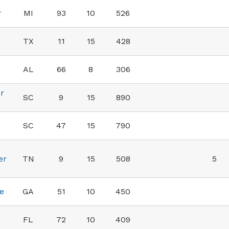
r
MI
93
10
526
TX
11
15
428
AL
66
8
306
r
SC
9
15
890
SC
47
15
790
er
TN
9
15
508
5
e
GA
51
10
450
FL
72
10
409