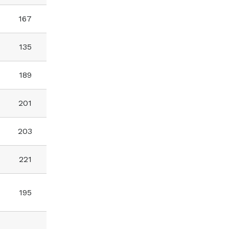
167
135
189
201
203
221
195