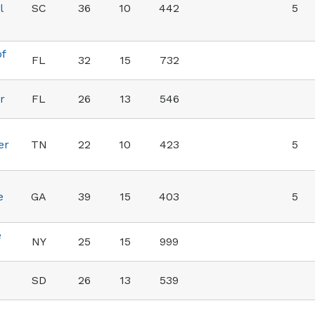
l
SC
36
10
442
5
of
FL
32
15
732
r
FL
26
13
546
er
TN
22
10
423
5
e
GA
39
15
403
5
e
NY
25
15
999
SD
26
13
539