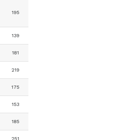
195
139
181
219
175
153
185
251