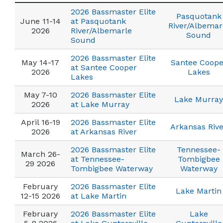
2026 Bassmaster Elite
Pasquotank
June 11-14
at Pasquotank
River/Albemar
2026
River/Albemarle
Sound
Sound
2026 Bassmaster Elite
May 14-17
Santee Coope
at Santee Cooper
2026
Lakes
Lakes
May 7-10
2026 Bassmaster Elite
Lake Murray
2026
at Lake Murray
April 16-19
2026 Bassmaster Elite
Arkansas Rive
2026
at Arkansas River
2026 Bassmaster Elite
Tennessee-
March 26-
at Tennessee-
Tombigbee
29 2026
Tombigbee Waterway
Waterway
February
2026 Bassmaster Elite
Lake Martin
12-15 2026
at Lake Martin
February
2026 Bassmaster Elite
Lake