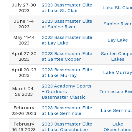
July 27-30
2023 Bassmaster Elite
Lake St. Clai
2023
at Lake St. Clair
June 1-4
2023 Bassmaster Elite
Sabine River
2023
at Sabine River
May 11-14
2023 Bassmaster Elite
Lay Lake
2023
at Lay Lake
April 27-30
2023 Bassmaster Elite
Santee Coope
2023
at Santee Cooper
Lakes
April 20-23
2023 Bassmaster Elite
Lake Murray
2023
at Lake Murray
2023 Academy Sports
March 24-
+ Outdoors
Tennessee Riv
26 2023
Bassmaster Classic
February
2023 Bassmaster Elite
Lake Seminol
23-26 2023
at Lake Seminole
February
2023 Bassmaster Elite
Lake
16-19 2023
at Lake Okeechobee
Okeechobee