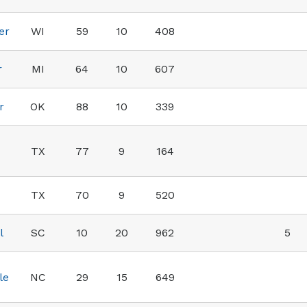
er
WI
59
10
408
r
MI
64
10
607
r
OK
88
10
339
TX
77
9
164
TX
70
9
520
l
SC
10
20
962
5
le
NC
29
15
649