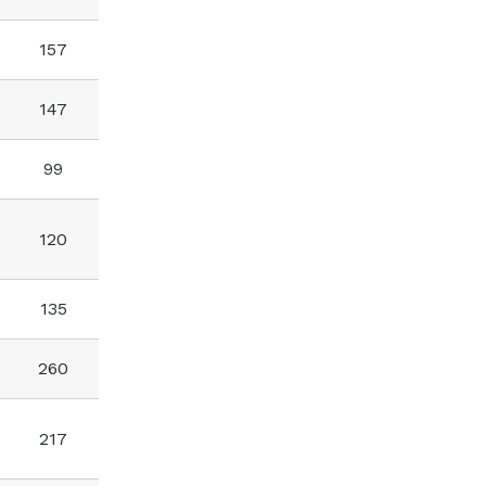
157
147
99
120
135
260
217