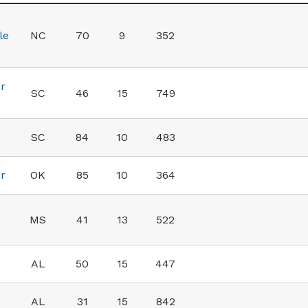
le
NC
70
9
352
r
SC
46
15
749
SC
84
10
483
r
OK
85
10
364
MS
41
13
522
AL
50
15
447
AL
31
15
842