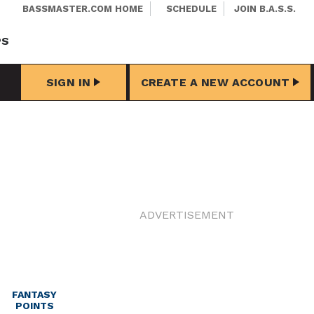
BASSMASTER.COM HOME
SCHEDULE
JOIN B.A.S.S.
PS
SIGN IN
CREATE A NEW ACCOUNT
ADVERTISEMENT
FANTASY
POINTS