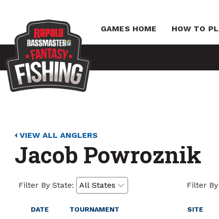
GAMES HOME
HOW TO PL
VIEW ALL ANGLERS
Jacob Powroznik
Filter By State:
Filter By
DATE
TOURNAMENT
SITE