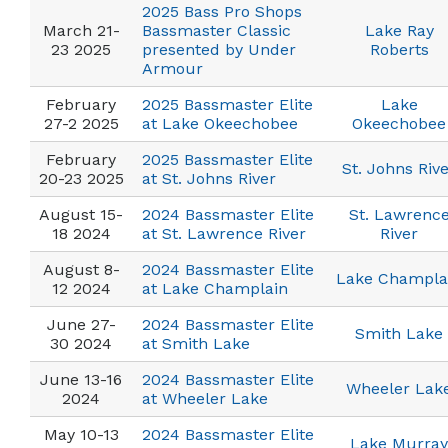
2025 Bass Pro Shops
March 21-
Bassmaster Classic
Lake Ray
23 2025
presented by Under
Roberts
Armour
February
2025 Bassmaster Elite
Lake
27-2 2025
at Lake Okeechobee
Okeechobee
February
2025 Bassmaster Elite
St. Johns Riv
20-23 2025
at St. Johns River
August 15-
2024 Bassmaster Elite
St. Lawrenc
18 2024
at St. Lawrence River
River
August 8-
2024 Bassmaster Elite
Lake Champla
12 2024
at Lake Champlain
June 27-
2024 Bassmaster Elite
Smith Lake
30 2024
at Smith Lake
June 13-16
2024 Bassmaster Elite
Wheeler Lak
2024
at Wheeler Lake
May 10-13
2024 Bassmaster Elite
Lake Murray