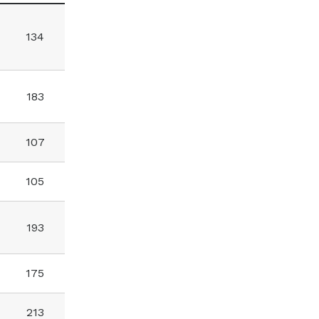
134
183
107
105
193
175
213