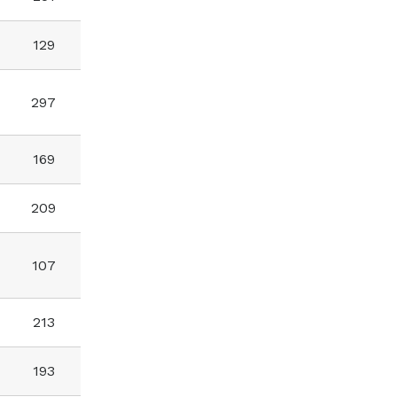
129
297
169
209
107
213
193