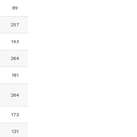
89
257
143
264
181
264
173
131