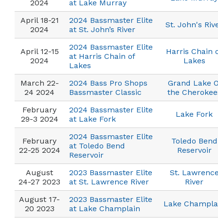
2024
at Lake Murray
April 18-21
2024 Bassmaster Elite
St. John's Riv
2024
at St. John’s River
2024 Bassmaster Elite
April 12-15
Harris Chain 
at Harris Chain of
2024
Lakes
Lakes
March 22-
2024 Bass Pro Shops
Grand Lake O
24 2024
Bassmaster Classic
the Cherokee
February
2024 Bassmaster Elite
Lake Fork
29-3 2024
at Lake Fork
2024 Bassmaster Elite
February
Toledo Bend
at Toledo Bend
22-25 2024
Reservoir
Reservoir
August
2023 Bassmaster Elite
St. Lawrenc
24-27 2023
at St. Lawrence River
River
August 17-
2023 Bassmaster Elite
Lake Champla
20 2023
at Lake Champlain