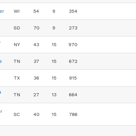
er
WI
54
9
354
SD
70
9
273
e
NY
43
15
970
e
TN
37
15
672
TX
36
15
915
a
TN
27
13
664
r
SC
40
15
786