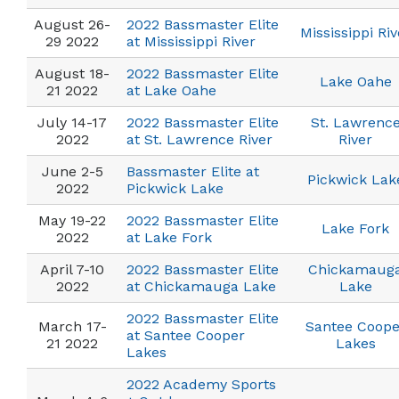
August 26-
2022 Bassmaster Elite
Mississippi Riv
29 2022
at Mississippi River
August 18-
2022 Bassmaster Elite
Lake Oahe
21 2022
at Lake Oahe
July 14-17
2022 Bassmaster Elite
St. Lawrenc
2022
at St. Lawrence River
River
June 2-5
Bassmaster Elite at
Pickwick Lak
2022
Pickwick Lake
May 19-22
2022 Bassmaster Elite
Lake Fork
2022
at Lake Fork
April 7-10
2022 Bassmaster Elite
Chickamaug
2022
at Chickamauga Lake
Lake
2022 Bassmaster Elite
March 17-
Santee Coope
at Santee Cooper
21 2022
Lakes
Lakes
2022 Academy Sports