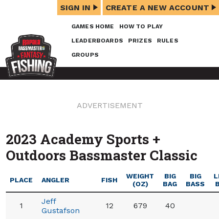
SIGN IN
CREATE A NEW ACCOUNT
GAMES HOME
HOW TO PLAY
LEADERBOARDS
PRIZES
RULES
GROUPS
ADVERTISEMENT
2023 Academy Sports +
Outdoors Bassmaster Classic
WEIGHT
BIG
BIG
L
PLACE
ANGLER
FISH
(OZ)
BAG
BASS
Jeff
1
12
679
40
Gustafson