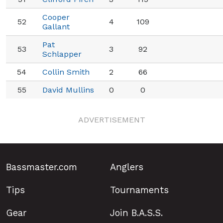
Cooper
52
4
109
Gallant
Pat
53
3
92
Schlapper
54
Collin Smith
2
66
55
David Mullins
0
0
ADVERTISEMENT
Bassmaster.com
Anglers
Tips
Tournaments
Gear
Join B.A.S.S.