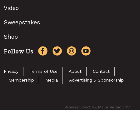
Video
Sweepstakes
Shop
Follow Us
Privacy
Terms of Use
About
Contact
Membership
Media
Advertising & Sponsorship
Browser:CHROME Major Version: 131