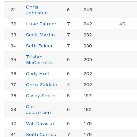
Chris
31
6
245
Johnston
32
Luke Palmer
7
242
40
33
Scott Martin
7
232
34
Seth Feider
7
230
Tristan
35
6
209
McCormick
36
Cody Huff
6
202
37
Chris Zaldain
4
202
38
Casey Smith
5
197
Carl
39
6
182
Jocumsen
40
Will Davis Jr.
6
179
41
Keith Combs
7
179