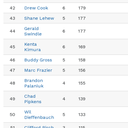
42
Drew Cook
6
179
43
Shane Lehew
5
177
Gerald
44
6
177
Swindle
Kenta
45
6
169
Kimura
46
Buddy Gross
5
158
47
Marc Frazier
5
156
Brandon
48
4
155
Palaniuk
Chad
49
4
139
Pipkens
Wil
50
5
133
Dieffenbauch
51
Clifford Pirch
3
115