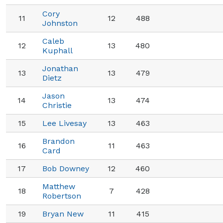
Cory
11
12
488
Johnston
Caleb
12
13
480
Kuphall
Jonathan
13
13
479
Dietz
Jason
14
13
474
Christie
15
Lee Livesay
13
463
Brandon
16
11
463
Card
17
Bob Downey
12
460
Matthew
18
7
428
Robertson
19
Bryan New
11
415