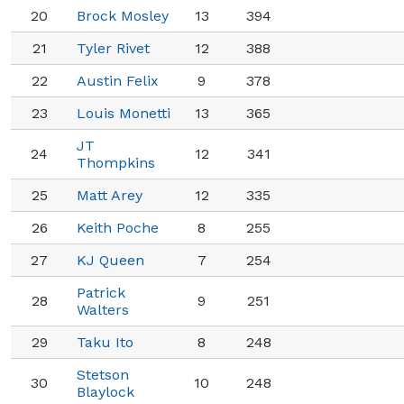
20
Brock Mosley
13
394
21
Tyler Rivet
12
388
22
Austin Felix
9
378
23
Louis Monetti
13
365
JT
24
12
341
Thompkins
25
Matt Arey
12
335
26
Keith Poche
8
255
27
KJ Queen
7
254
Patrick
28
9
251
Walters
29
Taku Ito
8
248
Stetson
30
10
248
Blaylock