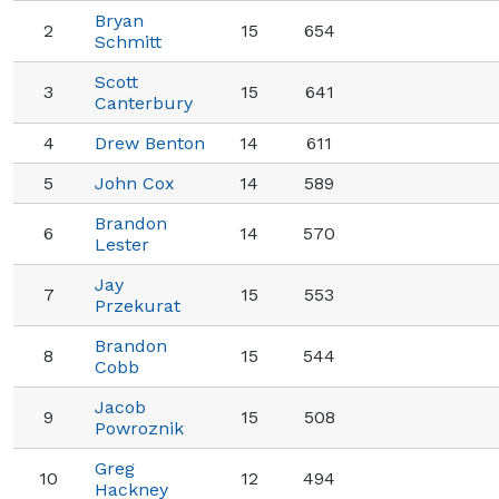
Bryan
2
15
654
Schmitt
Scott
3
15
641
Canterbury
4
Drew Benton
14
611
5
John Cox
14
589
Brandon
6
14
570
Lester
Jay
7
15
553
Przekurat
Brandon
8
15
544
Cobb
Jacob
9
15
508
Powroznik
Greg
10
12
494
Hackney