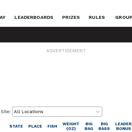
AY
LEADERBOARDS
PRIZES
RULES
GROU
ADVERTISEMENT
 Site:
WEIGHT
BIG
BIG
LEADER
STATE
PLACE
FISH
(OZ)
BAG
BASS
BONUS