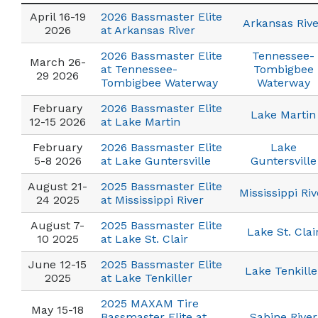
April 16-19
2026 Bassmaster Elite
Arkansas Rive
2026
at Arkansas River
2026 Bassmaster Elite
Tennessee-
March 26-
at Tennessee-
Tombigbee
29 2026
Tombigbee Waterway
Waterway
February
2026 Bassmaster Elite
Lake Martin
12-15 2026
at Lake Martin
February
2026 Bassmaster Elite
Lake
5-8 2026
at Lake Guntersville
Guntersville
August 21-
2025 Bassmaster Elite
Mississippi Riv
24 2025
at Mississippi River
August 7-
2025 Bassmaster Elite
Lake St. Clai
10 2025
at Lake St. Clair
June 12-15
2025 Bassmaster Elite
Lake Tenkille
2025
at Lake Tenkiller
2025 MAXAM Tire
May 15-18
Bassmaster Elite at
Sabine River