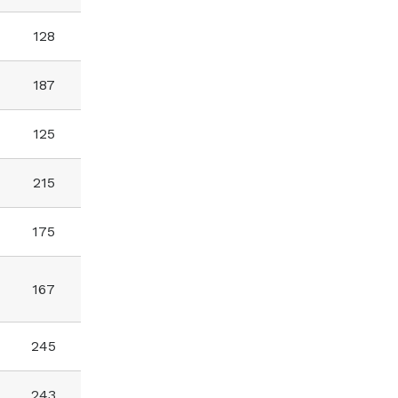
128
187
125
215
175
167
245
243