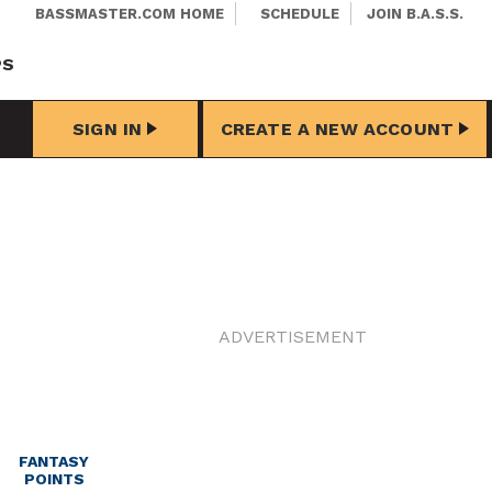
BASSMASTER.COM HOME
SCHEDULE
JOIN B.A.S.S.
PS
SIGN IN
CREATE A NEW ACCOUNT
ADVERTISEMENT
FANTASY
POINTS