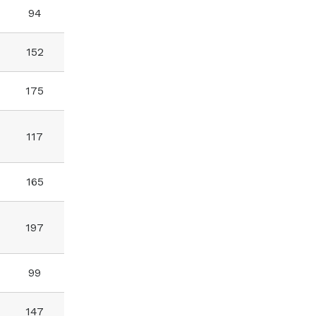
94
152
175
117
165
197
99
147