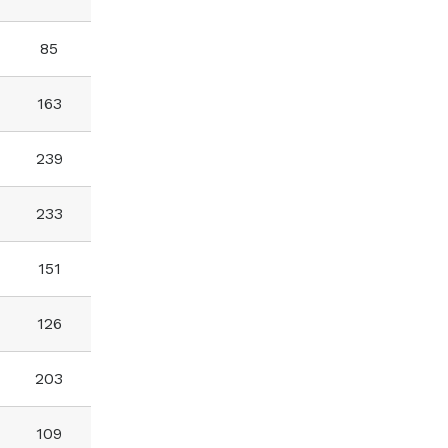
85
163
239
233
151
126
203
109