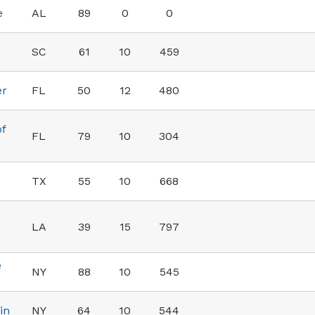
e
AL
89
0
0
SC
61
10
459
er
FL
50
12
480
of
FL
79
10
304
TX
55
10
668
LA
39
15
797
e
NY
88
10
545
in
NY
64
10
544