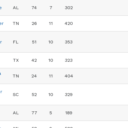
e
AL
74
7
302
er
TN
26
11
420
r
FL
51
10
353
TX
42
10
323
a
TN
24
11
404
r
SC
52
10
329
AL
77
5
189