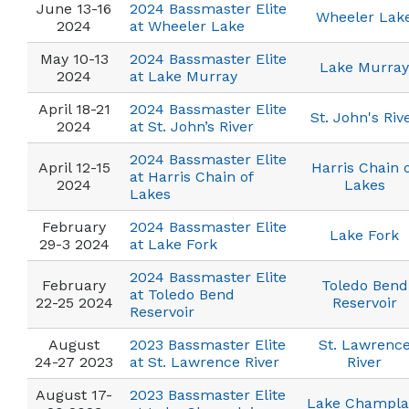
June 13-16
2024 Bassmaster Elite
Wheeler Lak
2024
at Wheeler Lake
May 10-13
2024 Bassmaster Elite
Lake Murray
2024
at Lake Murray
April 18-21
2024 Bassmaster Elite
St. John's Riv
2024
at St. John’s River
2024 Bassmaster Elite
April 12-15
Harris Chain 
at Harris Chain of
2024
Lakes
Lakes
February
2024 Bassmaster Elite
Lake Fork
29-3 2024
at Lake Fork
2024 Bassmaster Elite
February
Toledo Bend
at Toledo Bend
22-25 2024
Reservoir
Reservoir
August
2023 Bassmaster Elite
St. Lawrenc
24-27 2023
at St. Lawrence River
River
August 17-
2023 Bassmaster Elite
Lake Champla