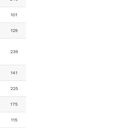
101
129
239
141
225
175
115