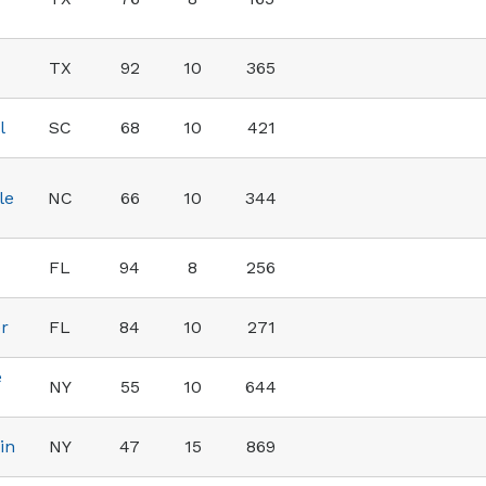
TX
92
10
365
l
SC
68
10
421
le
NC
66
10
344
FL
94
8
256
er
FL
84
10
271
e
NY
55
10
644
in
NY
47
15
869