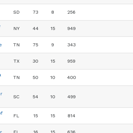
SD
73
8
256
e
NY
44
15
949
e
TN
75
9
343
TX
30
15
959
a
TN
50
10
400
r
SC
54
10
499
of
FL
15
15
814
r
FL
16
15
636