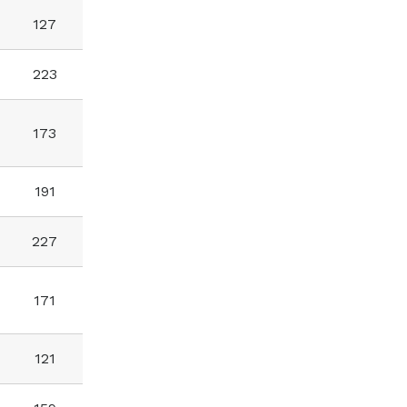
127
223
173
191
227
171
121