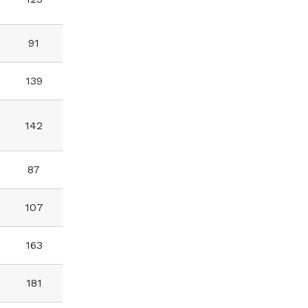
91
139
142
87
107
163
181