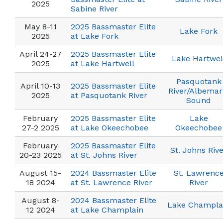
2025
Sabine River
May 8-11
2025 Bassmaster Elite
Lake Fork
2025
at Lake Fork
April 24-27
2025 Bassmaster Elite
Lake Hartwel
2025
at Lake Hartwell
Pasquotank
April 10-13
2025 Bassmaster Elite
River/Albemar
2025
at Pasquotank River
Sound
February
2025 Bassmaster Elite
Lake
27-2 2025
at Lake Okeechobee
Okeechobee
February
2025 Bassmaster Elite
St. Johns Riv
20-23 2025
at St. Johns River
August 15-
2024 Bassmaster Elite
St. Lawrenc
18 2024
at St. Lawrence River
River
August 8-
2024 Bassmaster Elite
Lake Champla
12 2024
at Lake Champlain