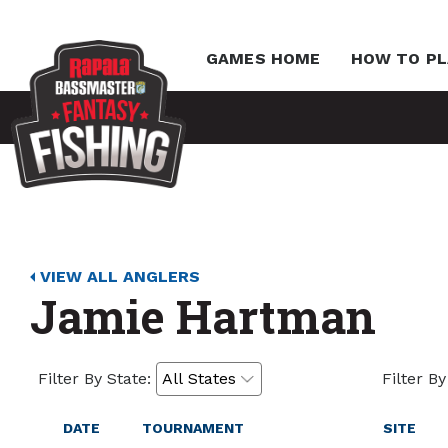
GAMES HOME
HOW TO PL
VIEW ALL ANGLERS
Jamie Hartman
Filter By State:
Filter By
DATE
TOURNAMENT
SITE