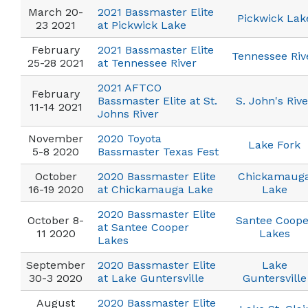
March 20-
2021 Bassmaster Elite
Pickwick Lak
23 2021
at Pickwick Lake
February
2021 Bassmaster Elite
Tennessee Riv
25-28 2021
at Tennessee River
2021 AFTCO
February
Bassmaster Elite at St.
S. John's Rive
11-14 2021
Johns River
November
2020 Toyota
Lake Fork
5-8 2020
Bassmaster Texas Fest
October
2020 Bassmaster Elite
Chickamaug
16-19 2020
at Chickamauga Lake
Lake
2020 Bassmaster Elite
October 8-
Santee Coope
at Santee Cooper
11 2020
Lakes
Lakes
September
2020 Bassmaster Elite
Lake
30-3 2020
at Lake Guntersville
Guntersville
August
2020 Bassmaster Elite