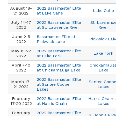
August 18-
2022 Bassmaster Elite
Lake Oahe
21 2022
at Lake Oahe
July 14-17
2022 Bassmaster Elite
St. Lawrenc
2022
at St. Lawrence River
River
June 2-5
Bassmaster Elite at
Pickwick Lak
2022
Pickwick Lake
May 19-22
2022 Bassmaster Elite
Lake Fork
2022
at Lake Fork
April 7-10
2022 Bassmaster Elite
Chickamaug
2022
at Chickamauga Lake
Lake
2022 Bassmaster Elite
March 17-
Santee Coope
at Santee Cooper
21 2022
Lakes
Lakes
February
2022 Bassmaster Elite
Harris Chain 
17-20 2022
at Harris Chain
Lakes
February
2022 Bassmaster Elite
S. John's Rive