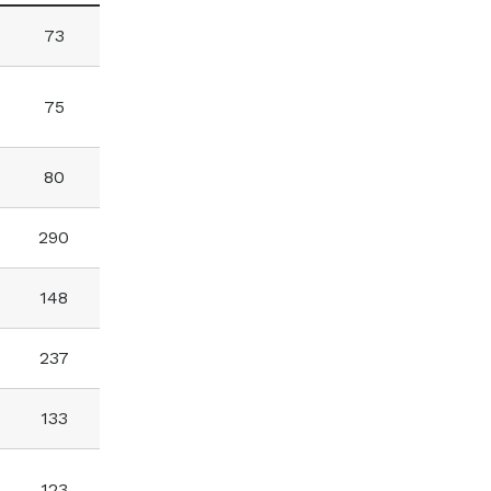
73
75
80
290
148
237
133
123