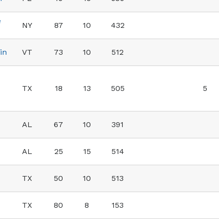
e
NY
87
10
432
in
VT
73
10
512
TX
18
13
505
5
AL
67
10
391
AL
25
15
514
TX
50
10
513
TX
80
8
153