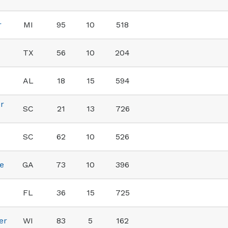
r
MI
95
10
518
TX
56
10
204
AL
18
15
594
r
SC
21
13
726
SC
62
10
526
e
GA
73
10
396
FL
36
15
725
er
WI
83
5
162