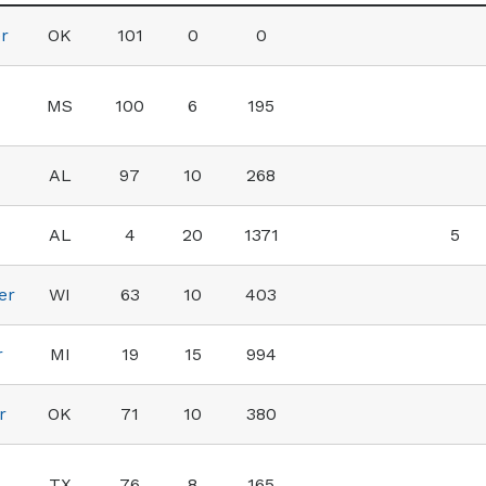
r
OK
101
0
0
MS
100
6
195
AL
97
10
268
AL
4
20
1371
5
er
WI
63
10
403
r
MI
19
15
994
r
OK
71
10
380
TX
76
8
165