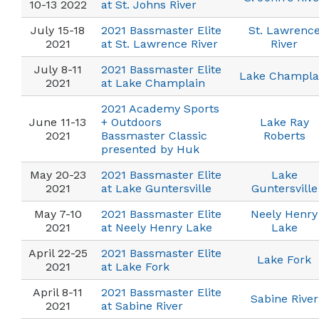
10-13 2022
at St. Johns River
July 15-18
2021 Bassmaster Elite
St. Lawrenc
2021
at St. Lawrence River
River
July 8-11
2021 Bassmaster Elite
Lake Champla
2021
at Lake Champlain
2021 Academy Sports
June 11-13
+ Outdoors
Lake Ray
2021
Bassmaster Classic
Roberts
presented by Huk
May 20-23
2021 Bassmaster Elite
Lake
2021
at Lake Guntersville
Guntersville
May 7-10
2021 Bassmaster Elite
Neely Henry
2021
at Neely Henry Lake
Lake
April 22-25
2021 Bassmaster Elite
Lake Fork
2021
at Lake Fork
April 8-11
2021 Bassmaster Elite
Sabine River
2021
at Sabine River