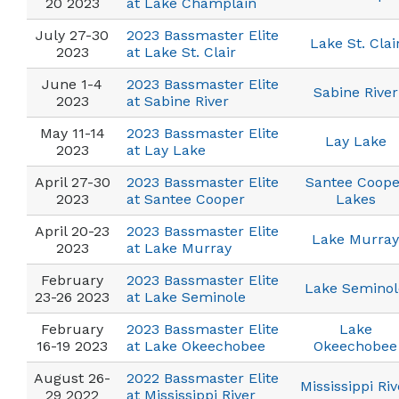
20 2023
at Lake Champlain
July 27-30
2023 Bassmaster Elite
Lake St. Clai
2023
at Lake St. Clair
June 1-4
2023 Bassmaster Elite
Sabine River
2023
at Sabine River
May 11-14
2023 Bassmaster Elite
Lay Lake
2023
at Lay Lake
April 27-30
2023 Bassmaster Elite
Santee Coope
2023
at Santee Cooper
Lakes
April 20-23
2023 Bassmaster Elite
Lake Murray
2023
at Lake Murray
February
2023 Bassmaster Elite
Lake Seminol
23-26 2023
at Lake Seminole
February
2023 Bassmaster Elite
Lake
16-19 2023
at Lake Okeechobee
Okeechobee
August 26-
2022 Bassmaster Elite
Mississippi Riv
29 2022
at Mississippi River