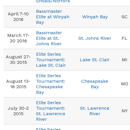
Shoals/Norfork
Bassmaster
April 7-10
Elite at Winyah
Winyah Bay
SC
2016
Bay
Bassmaster
March 17-
Elite at St.
St. Johns River
FL
20 2016
Johns River
Elite Series
August 27-
Tournament:
Lake St. Clair
MI
30 2015
Lake St. Clair
Elite Series
August 13-
Tournament:
Chesapeake
MD
16 2015
Chesapeake
Bay
Bay
Elite Series
July 30-2
Tournament:
St. Lawrence
NY
2015
St. Lawrence
River
River
Elite Series