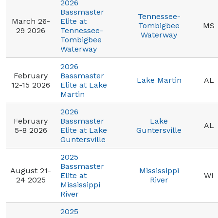
2026
Bassmaster
Tennessee-
March 26-
Elite at
Tombigbee
MS
29 2026
Tennessee-
Waterway
Tombigbee
Waterway
2026
February
Bassmaster
Lake Martin
AL
12-15 2026
Elite at Lake
Martin
2026
February
Bassmaster
Lake
AL
5-8 2026
Elite at Lake
Guntersville
Guntersville
2025
Bassmaster
August 21-
Mississippi
Elite at
WI
24 2025
River
Mississippi
River
2025