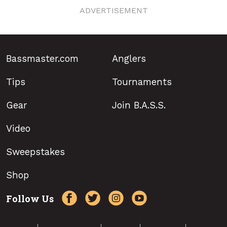
ADVERTISEMENT
Bassmaster.com
Anglers
Tips
Tournaments
Gear
Join B.A.S.S.
Video
Sweepstakes
Shop
Follow Us