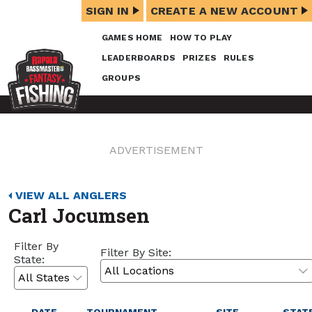
SIGN IN
CREATE A NEW ACCOUNT
GAMES HOME
HOW TO PLAY
LEADERBOARDS
PRIZES
RULES
GROUPS
ADVERTISEMENT
VIEW ALL ANGLERS
Carl Jocumsen
Filter By
Filter By Site:
State: