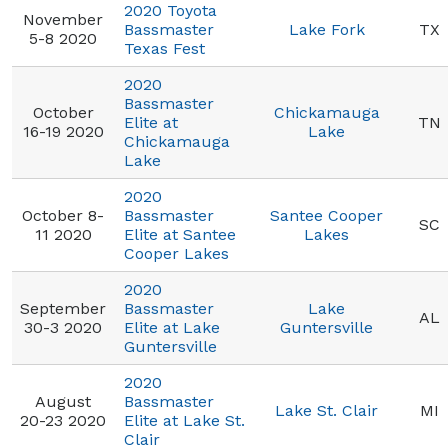
2020 Toyota
November
Bassmaster
Lake Fork
TX
5-8 2020
Texas Fest
2020
Bassmaster
October
Chickamauga
Elite at
TN
16-19 2020
Lake
Chickamauga
Lake
2020
October 8-
Bassmaster
Santee Cooper
SC
11 2020
Elite at Santee
Lakes
Cooper Lakes
2020
September
Bassmaster
Lake
AL
30-3 2020
Elite at Lake
Guntersville
Guntersville
2020
August
Bassmaster
Lake St. Clair
MI
20-23 2020
Elite at Lake St.
Clair