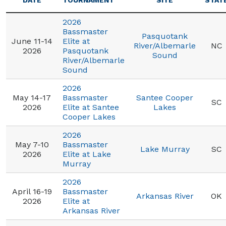
DATE
TOURNAMENT
SITE
STAT
2026
Bassmaster
Pasquotank
June 11-14
Elite at
River/Albemarle
NC
2026
Pasquotank
Sound
River/Albemarle
Sound
2026
May 14-17
Bassmaster
Santee Cooper
SC
2026
Elite at Santee
Lakes
Cooper Lakes
2026
May 7-10
Bassmaster
Lake Murray
SC
2026
Elite at Lake
Murray
2026
April 16-19
Bassmaster
Arkansas River
OK
2026
Elite at
Arkansas River