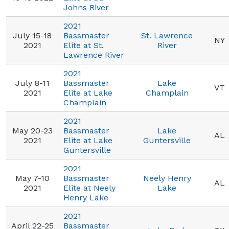
Johns River
2021
July 15-18
Bassmaster
St. Lawrence
NY
2021
Elite at St.
River
Lawrence River
2021
July 8-11
Bassmaster
Lake
VT
2021
Elite at Lake
Champlain
Champlain
2021
May 20-23
Bassmaster
Lake
AL
2021
Elite at Lake
Guntersville
Guntersville
2021
May 7-10
Bassmaster
Neely Henry
AL
2021
Elite at Neely
Lake
Henry Lake
2021
April 22-25
Bassmaster