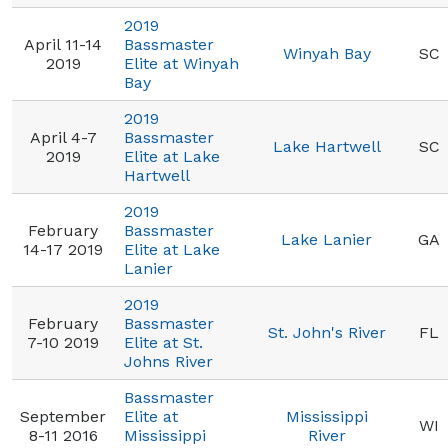
2019
April 11-14
Bassmaster
Winyah Bay
SC
2019
Elite at Winyah
Bay
2019
April 4-7
Bassmaster
Lake Hartwell
SC
2019
Elite at Lake
Hartwell
2019
February
Bassmaster
Lake Lanier
GA
14-17 2019
Elite at Lake
Lanier
2019
February
Bassmaster
St. John's River
FL
7-10 2019
Elite at St.
Johns River
Bassmaster
September
Elite at
Mississippi
WI
8-11 2016
Mississippi
River