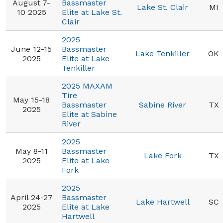
August 7-
Bassmaster
Lake St. Clair
MI
10 2025
Elite at Lake St.
Clair
2025
June 12-15
Bassmaster
Lake Tenkiller
OK
2025
Elite at Lake
Tenkiller
2025 MAXAM
Tire
May 15-18
Bassmaster
Sabine River
TX
2025
Elite at Sabine
River
2025
May 8-11
Bassmaster
Lake Fork
TX
2025
Elite at Lake
Fork
2025
April 24-27
Bassmaster
Lake Hartwell
SC
2025
Elite at Lake
Hartwell