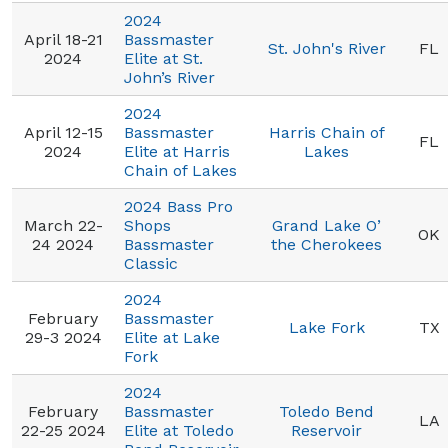
2024
April 18-21
Bassmaster
St. John's River
FL
2024
Elite at St.
John’s River
2024
April 12-15
Bassmaster
Harris Chain of
FL
2024
Elite at Harris
Lakes
Chain of Lakes
2024 Bass Pro
March 22-
Shops
Grand Lake O’
OK
24 2024
Bassmaster
the Cherokees
Classic
2024
February
Bassmaster
Lake Fork
TX
29-3 2024
Elite at Lake
Fork
2024
February
Bassmaster
Toledo Bend
LA
22-25 2024
Elite at Toledo
Reservoir