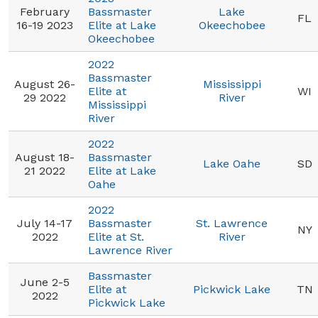
February
Bassmaster
Lake
FL
16-19 2023
Elite at Lake
Okeechobee
Okeechobee
2022
Bassmaster
August 26-
Mississippi
Elite at
WI
29 2022
River
Mississippi
River
2022
August 18-
Bassmaster
Lake Oahe
SD
21 2022
Elite at Lake
Oahe
2022
July 14-17
Bassmaster
St. Lawrence
NY
2022
Elite at St.
River
Lawrence River
Bassmaster
June 2-5
Elite at
Pickwick Lake
TN
2022
Pickwick Lake