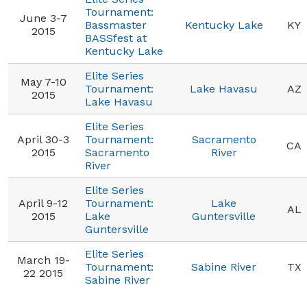
Tournament:
June 3-7
Bassmaster
Kentucky Lake
KY
2015
BASSfest at
Kentucky Lake
Elite Series
May 7-10
Tournament:
Lake Havasu
AZ
2015
Lake Havasu
Elite Series
April 30-3
Tournament:
Sacramento
CA
2015
Sacramento
River
River
Elite Series
April 9-12
Tournament:
Lake
AL
2015
Lake
Guntersville
Guntersville
Elite Series
March 19-
Tournament:
Sabine River
TX
22 2015
Sabine River