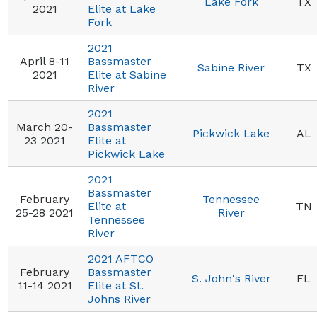
Lake Fork
TX
2021
Elite at Lake
Fork
2021
April 8-11
Bassmaster
Sabine River
TX
2021
Elite at Sabine
River
2021
March 20-
Bassmaster
Pickwick Lake
AL
23 2021
Elite at
Pickwick Lake
2021
Bassmaster
February
Tennessee
Elite at
TN
25-28 2021
River
Tennessee
River
2021 AFTCO
February
Bassmaster
S. John's River
FL
11-14 2021
Elite at St.
Johns River