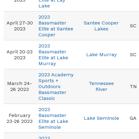
Lake
2023
April 27-30
Bassmaster
Santee Cooper
SC
2023
Elite at Santee
Lakes
Cooper
2023
April 20-23
Bassmaster
Lake Murray
SC
2023
Elite at Lake
Murray
2023 Academy
Sports +
March 24-
Tennessee
Outdoors
TN
26 2023
River
Bassmaster
Classic
2023
February
Bassmaster
Lake Seminole
GA
23-26 2023
Elite at Lake
Seminole
2023