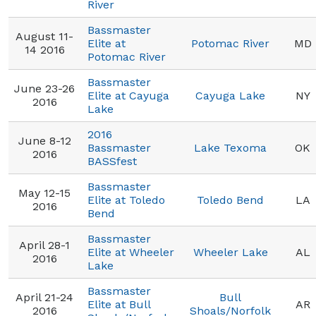
River
Bassmaster
August 11-
Elite at
Potomac River
MD
14 2016
Potomac River
Bassmaster
June 23-26
Elite at Cayuga
Cayuga Lake
NY
2016
Lake
2016
June 8-12
Bassmaster
Lake Texoma
OK
2016
BASSfest
Bassmaster
May 12-15
Elite at Toledo
Toledo Bend
LA
2016
Bend
Bassmaster
April 28-1
Elite at Wheeler
Wheeler Lake
AL
2016
Lake
Bassmaster
April 21-24
Bull
Elite at Bull
AR
2016
Shoals/Norfolk