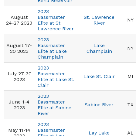
Bend Reservoir
2023
August
Bassmaster
St. Lawrence
NY
24-27 2023
Elite at St.
River
Lawrence River
2023
August 17-
Bassmaster
Lake
NY
20 2023
Elite at Lake
Champlain
Champlain
2023
July 27-30
Bassmaster
Lake St. Clair
MI
2023
Elite at Lake St.
Clair
2023
June 1-4
Bassmaster
Sabine River
TX
2023
Elite at Sabine
River
2023
May 11-14
Bassmaster
Lay Lake
AL
2023
Elite at Lay