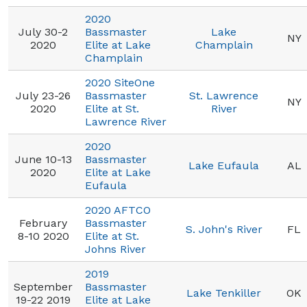
2020
July 30-2
Bassmaster
Lake
NY
2020
Elite at Lake
Champlain
Champlain
2020 SiteOne
July 23-26
Bassmaster
St. Lawrence
NY
2020
Elite at St.
River
Lawrence River
2020
June 10-13
Bassmaster
Lake Eufaula
AL
2020
Elite at Lake
Eufaula
2020 AFTCO
February
Bassmaster
S. John's River
FL
8-10 2020
Elite at St.
Johns River
2019
September
Bassmaster
Lake Tenkiller
OK
19-22 2019
Elite at Lake