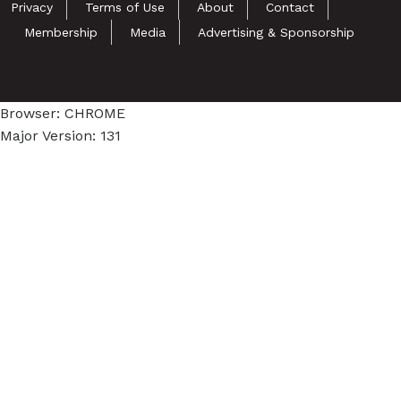
Privacy
Terms of Use
About
Contact
Membership
Media
Advertising & Sponsorship
Browser: CHROME
Major Version: 131