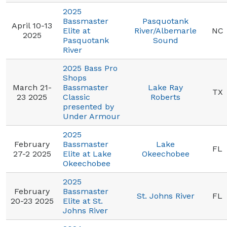
2025
Bassmaster
Pasquotank
April 10-13
Elite at
River/Albemarle
NC
2025
Pasquotank
Sound
River
2025 Bass Pro
Shops
March 21-
Bassmaster
Lake Ray
TX
23 2025
Classic
Roberts
presented by
Under Armour
2025
February
Bassmaster
Lake
FL
27-2 2025
Elite at Lake
Okeechobee
Okeechobee
2025
February
Bassmaster
St. Johns River
FL
20-23 2025
Elite at St.
Johns River