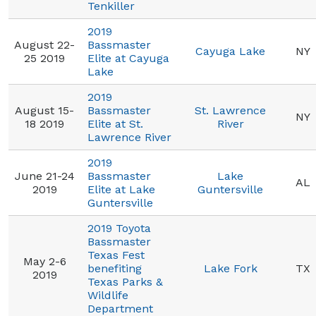
Tenkiller
2019
August 22-
Bassmaster
Cayuga Lake
NY
25 2019
Elite at Cayuga
Lake
2019
August 15-
Bassmaster
St. Lawrence
NY
18 2019
Elite at St.
River
Lawrence River
2019
June 21-24
Bassmaster
Lake
AL
2019
Elite at Lake
Guntersville
Guntersville
2019 Toyota
Bassmaster
Texas Fest
May 2-6
benefiting
Lake Fork
TX
2019
Texas Parks &
Wildlife
Department