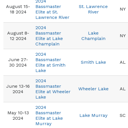
2024
August 15-
Bassmaster
St. Lawrence
NY
18 2024
Elite at St.
River
Lawrence River
2024
August 8-
Bassmaster
Lake
NY
12 2024
Elite at Lake
Champlain
Champlain
2024
June 27-
Bassmaster
Smith Lake
AL
30 2024
Elite at Smith
Lake
2024
June 13-16
Bassmaster
Wheeler Lake
AL
2024
Elite at Wheeler
Lake
2024
May 10-13
Bassmaster
Lake Murray
SC
2024
Elite at Lake
Murray