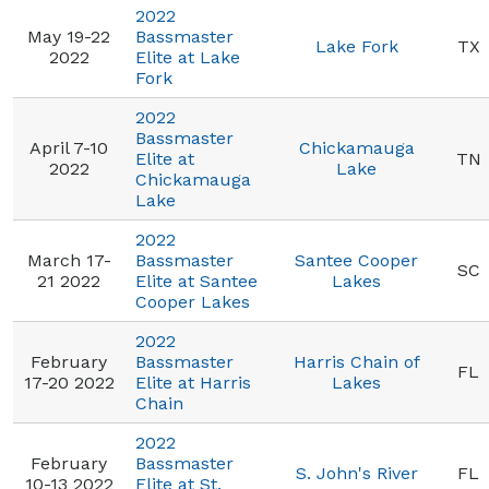
2022
May 19-22
Bassmaster
Lake Fork
TX
2022
Elite at Lake
Fork
2022
Bassmaster
April 7-10
Chickamauga
Elite at
TN
2022
Lake
Chickamauga
Lake
2022
March 17-
Bassmaster
Santee Cooper
SC
21 2022
Elite at Santee
Lakes
Cooper Lakes
2022
February
Bassmaster
Harris Chain of
FL
17-20 2022
Elite at Harris
Lakes
Chain
2022
February
Bassmaster
S. John's River
FL
10-13 2022
Elite at St.