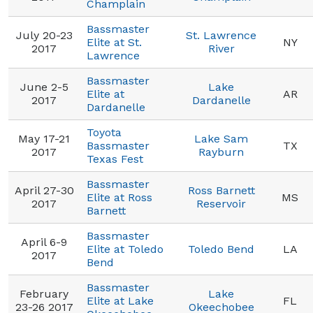
Champlain
Bassmaster
July 20-23
St. Lawrence
Elite at St.
NY
2017
River
Lawrence
Bassmaster
June 2-5
Lake
Elite at
AR
2017
Dardanelle
Dardanelle
Toyota
May 17-21
Lake Sam
Bassmaster
TX
2017
Rayburn
Texas Fest
Bassmaster
April 27-30
Ross Barnett
Elite at Ross
MS
2017
Reservoir
Barnett
Bassmaster
April 6-9
Elite at Toledo
Toledo Bend
LA
2017
Bend
Bassmaster
February
Lake
Elite at Lake
FL
23-26 2017
Okeechobee