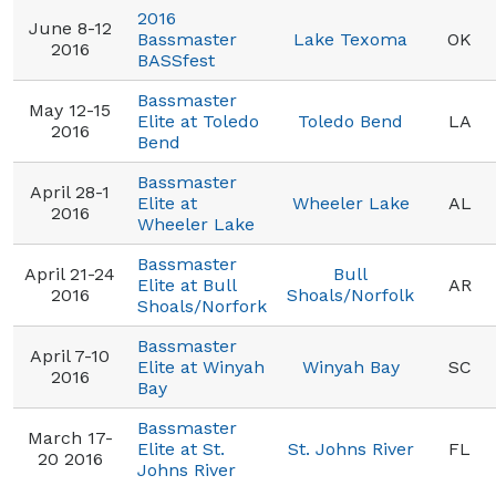
2016
June 8-12
Bassmaster
Lake Texoma
OK
2016
BASSfest
Bassmaster
May 12-15
Elite at Toledo
Toledo Bend
LA
2016
Bend
Bassmaster
April 28-1
Elite at
Wheeler Lake
AL
2016
Wheeler Lake
Bassmaster
April 21-24
Bull
Elite at Bull
AR
2016
Shoals/Norfolk
Shoals/Norfork
Bassmaster
April 7-10
Elite at Winyah
Winyah Bay
SC
2016
Bay
Bassmaster
March 17-
Elite at St.
St. Johns River
FL
20 2016
Johns River