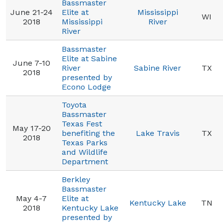
Bassmaster
June 21-24
Elite at
Mississippi
WI
2018
Mississippi
River
River
Bassmaster
Elite at Sabine
June 7-10
River
Sabine River
TX
2018
presented by
Econo Lodge
Toyota
Bassmaster
Texas Fest
May 17-20
benefiting the
Lake Travis
TX
2018
Texas Parks
and Wildlife
Department
Berkley
Bassmaster
May 4-7
Elite at
Kentucky Lake
TN
2018
Kentucky Lake
presented by