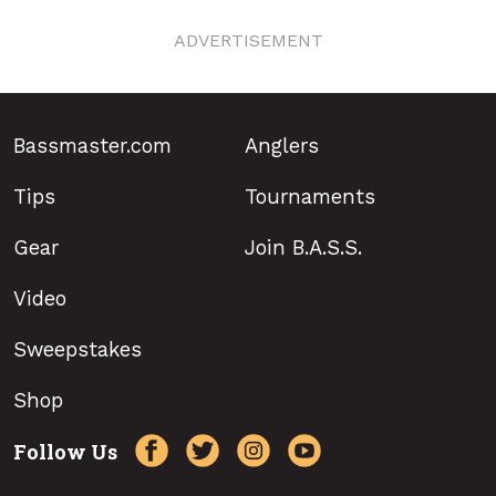
ADVERTISEMENT
Bassmaster.com
Anglers
Tips
Tournaments
Gear
Join B.A.S.S.
Video
Sweepstakes
Shop
Follow Us