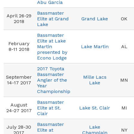
Abu Garcia
Bassmaster
April 26-29
Elite at Grand
Grand Lake
OK
2018
Lake
Bassmaster
Elite at Lake
February
Martin
Lake Martin
AL
8-11 2018
presented by
Econo Lodge
2017 Toyota
Bassmaster
September
Mille Lacs
Angler of the
MN
14-17 2017
Lake
Year
Championship
Bassmaster
August
Elite at St.
Lake St. Clair
MI
24-27 2017
Clair
Bassmaster
July 28-30
Lake
Elite at
NY
2017
Champlain