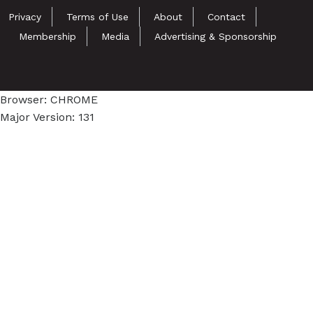
Privacy
Terms of Use
About
Contact
Membership
Media
Advertising & Sponsorship
Browser: CHROME
Major Version: 131