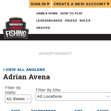
SIGN IN
CREATE A NEW ACCOUNT
GAMES HOME
HOW TO PLAY
LEADERBOARDS
PRIZES
RULES
GROUPS
ADVERTISEMENT
VIEW ALL ANGLERS
Adrian Avena
Filter By
Filter By Site:
State: