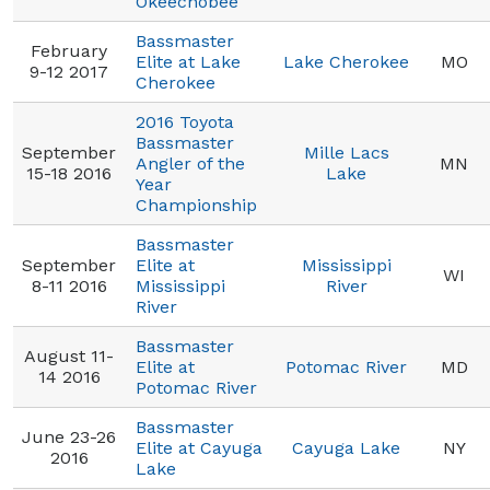
Okeechobee
Bassmaster
February
Elite at Lake
Lake Cherokee
MO
9-12 2017
Cherokee
2016 Toyota
Bassmaster
September
Mille Lacs
Angler of the
MN
15-18 2016
Lake
Year
Championship
Bassmaster
September
Elite at
Mississippi
WI
8-11 2016
Mississippi
River
River
Bassmaster
August 11-
Elite at
Potomac River
MD
14 2016
Potomac River
Bassmaster
June 23-26
Elite at Cayuga
Cayuga Lake
NY
2016
Lake