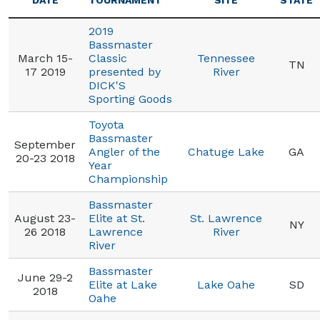
DATE
TOURNAMENT
SITE
STATE
2019
Bassmaster
March 15-
Classic
Tennessee
TN
17 2019
presented by
River
DICK'S
Sporting Goods
Toyota
Bassmaster
September
Angler of the
Chatuge Lake
GA
20-23 2018
Year
Championship
Bassmaster
August 23-
Elite at St.
St. Lawrence
NY
26 2018
Lawrence
River
River
Bassmaster
June 29-2
Elite at Lake
Lake Oahe
SD
2018
Oahe