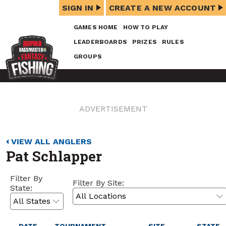
SIGN IN
CREATE A NEW ACCOUNT
GAMES HOME
HOW TO PLAY
LEADERBOARDS
PRIZES
RULES
GROUPS
ADVERTISEMENT
VIEW ALL ANGLERS
Pat Schlapper
Filter By
Filter By Site:
State: