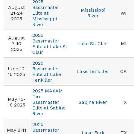
2025
August
Bassmaster
Mississippi
21-24
Elite at
WI
River
2025
Mississippi
River
2025
August
Bassmaster
7-10
Lake St. Clair
MI
Elite at Lake St.
2025
Clair
2025
June 12-
Bassmaster
Lake Tenkiller
OK
15 2025
Elite at Lake
Tenkiller
2025 MAXAM
Tire
May 15-
Bassmaster
Sabine River
TX
18 2025
Elite at Sabine
River
2025
May 8-11
Bassmaster
Lake Fork
TX