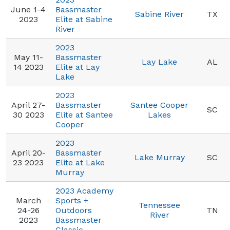
June 1-4
Bassmaster
Sabine River
TX
2023
Elite at Sabine
River
2023
May 11-
Bassmaster
Lay Lake
AL
14 2023
Elite at Lay
Lake
2023
April 27-
Bassmaster
Santee Cooper
SC
30 2023
Elite at Santee
Lakes
Cooper
2023
April 20-
Bassmaster
Lake Murray
SC
23 2023
Elite at Lake
Murray
2023 Academy
March
Sports +
Tennessee
24-26
Outdoors
TN
River
2023
Bassmaster
Classic