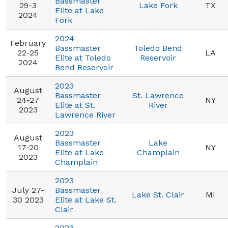
Bassmaster
29-3
Lake Fork
TX
Elite at Lake
2024
Fork
2024
February
Bassmaster
Toledo Bend
22-25
LA
Elite at Toledo
Reservoir
2024
Bend Reservoir
2023
August
Bassmaster
St. Lawrence
24-27
NY
Elite at St.
River
2023
Lawrence River
2023
August
Bassmaster
Lake
17-20
NY
Elite at Lake
Champlain
2023
Champlain
2023
July 27-
Bassmaster
Lake St. Clair
MI
30 2023
Elite at Lake St.
Clair
2023