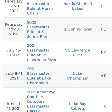
February
Bassmaster
Harris Chain of
17-20
FL
Elite at Harris
Lakes
2022
Chain
2022
February
Bassmaster
10-13
S. John's River
FL
Elite at St.
2022
Johns River
2021
July 15-
Bassmaster
St. Lawrence
NY
18 2021
Elite at St.
River
Lawrence River
2021
July 8-11
Bassmaster
Lake
VT
2021
Elite at Lake
Champlain
Champlain
2021 Academy
Sports +
Outdoors
June 11-
Lake Ray
Bassmaster
TX
13 2021
Roberts
Classic