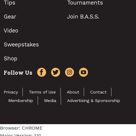
Tips
Tournaments
Gear
Join B.A.S.S.
Video
Sweepstakes
Shop
Follow Us
Privacy
Terms of Use
About
Contact
Membership
Media
Advertising & Sponsorship
Browser: CHROME
Major Version: 131