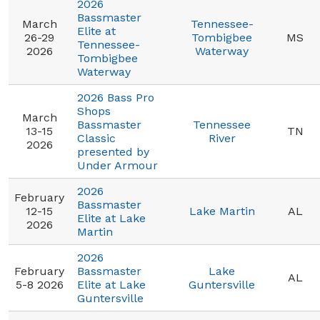
2026
Bassmaster
March
Tennessee-
Elite at
26-29
Tombigbee
MS
Tennessee-
2026
Waterway
Tombigbee
Waterway
2026 Bass Pro
Shops
March
Bassmaster
Tennessee
13-15
TN
Classic
River
2026
presented by
Under Armour
2026
February
Bassmaster
12-15
Lake Martin
AL
Elite at Lake
2026
Martin
2026
February
Bassmaster
Lake
AL
5-8 2026
Elite at Lake
Guntersville
Guntersville