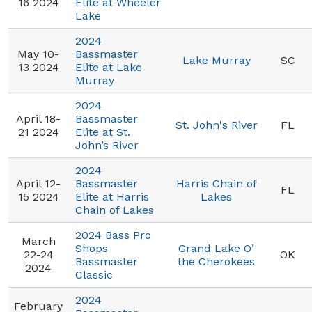
16 2024
Elite at Wheeler
Lake
2024
May 10-
Bassmaster
Lake Murray
SC
13 2024
Elite at Lake
Murray
2024
April 18-
Bassmaster
St. John's River
FL
21 2024
Elite at St.
John’s River
2024
April 12-
Bassmaster
Harris Chain of
FL
15 2024
Elite at Harris
Lakes
Chain of Lakes
2024 Bass Pro
March
Shops
Grand Lake O’
22-24
OK
Bassmaster
the Cherokees
2024
Classic
2024
February