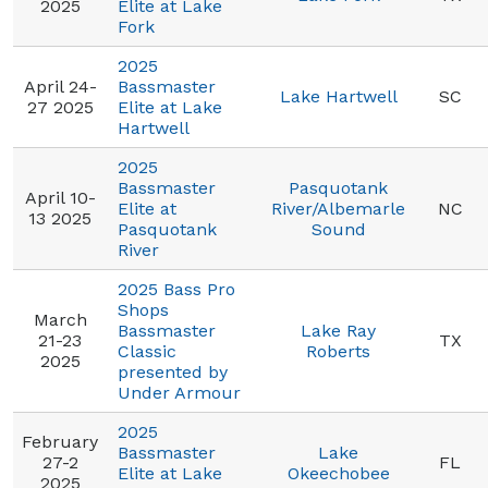
2025
Elite at Lake
Fork
2025
April 24-
Bassmaster
Lake Hartwell
SC
27 2025
Elite at Lake
Hartwell
2025
Bassmaster
Pasquotank
April 10-
Elite at
River/Albemarle
NC
13 2025
Pasquotank
Sound
River
2025 Bass Pro
Shops
March
Bassmaster
Lake Ray
21-23
TX
Classic
Roberts
2025
presented by
Under Armour
2025
February
Bassmaster
Lake
27-2
FL
Elite at Lake
Okeechobee
2025