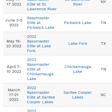
NY
17 2022
Elite at St.
River
Lawrence River
Bassmaster
June 2-5
Elite at
Pickwick Lake
TN
2022
Pickwick Lake
2022
May 19-
Bassmaster
Lake Fork
TX
22 2022
Elite at Lake
Fork
2022
Bassmaster
April 7-
Chickamauga
Elite at
TN
10 2022
Lake
Chickamauga
Lake
2022
March
Bassmaster
Santee Cooper
17-21
SC
Elite at Santee
Lakes
2022
Cooper Lakes
2022