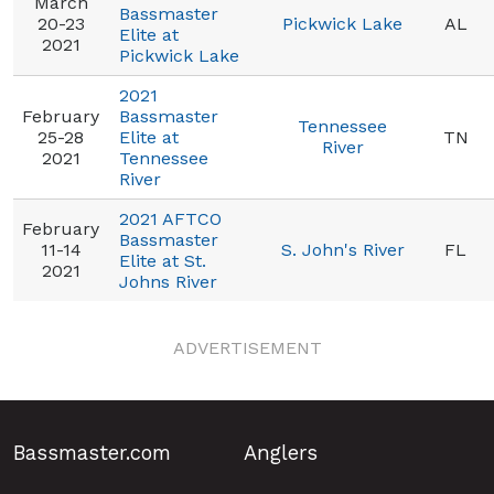
March
Bassmaster
20-23
Pickwick Lake
AL
Elite at
2021
Pickwick Lake
2021
February
Bassmaster
Tennessee
25-28
Elite at
TN
River
2021
Tennessee
River
2021 AFTCO
February
Bassmaster
11-14
S. John's River
FL
Elite at St.
2021
Johns River
ADVERTISEMENT
Bassmaster.com
Anglers