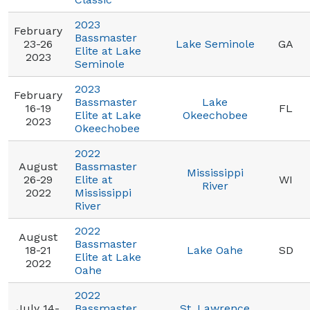
2023
February
Bassmaster
23-26
Lake Seminole
GA
Elite at Lake
2023
Seminole
2023
February
Bassmaster
Lake
16-19
FL
Elite at Lake
Okeechobee
2023
Okeechobee
2022
August
Bassmaster
Mississippi
26-29
Elite at
WI
River
2022
Mississippi
River
2022
August
Bassmaster
18-21
Lake Oahe
SD
Elite at Lake
2022
Oahe
2022
July 14-
Bassmaster
St. Lawrence