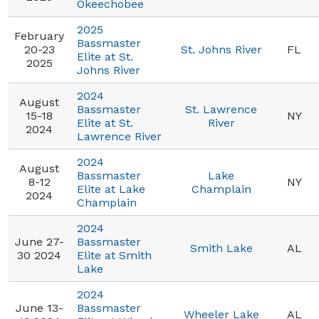
Okeechobee
2025
February
Bassmaster
20-23
St. Johns River
FL
Elite at St.
2025
Johns River
2024
August
Bassmaster
St. Lawrence
15-18
NY
Elite at St.
River
2024
Lawrence River
2024
August
Bassmaster
Lake
8-12
NY
Elite at Lake
Champlain
2024
Champlain
2024
June 27-
Bassmaster
Smith Lake
AL
30 2024
Elite at Smith
Lake
2024
June 13-
Bassmaster
Wheeler Lake
AL