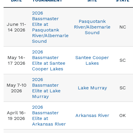
DATE
TOURNAMENT
SITE
STATE
2026
Bassmaster
Pasquotank
June 11-
Elite at
River/Albemarle
NC
14 2026
Pasquotank
Sound
River/Albemarle
Sound
2026
May 14-
Bassmaster
Santee Cooper
SC
17 2026
Elite at Santee
Lakes
Cooper Lakes
2026
May 7-10
Bassmaster
Lake Murray
SC
2026
Elite at Lake
Murray
2026
April 16-
Bassmaster
Arkansas River
OK
19 2026
Elite at
Arkansas River