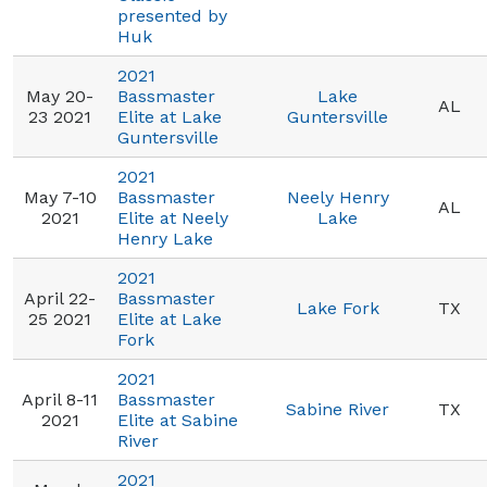
presented by
Huk
2021
May 20-
Bassmaster
Lake
AL
23 2021
Elite at Lake
Guntersville
Guntersville
2021
May 7-10
Bassmaster
Neely Henry
AL
2021
Elite at Neely
Lake
Henry Lake
2021
April 22-
Bassmaster
Lake Fork
TX
25 2021
Elite at Lake
Fork
2021
April 8-11
Bassmaster
Sabine River
TX
2021
Elite at Sabine
River
2021