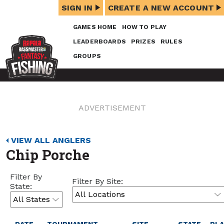
SIGN IN
CREATE A NEW ACCOUNT
GAMES HOME
HOW TO PLAY
LEADERBOARDS
PRIZES
RULES
GROUPS
ADVERTISEMENT
VIEW ALL ANGLERS
Chip Porche
Filter By
Filter By Site:
State: