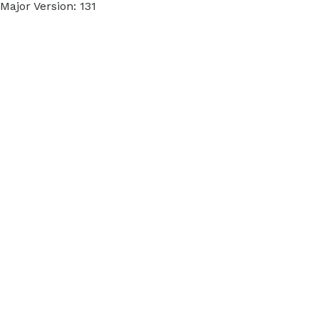
Major Version: 131