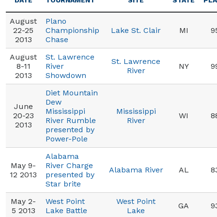
DATE
TOURNAMENT
SITE
STATE
PL
August
Plano
22-25
Championship
Lake St. Clair
MI
9
2013
Chase
August
St. Lawrence
St. Lawrence
8-11
River
NY
9
River
2013
Showdown
Diet Mountain
Dew
June
Mississippi
Mississippi
20-23
WI
8
River Rumble
River
2013
presented by
Power-Pole
Alabama
May 9-
River Charge
Alabama River
AL
8
12 2013
presented by
Star brite
May 2-
West Point
West Point
GA
9
5 2013
Lake Battle
Lake