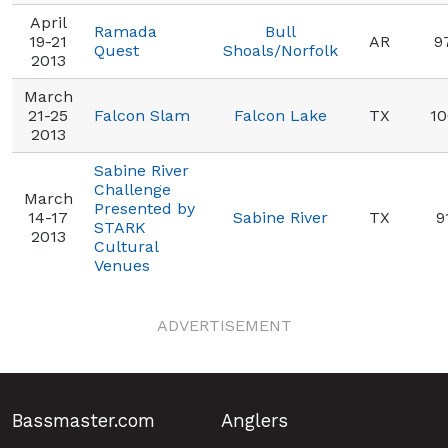
April
Ramada
Bull
19-21
AR
9
Quest
Shoals/Norfolk
2013
March
21-25
Falcon Slam
Falcon Lake
TX
10
2013
Sabine River
Challenge
March
Presented by
14-17
Sabine River
TX
9
STARK
2013
Cultural
Venues
ADVERTISEMENT
Bassmaster.com
Anglers