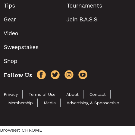
Tips
Tournaments
Gear
Join B.A.S.S.
Video
Sweepstakes
Shop
Follow Us
Privacy
Terms of Use
About
Contact
Membership
Media
Advertising & Sponsorship
Browser: CHROME