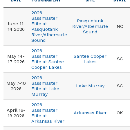
DATE
TOURNAMENT
SITE
STATE
2026
Bassmaster
Pasquotank
June 11-
Elite at
River/Albemarle
NC
14 2026
Pasquotank
Sound
River/Albemarle
Sound
2026
May 14-
Bassmaster
Santee Cooper
SC
17 2026
Elite at Santee
Lakes
Cooper Lakes
2026
May 7-10
Bassmaster
Lake Murray
SC
2026
Elite at Lake
Murray
2026
April 16-
Bassmaster
Arkansas River
OK
19 2026
Elite at
Arkansas River