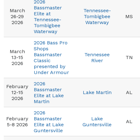
2026
Bassmaster
March
Tennessee-
Elite at
26-29
Tombigbee
MS
Tennessee-
2026
Waterway
Tombigbee
Waterway
2026 Bass Pro
Shops
March
Bassmaster
Tennessee
13-15
TN
Classic
River
2026
presented by
Under Armour
2026
February
Bassmaster
12-15
Lake Martin
AL
Elite at Lake
2026
Martin
2026
February
Bassmaster
Lake
AL
5-8 2026
Elite at Lake
Guntersville
Guntersville