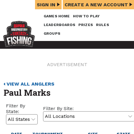
SIGN IN
CREATE A NEW ACCOUNT
GAMES HOME
HOW TO PLAY
LEADERBOARDS
PRIZES
RULES
GROUPS
ADVERTISEMENT
VIEW ALL ANGLERS
Paul Marks
Filter By
Filter By Site:
State: