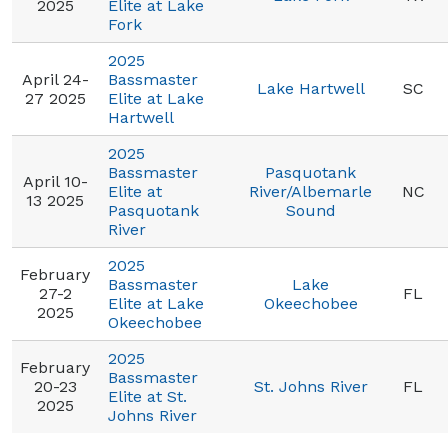
2025
Elite at Lake
Fork
2025
April 24-
Bassmaster
Lake Hartwell
SC
27 2025
Elite at Lake
Hartwell
2025
Bassmaster
Pasquotank
April 10-
Elite at
River/Albemarle
NC
13 2025
Pasquotank
Sound
River
2025
February
Bassmaster
Lake
27-2
FL
Elite at Lake
Okeechobee
2025
Okeechobee
2025
February
Bassmaster
20-23
St. Johns River
FL
Elite at St.
2025
Johns River