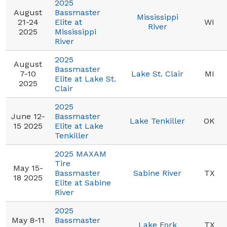
2025
August
Bassmaster
Mississippi
21-24
Elite at
WI
River
2025
Mississippi
River
2025
August
Bassmaster
7-10
Lake St. Clair
MI
Elite at Lake St.
2025
Clair
2025
June 12-
Bassmaster
Lake Tenkiller
OK
15 2025
Elite at Lake
Tenkiller
2025 MAXAM
Tire
May 15-
Bassmaster
Sabine River
TX
18 2025
Elite at Sabine
River
2025
May 8-11
Bassmaster
Lake Fork
TX