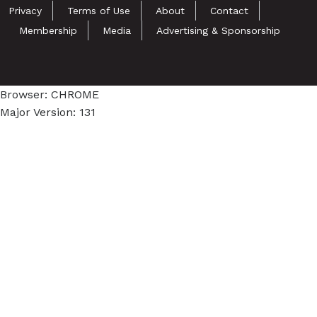
Privacy
Terms of Use
About
Contact
Membership
Media
Advertising & Sponsorship
Browser: CHROME
Major Version: 131