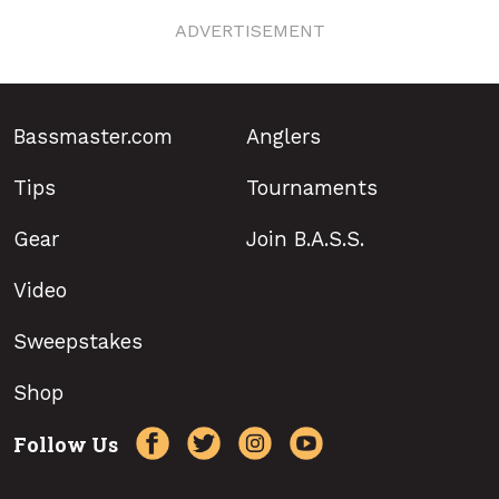
ADVERTISEMENT
Bassmaster.com
Anglers
Tips
Tournaments
Gear
Join B.A.S.S.
Video
Sweepstakes
Shop
Follow Us