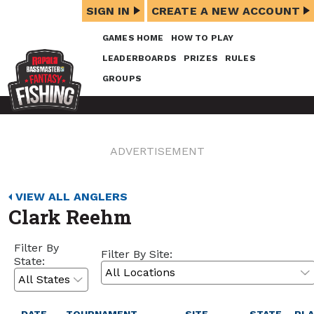
SIGN IN
CREATE A NEW ACCOUNT
GAMES HOME
HOW TO PLAY
LEADERBOARDS
PRIZES
RULES
GROUPS
ADVERTISEMENT
VIEW ALL ANGLERS
Clark Reehm
Filter By
Filter By Site:
State: