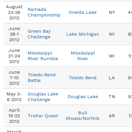
August
Ramada
23-26
Oneida Lake
NY
4
Championship
2012
June
Green Bay
28-1
Lake Michigan
WI
8
Challenge
2012
June
Mississippi
Mississippi
21-24
WI
5
River Rumble
River
2012
June
Toledo Bend
7-10
Toledo Bend
LA
9
Battle
2012
May 3-
Douglas Lake
Douglas Lake
TN
9
6 2012
Challenge
April
Bull
19-22
TroKar Quest
AR
1
Shoals/Norfolk
2012
March