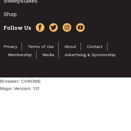
Sweepstakes
Shop
Follow Us
Privacy
Terms of Use
About
Contact
Membership
Media
Advertising & Sponsorship
Browser: CHROME
Major Version: 131