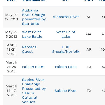
DATE
TOURNAMENT
SITE
STATE
PL
Alabama
May 9-
River Charge
Alabama River
AL
4
12 2013
presented by
Star brite
May 2-
West Point
West Point
GA
4
5 2013
Lake Battle
Lake
April
Ramada
Bull
19-21
AR
10
Quest
Shoals/Norfolk
2013
March
21-25
Falcon Slam
Falcon Lake
TX
5
2013
Sabine River
Challenge
March
Presented by
14-17
Sabine River
TX
4
STARK
2013
Cultural
Venues