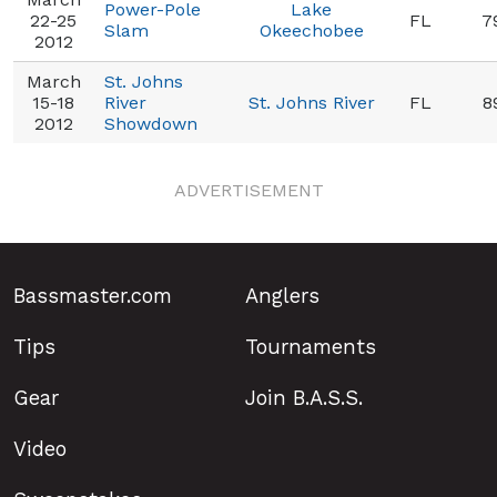
Power-Pole
Lake
22-25
FL
7
Slam
Okeechobee
2012
March
St. Johns
15-18
River
St. Johns River
FL
8
2012
Showdown
ADVERTISEMENT
Bassmaster.com
Anglers
Tips
Tournaments
Gear
Join B.A.S.S.
Video