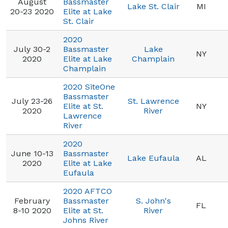
August
Bassmaster
Lake St. Clair
MI
20-23 2020
Elite at Lake
St. Clair
2020
July 30-2
Bassmaster
Lake
NY
2020
Elite at Lake
Champlain
Champlain
2020 SiteOne
Bassmaster
July 23-26
St. Lawrence
Elite at St.
NY
2020
River
Lawrence
River
2020
June 10-13
Bassmaster
Lake Eufaula
AL
2020
Elite at Lake
Eufaula
2020 AFTCO
February
Bassmaster
S. John's
FL
8-10 2020
Elite at St.
River
Johns River