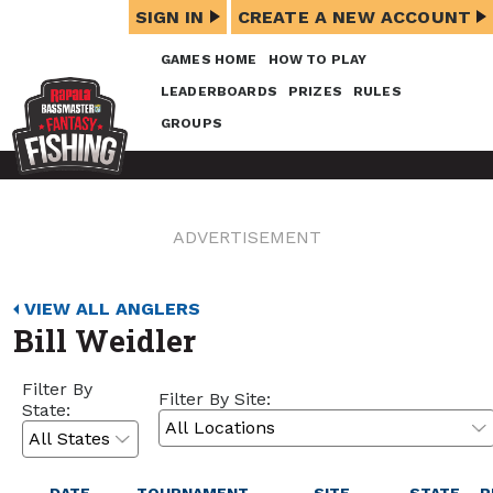
SIGN IN
CREATE A NEW ACCOUNT
GAMES HOME
HOW TO PLAY
LEADERBOARDS
PRIZES
RULES
GROUPS
ADVERTISEMENT
VIEW ALL ANGLERS
Bill Weidler
Filter By
Filter By Site:
State: