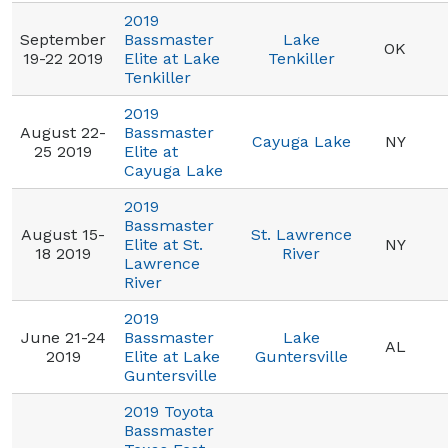
2019
September
Bassmaster
Lake
OK
19-22 2019
Elite at Lake
Tenkiller
Tenkiller
2019
August 22-
Bassmaster
Cayuga Lake
NY
25 2019
Elite at
Cayuga Lake
2019
Bassmaster
August 15-
St. Lawrence
Elite at St.
NY
18 2019
River
Lawrence
River
2019
June 21-24
Bassmaster
Lake
AL
2019
Elite at Lake
Guntersville
Guntersville
2019 Toyota
Bassmaster