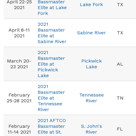
April 22-25
Bassmaster
Lake Fork
TX
2021
Elite at Lake
Fork
2021
April 8-11
Bassmaster
Sabine River
TX
2021
Elite at
Sabine River
2021
Bassmaster
March 20-
Pickwick
Elite at
AL
23 2021
Lake
Pickwick
Lake
2021
Bassmaster
February
Tennessee
Elite at
TN
25-28 2021
River
Tennessee
River
2021 AFTCO
February
Bassmaster
S. John's
FL
11-14 2021
Elite at St.
River