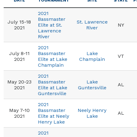
DATE
TOURNAMENT
SITE
STATE
P
2021
Bassmaster
July 15-18
St. Lawrence
Elite at St.
NY
2021
River
Lawrence
River
2021
July 8-11
Bassmaster
Lake
VT
2021
Elite at Lake
Champlain
Champlain
2021
May 20-23
Bassmaster
Lake
AL
2021
Elite at Lake
Guntersville
Guntersville
2021
May 7-10
Bassmaster
Neely Henry
AL
2021
Elite at Neely
Lake
Henry Lake
2021