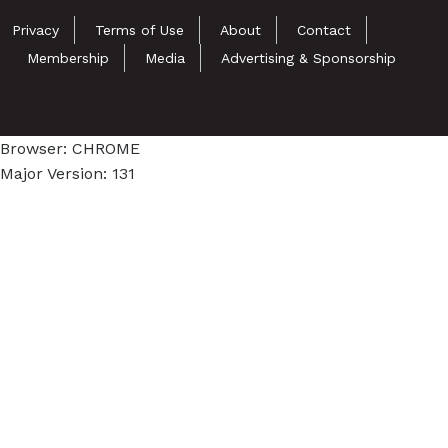
Privacy
Terms of Use
About
Contact
Membership
Media
Advertising & Sponsorship
Browser: CHROME
Major Version: 131