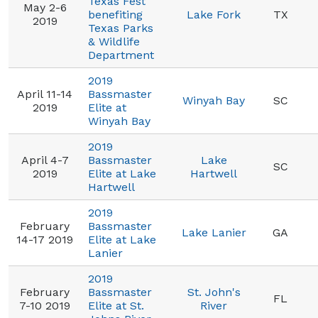
Texas Fest
May 2-6
benefiting
Lake Fork
TX
2019
Texas Parks
& Wildlife
Department
2019
April 11-14
Bassmaster
Winyah Bay
SC
2019
Elite at
Winyah Bay
2019
April 4-7
Bassmaster
Lake
SC
2019
Elite at Lake
Hartwell
Hartwell
2019
February
Bassmaster
Lake Lanier
GA
14-17 2019
Elite at Lake
Lanier
2019
February
Bassmaster
St. John's
FL
7-10 2019
Elite at St.
River