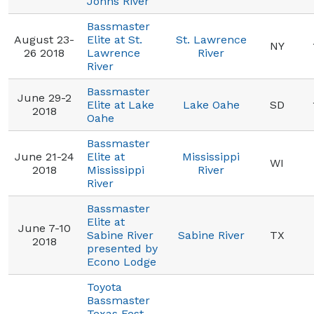
Johns River
Bassmaster
August 23-
Elite at St.
St. Lawrence
NY
26 2018
Lawrence
River
River
Bassmaster
June 29-2
Elite at Lake
Lake Oahe
SD
2018
Oahe
Bassmaster
June 21-24
Elite at
Mississippi
WI
2018
Mississippi
River
River
Bassmaster
Elite at
June 7-10
Sabine River
Sabine River
TX
2018
presented by
Econo Lodge
Toyota
Bassmaster
Texas Fest