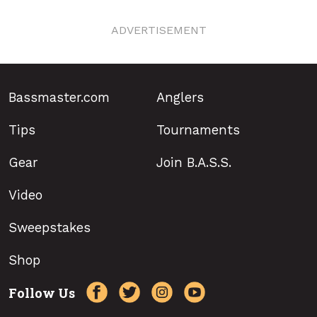
ADVERTISEMENT
Bassmaster.com
Anglers
Tips
Tournaments
Gear
Join B.A.S.S.
Video
Sweepstakes
Shop
Follow Us