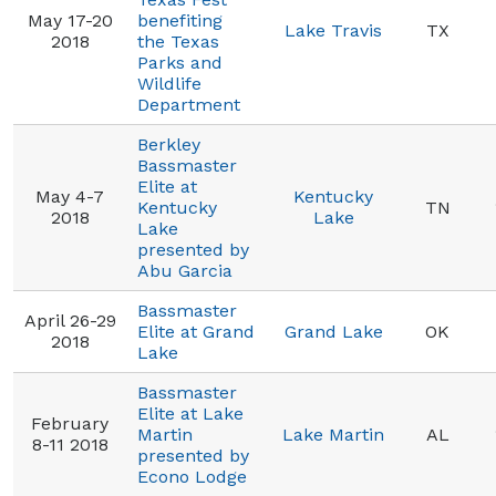
May 17-20
benefiting
Lake Travis
TX
2018
the Texas
Parks and
Wildlife
Department
Berkley
Bassmaster
Elite at
May 4-7
Kentucky
Kentucky
TN
2018
Lake
Lake
presented by
Abu Garcia
Bassmaster
April 26-29
Elite at Grand
Grand Lake
OK
2018
Lake
Bassmaster
Elite at Lake
February
Martin
Lake Martin
AL
8-11 2018
presented by
Econo Lodge