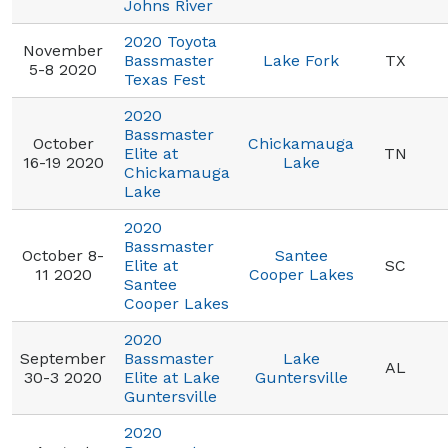
Johns River
2020 Toyota
November
Bassmaster
Lake Fork
TX
5-8 2020
Texas Fest
2020
Bassmaster
October
Chickamauga
Elite at
TN
16-19 2020
Lake
Chickamauga
Lake
2020
Bassmaster
October 8-
Santee
Elite at
SC
11 2020
Cooper Lakes
Santee
Cooper Lakes
2020
September
Bassmaster
Lake
AL
30-3 2020
Elite at Lake
Guntersville
Guntersville
2020