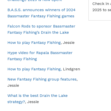
Check in 
B.A.S.S. announces winners of 2024
2025 to s
Bassmaster Fantasy Fishing games
Falcon Rods to sponsor Bassmaster
Fantasy Fishing’s Drain the Lake
How to play Fantasy Fishing
, Jessie
Hype video for Rapala Bassmaster
Fantasy Fishing
How to play Fantasy Fishing,
Lindgren
New Fantasy Fishing group features
,
Jessie
What is the best Drain the Lake
strategy?
, Jessie