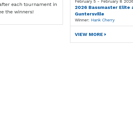
February 5 - February 8 202
after each tournament in
2026 Bassmaster Elite 
ee the winners!
Guntersville
Winner:
Hank Cherry
VIEW MORE