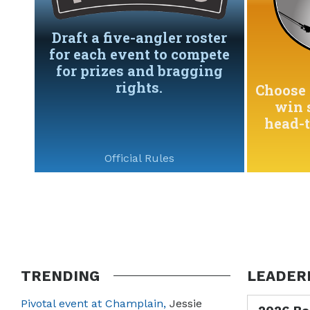
Draft a five-angler roster
for each event to compete
for prizes and bragging
rights.
Choose 
win 
head-
Official Rules
TRENDING
LEADER
Pivotal event at Champlain,
Jessie