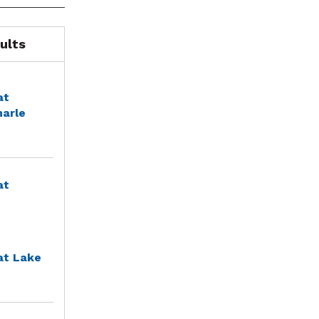
ults
at
marle
at
at Lake