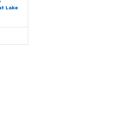
6
at Lake