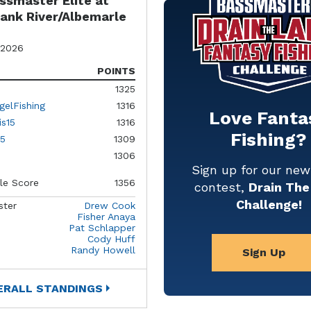
ssmaster Elite at
ank River/Albemarle
 2026
POINTS
1325
gelFishing
1316
Love Fanta
is15
1316
Fishing?
5
1309
1306
Sign up for our ne
le Score
1356
contest,
Drain The
Challenge!
ster
Drew Cook
Fisher Anaya
Pat Schlapper
Cody Huff
Randy Howell
Sign Up
ERALL STANDINGS