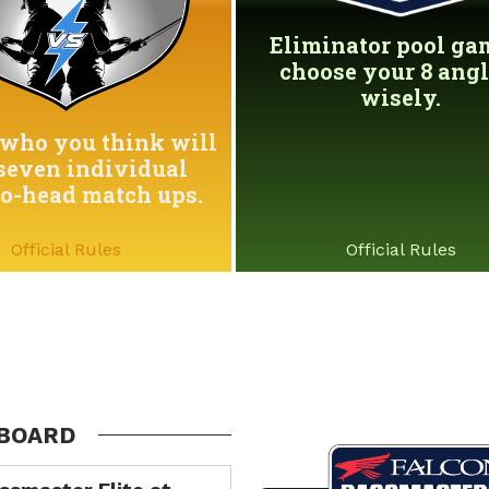
Eliminator pool game
choose your 8 angl
wisely.
who you think will
seven individual
to-head match ups.
Official Rules
Official Rules
BOARD