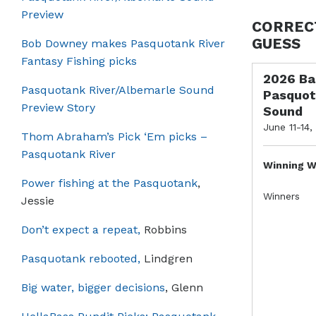
Preview
CORREC
GUESS
Bob Downey makes Pasquotank River
Fantasy Fishing picks
2026 Ba
Pasquotank River/Albemarle Sound
Pasquot
Preview Story
Sound
June 11-14,
Thom Abraham’s Pick ‘Em picks –
Pasquotank River
Winning W
Power fishing at the Pasquotank
,
Winners
Jessie
Don’t expect a repeat,
Robbins
Pasquotank rebooted,
Lindgren
Big water, bigger decisions
, Glenn