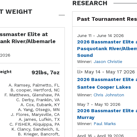
RESEARCH
T WEIGHT
Past Tournament Res
ssmaster Elite at
June 11 - June 14 2026
ank River/Albemarle
2026 Bassmaster Elite 
Pasquotank River/Albe
Sound
 2026
Winner:
Jason Christie
li>
May 14 - May 17 2026
eight
92lbs, 7oz
2026 Bassmaster Elite 
A. Ramsey, Palmetto, FL
Santee Cooper Lakes
B. cooper, Hertford, NC
F. Matthews, Glenshaw, PA
Winner:
Chris Johnston
C. Derby, Franklin, VA
May 7 - May 10 2026
A. Cox, Eubank, KY
A. Yang, Otsego, MN
2026 Bassmaster Elite 
J. Flores, Marysville, CA
Murray
A. james, Lufkin, TX
Winner:
Paul Marks
C. FISHER, Aliquippa, PA
K. Clancy, Sandwich, IL
B. Krieger, Bancroft,
April 16 - April 19 2026