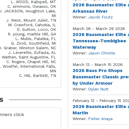
L. WOOD, Kalispell, MT
2026 Bassmaster Elite 
C. simmons, Owasso, OK
Arkansas River
J. JACKSON, Houghton Lake,
MI
Winner:
Jacob Foutz
J. West, Mount Juliet, TN
M. Crawford, Cahokia, IL
March 26 - March 29 2026
D. Sutton, Loco, OK
R. young, marble Hill, GA
2026 Bassmaster Elite 
L. Mullis, Palatka, FL
Tennessee-Tombigbee
G. Ziroll, Southfield, MI
Waterway
D. Graber, Winston Salem, NC
J. Leverette, Eufaula, AL
Winner:
Jason Christie
. Wathen, Saint Augustine, FL
C. Rogers, Chapel Hill, NC
March 13 - March 15 2026
. Woelfel, International Falls,
2026 Bass Pro Shops
MN
C. Hill, Bartlett, TN
Bassmaster Classic pr
by Under Armour
Winner:
Dylan Nutt
S
February 12 - February 15 20
2026 Bassmaster Elite 
Martin
inners click
Winner:
FIsher Anaya