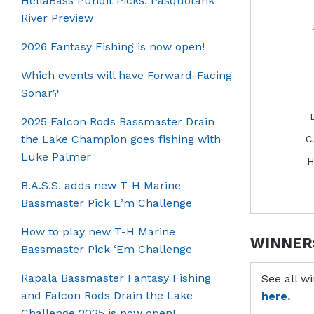
HellaBass Pundit Picks: Pasquotank
River Preview
2026 Fantasy Fishing is now open!
Which events will have Forward-Facing
Sonar?
2025 Falcon Rods Bassmaster Drain
the Lake Champion goes fishing with
C
Luke Palmer
H
B.A.S.S. adds new T-H Marine
Bassmaster Pick E’m Challenge
How to play new T-H Marine
WINNER
Bassmaster Pick ‘Em Challenge
Rapala Bassmaster Fantasy Fishing
See all w
and Falcon Rods Drain the Lake
here.
Challenge 2025 is now open!