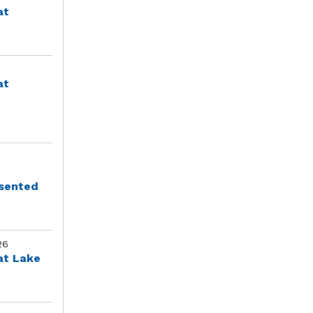
at
at
esented
26
at Lake