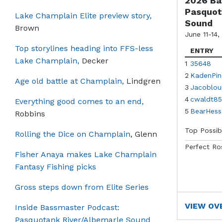
2026 Ba
Pasquot
Lake Champlain Elite preview story,
Sound
Brown
June 11-14,
Top storylines heading into FFS-less
ENTRY
Lake Champlain,
Decker
1
35648
2
KadenPin
Age old battle at Champlain,
Lindgren
3
Jacoblou
4
cwaldt85
Everything good comes to an end,
5
BearHess
Robbins
Top Possib
Rolling the Dice on Champlain
, Glenn
Perfect Ro
Fisher Anaya makes Lake Champlain
Fantasy Fishing picks
Gross steps down from Elite Series
VIEW OV
Inside Bassmaster Podcast:
Pasquotank River/Albemarle Sound