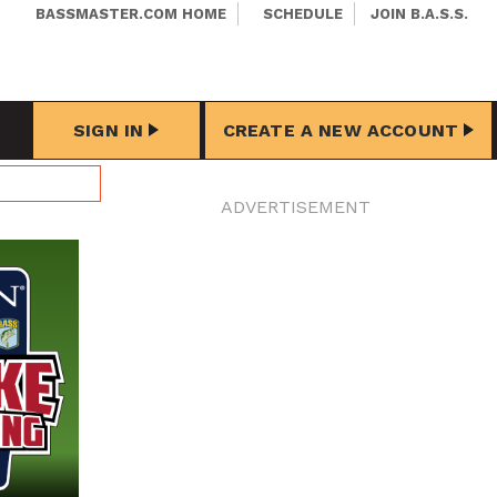
BASSMASTER.COM HOME
SCHEDULE
JOIN B.A.S.S.
SIGN IN
CREATE A NEW ACCOUNT
ADVERTISEMENT