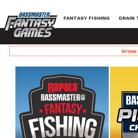
FANTASY FISHING
DRAIN 
Group 