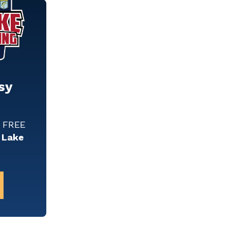
sy
w FREE
 Lake