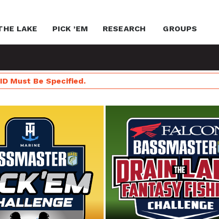
THE LAKE
PICK ’EM
RESEARCH
GROUPS
ID Must Be Specified.