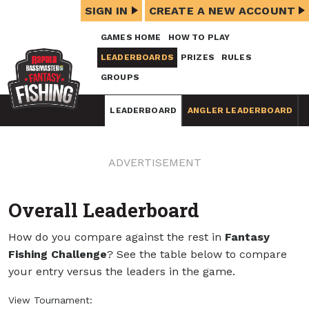
SIGN IN
CREATE A NEW ACCOUNT
GAMES HOME
HOW TO PLAY
LEADERBOARDS
PRIZES
RULES
GROUPS
LEADERBOARD
ANGLER LEADERBOARD
ADVERTISEMENT
Overall Leaderboard
How do you compare against the rest in
Fantasy
Fishing Challenge
? See the table below to compare
your entry versus the leaders in the game.
View Tournament: