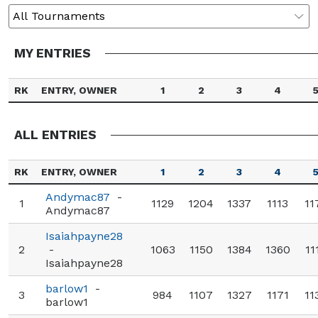
MY ENTRIES
RK
ENTRY, OWNER
1
2
3
4
ALL ENTRIES
RK
ENTRY, OWNER
1
2
3
4
Andymac87
-
1
1129
1204
1337
1113
11
Andymac87
Isaiahpayne28
2
-
1063
1150
1384
1360
11
Isaiahpayne28
barlow1
-
3
984
1107
1327
1171
11
barlow1