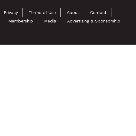
Privacy
Terms of Use
About
Contact
Membership
Media
Advertising & Sponsorship