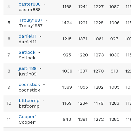
caster888
-
4
1168
1241
1227
1080
11
caster888
Trclay1987
-
5
1424
1221
1228
1096
11
Trclay1987
daniel11
-
6
1215
1371
1061
927
10
daniel11
Setlock
-
7
925
1220
1273
1030
11
Setlock
justin89
-
8
1036
1337
1270
913
12
justin89
coonstick
-
9
1389
1055
1282
1085
10
coonstick
bttfcomp
-
10
1169
1234
1179
1283
11
bttfcomp
Cooper1
-
11
943
1381
1272
1280
11
Cooper1