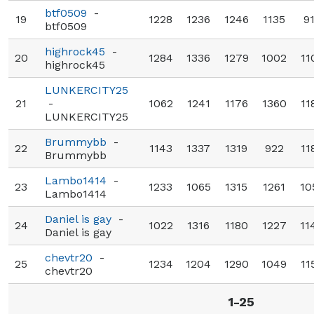
btf0509
-
19
1228
1236
1246
1135
9
btf0509
highrock45
-
20
1284
1336
1279
1002
11
highrock45
LUNKERCITY25
21
-
1062
1241
1176
1360
11
LUNKERCITY25
Brummybb
-
22
1143
1337
1319
922
11
Brummybb
Lambo1414
-
23
1233
1065
1315
1261
10
Lambo1414
Daniel is gay
-
24
1022
1316
1180
1227
11
Daniel is gay
chevtr20
-
25
1234
1204
1290
1049
11
chevtr20
1-25