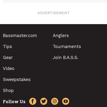
ADVERTISEMENT
Bassmaster.com
Anglers
Tips
Tournaments
Gear
Join B.A.S.S.
Video
Sweepstakes
Shop
Follow Us