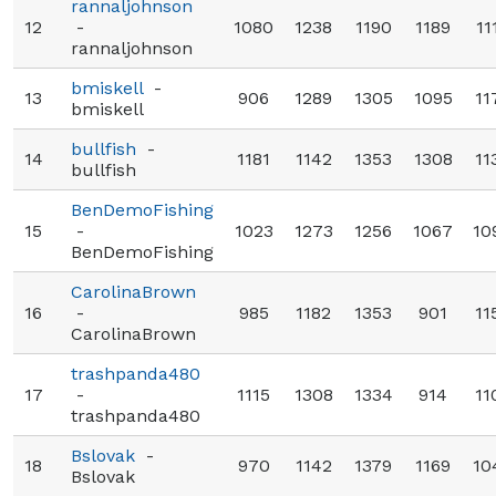
rannaljohnson
12
-
1080
1238
1190
1189
11
rannaljohnson
bmiskell
-
13
906
1289
1305
1095
11
bmiskell
bullfish
-
14
1181
1142
1353
1308
11
bullfish
BenDemoFishing
15
-
1023
1273
1256
1067
10
BenDemoFishing
CarolinaBrown
16
-
985
1182
1353
901
11
CarolinaBrown
trashpanda480
17
-
1115
1308
1334
914
11
trashpanda480
Bslovak
-
18
970
1142
1379
1169
10
Bslovak