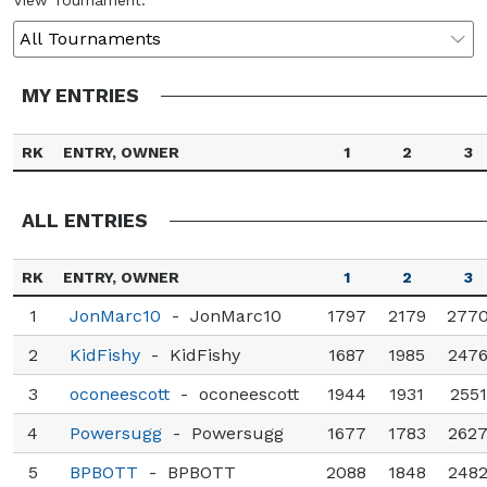
View Tournament:
MY ENTRIES
RK
ENTRY, OWNER
1
2
3
ALL ENTRIES
RK
ENTRY, OWNER
1
2
3
1
JonMarc10
-
JonMarc10
1797
2179
277
2
KidFishy
-
KidFishy
1687
1985
247
3
oconeescott
-
oconeescott
1944
1931
2551
4
Powersugg
-
Powersugg
1677
1783
262
5
BPBOTT
-
BPBOTT
2088
1848
248