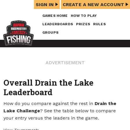
SIGN IN
CREATE A NEW ACCOUNT
GAMES HOME
HOW TO PLAY
LEADERBOARDS
PRIZES
RULES
GROUPS
ADVERTISEMENT
Overall Drain the Lake
Leaderboard
How do you compare against the rest in
Drain the
Lake Challenge
? See the table below to compare
your entry versus the leaders in the game.