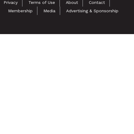
Privacy
Terms of Use
About
Contact
Membership
Media
Advertising & Sponsorship