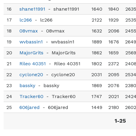
16
shane11991
-
shane11991
1640
1840
263
17
lc266
-
lc266
2122
1929
253
18
08vmax
-
08vmax
1632
2096
245
19
wvbassin1
-
wvbassin1
1889
1676
264
20
MajorGrits
-
MajorGrits
1862
1659
256
21
Rileo 40351
-
Rileo 40351
1802
2372
240
22
cyclone20
-
cyclone20
2031
2095
253
23
bassky
-
bassky
1869
2076
238
24
Tracker60
-
Tracker60
1747
2021
242
25
606jared
-
606jared
1449
2180
260
1-25