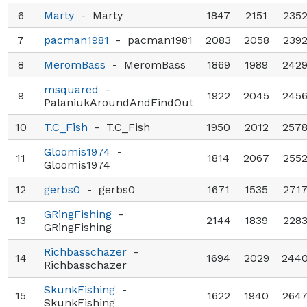
6
Marty
-
Marty
1847
2151
235
7
pacman1981
-
pacman1981
2083
2058
239
8
MeromBass
-
MeromBass
1869
1989
242
msquared
-
9
1922
2045
245
PalaniukAroundAndFindOut
10
T.C_Fish
-
T.C_Fish
1950
2012
257
Gloomis1974
-
11
1814
2067
255
Gloomis1974
12
gerbs0
-
gerbs0
1671
1535
271
GRingFishing
-
13
2144
1839
228
GRingFishing
Richbasschazer
-
14
1694
2029
244
Richbasschazer
SkunkFishing
-
15
1622
1940
264
SkunkFishing