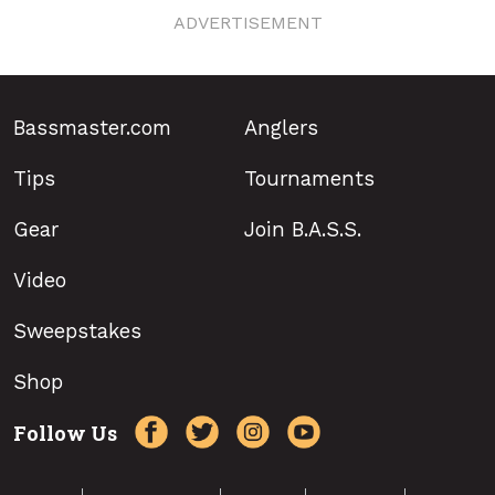
ADVERTISEMENT
Bassmaster.com
Anglers
Tips
Tournaments
Gear
Join B.A.S.S.
Video
Sweepstakes
Shop
Follow Us